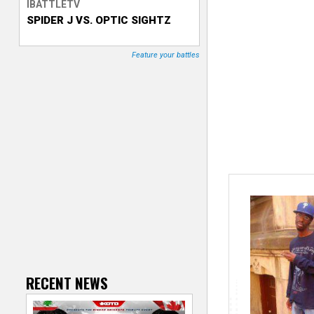
IBATTLETV
SPIDER J VS. OPTIC SIGHTZ
T
r
Feature your battles
a
c
k
e
r
RECENT NEWS