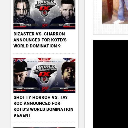
DIZASTER VS. CHARRON
ANNOUNCED FOR KOTD'S
WORLD DOMINATION 9
SHOTTY HORROH VS. TAY
ROC ANNOUNCED FOR
KOTD'S WORLD DOMINATION
9 EVENT