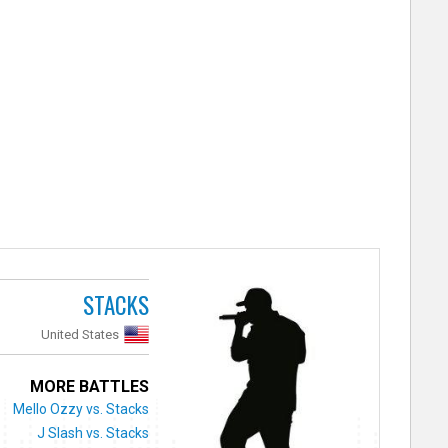
STACKS
United States
MORE BATTLES
Mello Ozzy vs. Stacks
J Slash vs. Stacks