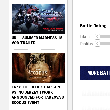
Battle Rating
Likes
0
URL - SUMMER MADNESS 15
VOD TRAILER
Dislikes
0
MORE BATT
EAZY THE BLOCK CAPTAIN
VS. NU JERZEY TWORK
ANNOUNCED FOR TAKEOVA'S
EXODUS EVENT