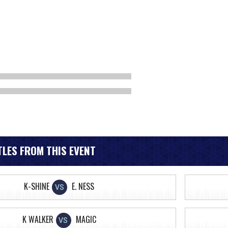
LES FROM THIS EVENT
K-SHINE
E. NESS
VS
K WALKER
MAGIC
VS