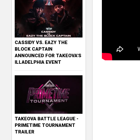
CASSIDY VS. EAZY THE
BLOCK CAPTAIN
ANNOUNCED FOR TAKEOVA'S
ILLADELPHIA EVENT
TAKEOVA BATTLE LEAGUE -
PRIMETIME TOURNAMENT
TRAILER