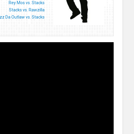
Rey Mos vs. Stacks
Stacks vs. Rawzilla
izz Da Outlaw vs. Stacks