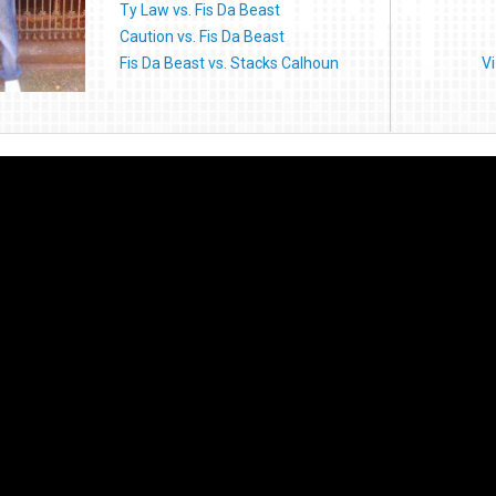
Ty Law vs. Fis Da Beast
Caution vs. Fis Da Beast
Fis Da Beast vs. Stacks Calhoun
V