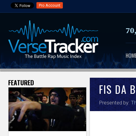
Pro Account
70
HOM
FEATURED
V
FIS DA 
e
Presented by:
Th
r
s
e