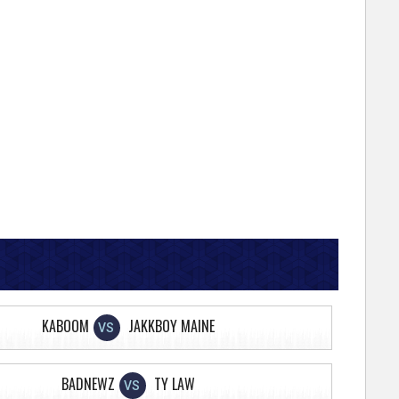
KABOOM
JAKKBOY MAINE
VS
BADNEWZ
TY LAW
VS