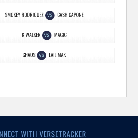
SMOKEY RODRIGUEZ
CASH CAPONE
VS
K WALKER
MAGIC
VS
CHAOS
LAIL MAK
VS
NNECT WITH VERSETRACKER