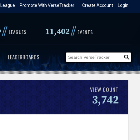
 League
Promote With VerseTracker
Create Account
Login
//
//
9
11,402
LEAGUES
EVENTS
LEADERBOARDS
VIEW COUNT
3,742