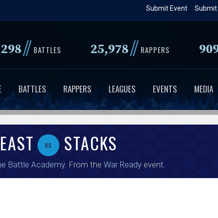
Skip
Submit Event
Submit
to
main
//
//
,298
25,978
90
content
BATTLES
RAPPERS
E
BATTLES
RAPPERS
LEAGUES
EVENTS
MEDIA
BEAST
STACKS
vs
e Battle Academy
. From the
War Ready
event.