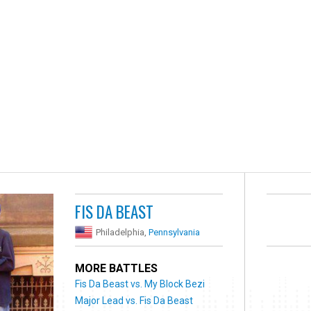
FIS DA BEAST
Philadelphia,
Pennsylvania
MORE BATTLES
Fis Da Beast vs. My Block Bezi
Major Lead vs. Fis Da Beast