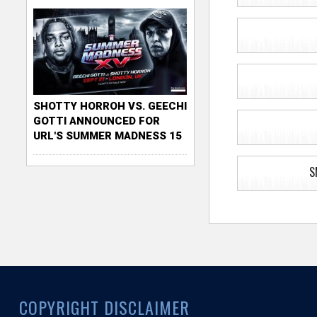
SHOTTY HORROH VS. GEECHI
GOTTI ANNOUNCED FOR
URL'S SUMMER MADNESS 15
S
COPYRIGHT DISCLAIMER