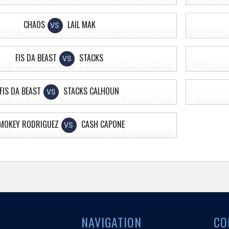
CHAOS
LAIL MAK
VS
FIS DA BEAST
STACKS
VS
FIS DA BEAST
STACKS CALHOUN
VS
MOKEY RODRIGUEZ
CASH CAPONE
VS
NAVIGATION
CO