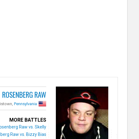
ROSENBERG RAW
ristown,
Pennsylvania
MORE BATTLES
osenberg Raw vs. Skelly
berg Raw vs. Bizzy Bias