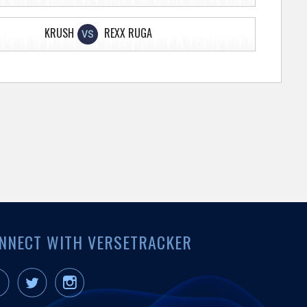
KRUSH
REXX RUGA
VS
NNECT WITH VERSETRACKER