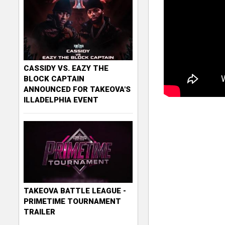
CASSIDY VS. EAZY THE
BLOCK CAPTAIN
ANNOUNCED FOR TAKEOVA'S
ILLADELPHIA EVENT
TAKEOVA BATTLE LEAGUE -
PRIMETIME TOURNAMENT
TRAILER