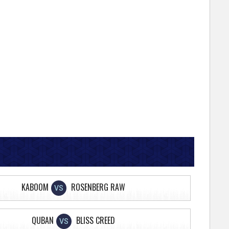
KABOOM
ROSENBERG RAW
VS
QUBAN
BLISS CREED
VS