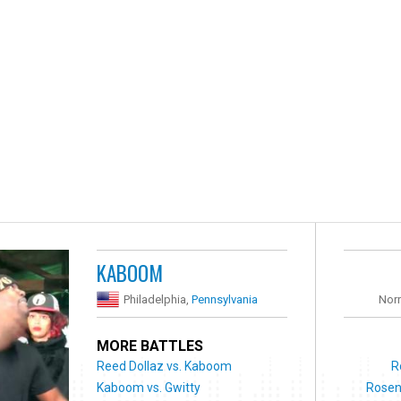
KABOOM
Philadelphia,
Pennsylvania
Nor
MORE BATTLES
Reed Dollaz vs. Kaboom
R
Kaboom vs. Gwitty
Rosen