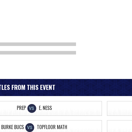
LES FROM THIS EVENT
PREP
E. NESS
VS
BURKE BUCS
TOPFLOOR MATH
VS