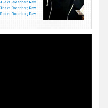
Ave vs. Rosenberg Raw
 Clips vs. Rosenberg Raw
-Red vs. Rosenberg Raw