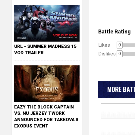
Battle Rating
Likes
0
URL - SUMMER MADNESS 15
VOD TRAILER
Dislikes
0
MORE BATT
EAZY THE BLOCK CAPTAIN
VS. NU JERZEY TWORK
ANNOUNCED FOR TAKEOVA'S
EXODUS EVENT