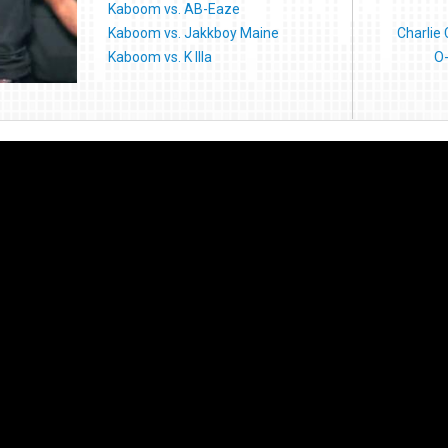
Kaboom vs. AB-Eaze
Kaboom vs. Jakkboy Maine
Charlie
Kaboom vs. K Illa
O