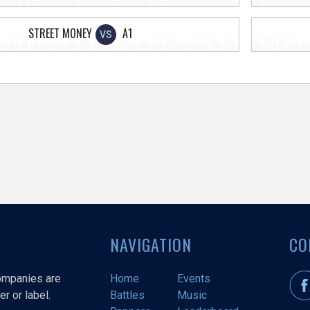
STREET MONEY
A1
VS
NAVIGATION
CO
companies are
Home
Events
r or label.
Battles
Music