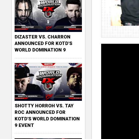
DIZASTER VS. CHARRON
ANNOUNCED FOR KOTD'S
WORLD DOMINATION 9
SHOTTY HORROH VS. TAY
ROC ANNOUNCED FOR
KOTD'S WORLD DOMINATION
9 EVENT