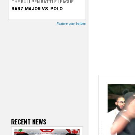
THE BULLPEN BATTLE LEAGUE
BARZ MAJOR VS. POLO
T
r
Feature your battles
a
c
k
e
r
RECENT NEWS