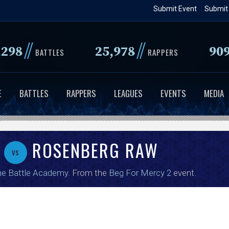
Skip
Submit Event
Submit
to
main
//
//
,298
25,978
90
content
BATTLES
RAPPERS
E
BATTLES
RAPPERS
LEAGUES
EVENTS
MEDIA
M
ROSENBERG RAW
vs
e Battle Academy
. From the
Beg For Mercy 2
event.