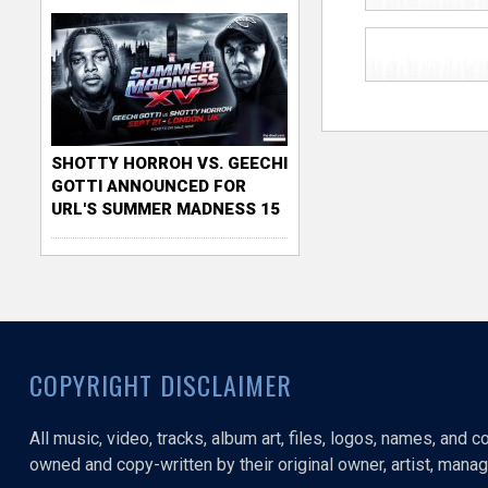
SHOTTY HORROH VS. GEECHI
GOTTI ANNOUNCED FOR
URL'S SUMMER MADNESS 15
COPYRIGHT DISCLAIMER
All music, video, tracks, album art, files, logos, names, and 
owned and copy-written by their original owner, artist, manage