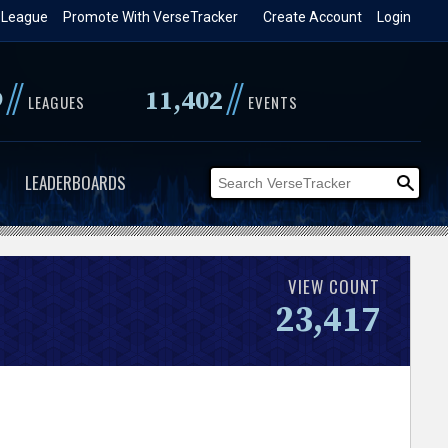
 League
Promote With VerseTracker
Create Account
Login
//
//
9
11,402
LEAGUES
EVENTS
LEADERBOARDS
VIEW COUNT
23,417