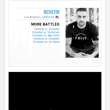
DIZASTER
Los Angeles,
California
MORE BATTLES
Cassidy vs. Dizaster
Dizaster vs. Hollohan
Dizaster vs. Aye Verb
Canibus vs. Dizaster
Dizaster vs. Un Kasa