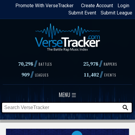
Skip
Promote With VerseTracker
Create Account
Login
Submit Event
Submit League
to
main
content
//
//
70,298
25,978
BATTLES
RAPPERS
//
//
909
11,402
LEAGUES
EVENTS
MENU ☰