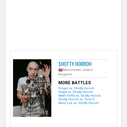
e
r
SHOTTY HORROH
Manchester, United
Kingdom
MORE BATTLES
Fingaz vs. Shotty Horroh
Daylyt vs. Shotty Horroh
Math Hoffa vs. Shotty Horroh
Shotty Horroh vs. Tony D
Ness Lee vs. Shotty Horroh