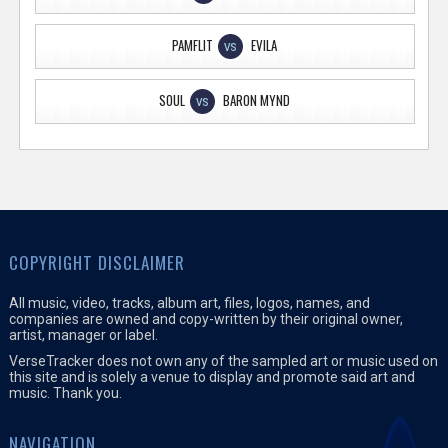
PAMFLIT
EVILA
VS
SOUL
BARON MYND
VS
COPYRIGHT DISCLAIMER
All music, video, tracks, album art, files, logos, names, and
companies are owned and copy-written by their original owner,
artist, manager or label.
VerseTracker does not own any of the sampled art or music used on
this site and is solely a venue to display and promote said art and
music. Thank you.
NAVIGATION