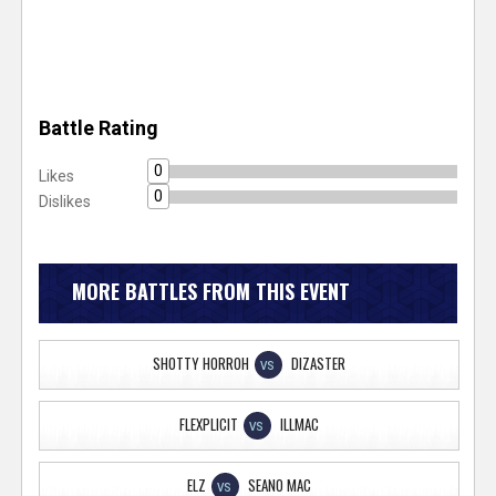
Battle Rating
0
Likes
0
Dislikes
MORE BATTLES FROM THIS EVENT
SHOTTY HORROH
DIZASTER
VS
FLEXPLICIT
ILLMAC
VS
ELZ
SEANO MAC
VS