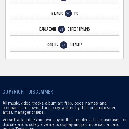
B MAGIC
PC
VS
DANJA ZONE
STREET HYMNS
VS
CORTEZ
DFLAMEZ
VS
COPYRIGHT DISCLAIMER
All music, video, tracks, album art, files, logos, names, and
companies are owned and copy-written by their original owner,
artist, manager or label.
VerseTracker does not own any of the sampled art or music used on
this site and is solely a venue to display and promote said art and
music. Thank you.