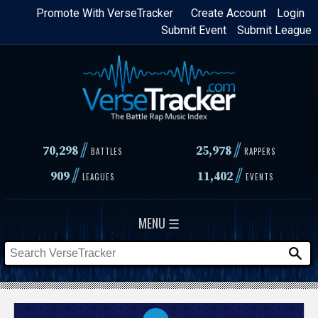
Skip
Promote With VerseTracker
Create Account
Login
Submit Event
Submit League
to
main
content
//
//
70,298
25,978
BATTLES
RAPPERS
//
//
909
11,402
LEAGUES
EVENTS
MENU ☰