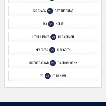
KID CHAOS
PRY THE GREAT
VS
AKA
NSE JP
VS
LECHILL JAMES
LIJ DA DEMON
VS
KEV BLESS
KLAX GREEN
VS
DAEDOE DAGAWD
DA SMOKE OF NY
VS
YD
EB DA NAME
VS