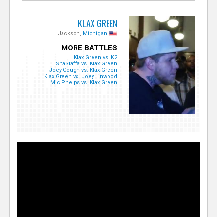
KLAX GREEN
Jackson,
Michigan
MORE BATTLES
Klax Green vs. K2
ShaStaffa vs. Klax Green
Joey Cough vs. Klax Green
Klax Green vs. Joey Linwood
Mic Phelps vs. Klax Green