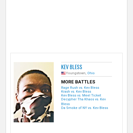
e
r
KEV BLESS
Youngstown,
Ohio
MORE BATTLES
Rage Rush vs. Kev Bless
Krash vs. Kev Bless
Kev Bless vs. Meel Ticket
Decypher Tha Khaos vs. Kev
Bless
Da Smoke of NY vs. Kev Bless