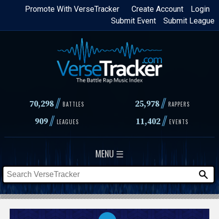
Skip
Promote With VerseTracker
Create Account
Login
Submit Event
Submit League
to
main
content
//
//
70,298
25,978
BATTLES
RAPPERS
//
//
909
11,402
LEAGUES
EVENTS
MENU ☰