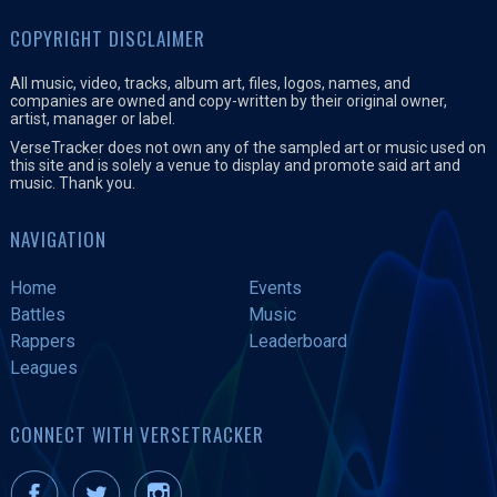
COPYRIGHT DISCLAIMER
All music, video, tracks, album art, files, logos, names, and
companies are owned and copy-written by their original owner,
artist, manager or label.
VerseTracker does not own any of the sampled art or music used on
this site and is solely a venue to display and promote said art and
music. Thank you.
NAVIGATION
Home
Events
Battles
Music
Rappers
Leaderboard
Leagues
CONNECT WITH VERSETRACKER