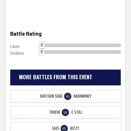
Battle Rating
0
Likes
0
Dislikes
MORE BATTLES FROM THIS EVENT
SHOTGUN SUGE
KASHMONEY
VS
TRUFOE
C STILL
VS
EAZE
BIZZY
VS