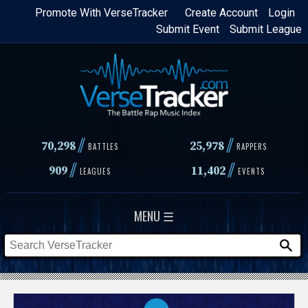
Skip
Promote With VerseTracker
Create Account
Login
Submit Event
Submit League
to
main
content
//
//
70,298
25,978
BATTLES
RAPPERS
//
//
909
11,402
LEAGUES
EVENTS
MENU ☰