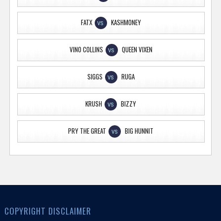
FATX
KASHMONEY
VS
VINO COLLINS
QUEEN VIXEN
VS
SIGGS
RUGA
VS
KRUSH
BIZZY
VS
PRY THE GREAT
BIG HUNNIT
VS
COPYRIGHT DISCLAIMER