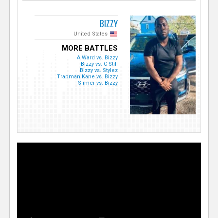
BIZZY
United States
MORE BATTLES
A.Ward vs. Bizzy
Bizzy vs. C Still
Bizzy vs. Stylez
Trapman Kane vs. Bizzy
Slimer vs. Bizzy