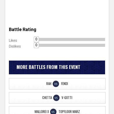
Battle Rating
0
Likes
0
Dislikes
MORE BATTLES FROM THIS EVENT
RAH
FENDI
VS
CHETTA
V-GOTTI
VS
MALLOREI X
TOPFLOOR MARZ
VS