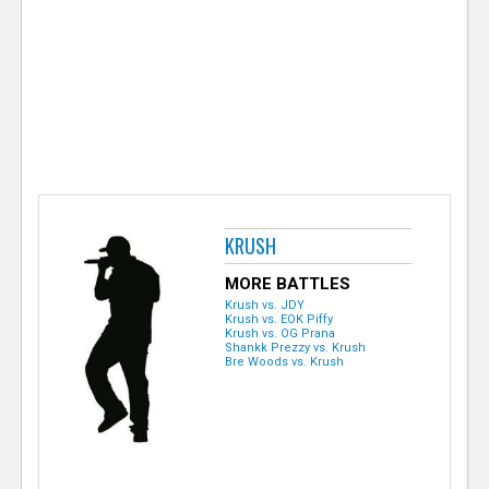
e
r
KRUSH
MORE BATTLES
Krush vs. JDY
Krush vs. EOK Piffy
Krush vs. OG Prana
Shankk Prezzy vs. Krush
Bre Woods vs. Krush