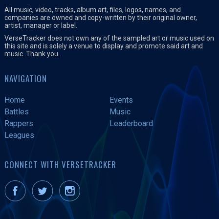
All music, video, tracks, album art, files, logos, names, and
companies are owned and copy-written by their original owner,
artist, manager or label.
VerseTracker does not own any of the sampled art or music used on
this site and is solely a venue to display and promote said art and
music. Thank you.
NAVIGATION
Home
Events
Battles
Music
Rappers
Leaderboard
Leagues
CONNECT WITH VERSETRACKER