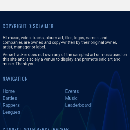
COPYRIGHT DISCLAIMER
All music, video, tracks, album art, files, logos, names, and
companies are owned and copy-written by their original owner,
artist, manager or label.
VerseTracker does not own any of the sampled art or music used on
this site and is solely a venue to display and promote said art and
music. Thank you.
NAVIGATION
Home
Events
Battles
Music
Rappers
Leaderboard
Leagues
CONNECT WITH VERSETRACKER