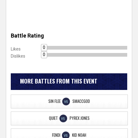
Battle Rating
0
Likes
0
Dislikes
MORE BATTLES FROM THIS EVENT
SIN FLEE
SMACCGOD
VS
QUIET
PYREX JONES
VS
FENDI
KID NOAH
VS