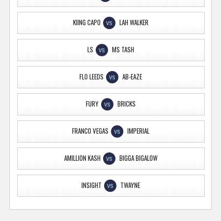
KIING CAPO
LAH WALKER
VS
LS
MS TASH
VS
FLO LEEDS
AB-EAZE
VS
FURY
BRICKS
VS
FRANCO VEGAS
IMPERIAL
VS
AMILLION KASH
BIGGA BIGALOW
VS
IN$IGHT
TWAYNE
VS