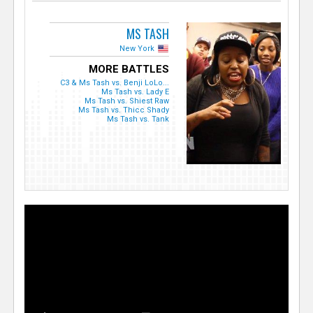
MS TASH
New York
MORE BATTLES
C3 & Ms Tash vs. Benji LoLo...
Ms Tash vs. Lady E
Ms Tash vs. Shiest Raw
Ms Tash vs. Thicc Shady
Ms Tash vs. Tank