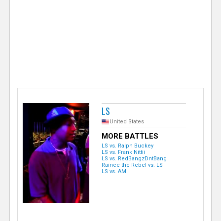
e
r
LS
United States
MORE BATTLES
LS vs. Ralph Buckey
LS vs. Frank Nittii
LS vs. RedBangzDntBang
Rainee the Rebel vs. LS
LS vs. AM