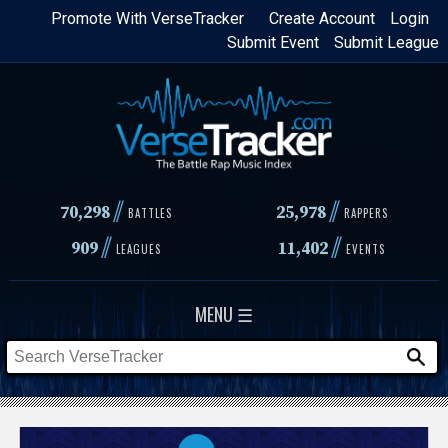
Skip
Promote With VerseTracker
Create Account
Login
Submit Event
Submit League
to
main
content
//
//
70,298
25,978
BATTLES
RAPPERS
//
//
909
11,402
LEAGUES
EVENTS
MENU ☰