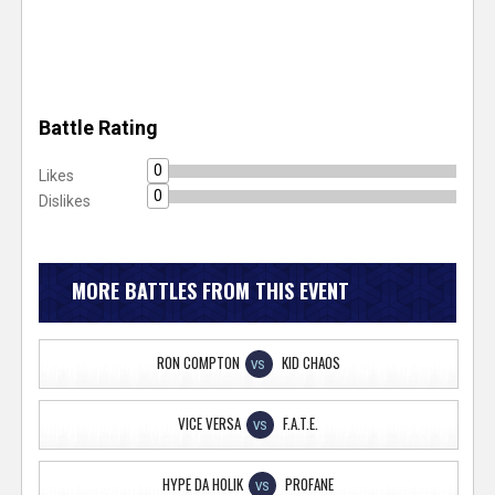
Battle Rating
0
Likes
0
Dislikes
MORE BATTLES FROM THIS EVENT
RON COMPTON
KID CHAOS
VS
VICE VERSA
F.A.T.E.
VS
HYPE DA HOLIK
PROFANE
VS