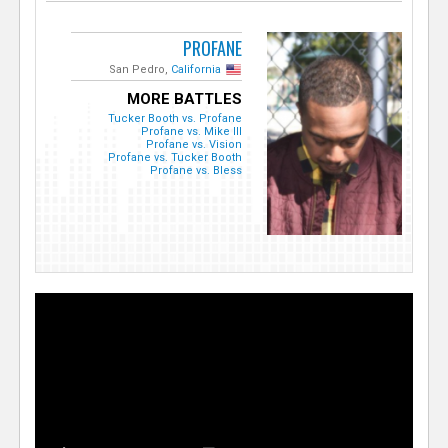
PROFANE
San Pedro,
California
MORE BATTLES
Tucker Booth vs. Profane
Profane vs. Mike Ill
Profane vs. Vision
Profane vs. Tucker Booth
Profane vs. Bless