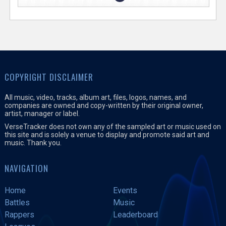
COPYRIGHT DISCLAIMER
All music, video, tracks, album art, files, logos, names, and
companies are owned and copy-written by their original owner,
artist, manager or label.
VerseTracker does not own any of the sampled art or music used on
this site and is solely a venue to display and promote said art and
music. Thank you.
NAVIGATION
Home
Events
Battles
Music
Rappers
Leaderboard