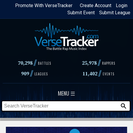
Skip
Promote With VerseTracker
Create Account
Login
Submit Event
Submit League
to
main
content
//
//
70,298
25,978
BATTLES
RAPPERS
//
//
909
11,402
LEAGUES
EVENTS
MENU ☰