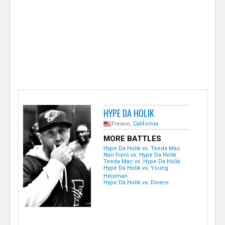
e
r
HYPE DA HOLIK
Fresno,
California
MORE BATTLES
Hype Da Holik vs. Teeda Mac
Nan Fiero vs. Hype Da Holik
Teeda Mac vs. Hype Da Holik
Hype Da Holik vs. Young
Heisman
Hype Da Holik vs. Dinero