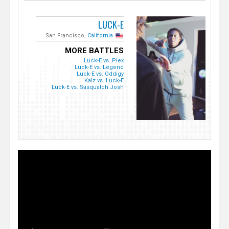
LUCK-E
San Francisco,
California
MORE BATTLES
Luck-E vs. Plex
Luck-E vs. Legend
Luck-E vs. Oddigy
Kalz vs. Luck-E
Luck-E vs. Sasquatch Josh