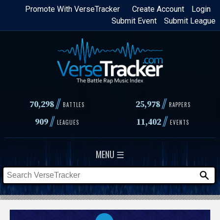
Skip
Promote With VerseTracker
Create Account
Login
Submit Event
Submit League
to
main
content
//
//
70,298
25,978
BATTLES
RAPPERS
//
//
909
11,402
LEAGUES
EVENTS
MENU ☰