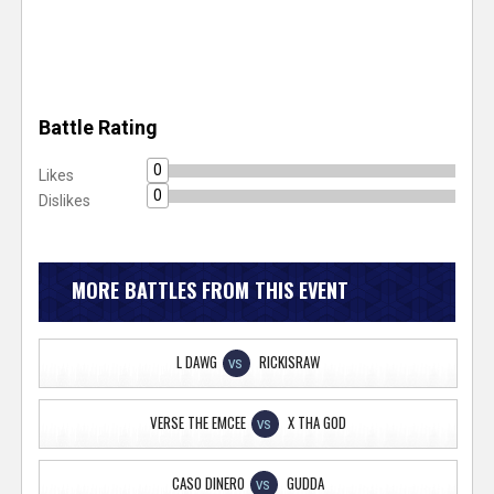
Battle Rating
0
Likes
0
Dislikes
MORE BATTLES FROM THIS EVENT
L DAWG
RICKISRAW
VS
VERSE THE EMCEE
X THA GOD
VS
CASO DINERO
GUDDA
VS