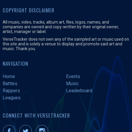
COPYRIGHT DISCLAIMER
All music, video, tracks, album art, files, logos, names, and
companies are owned and copy-written by their original owner,
artist, manager or label.
VerseTracker does not own any of the sampled art or music used on
this site and is solely a venue to display and promote said art and
music. Thank you.
NAVIGATION
Home
Events
Battles
Music
Rappers
Leaderboard
Leagues
CONNECT WITH VERSETRACKER