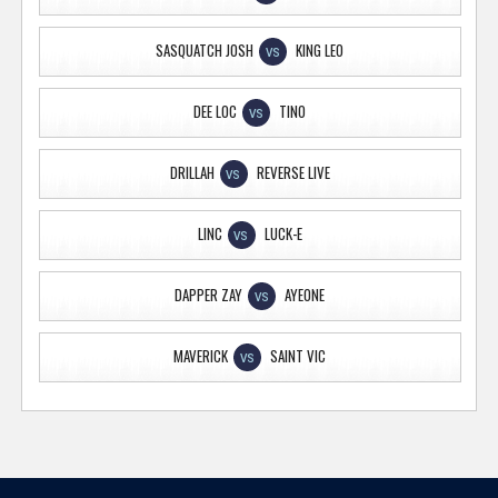
SASQUATCH JOSH
KING LEO
VS
DEE LOC
TINO
VS
DRILLAH
REVERSE LIVE
VS
LINC
LUCK-E
VS
DAPPER ZAY
AYEONE
VS
MAVERICK
SAINT VIC
VS