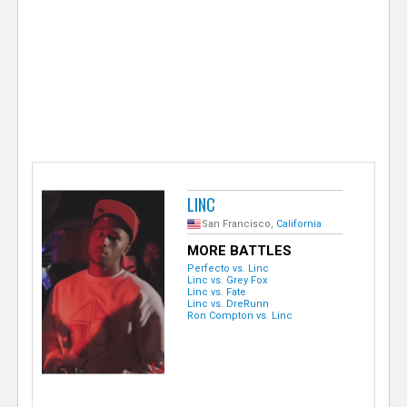
e
r
LINC
San Francisco,
California
MORE BATTLES
Perfecto vs. Linc
Linc vs. Grey Fox
Linc vs. Fate
Linc vs. DreRunn
Ron Compton vs. Linc