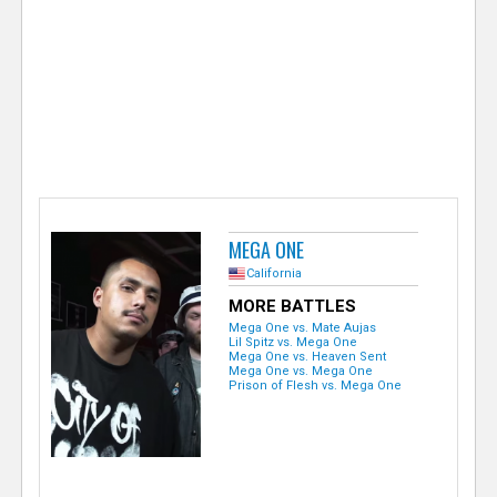
e
r
MEGA ONE
California
MORE BATTLES
Mega One vs. Mate Aujas
Lil Spitz vs. Mega One
Mega One vs. Heaven Sent
Mega One vs. Mega One
Prison of Flesh vs. Mega One