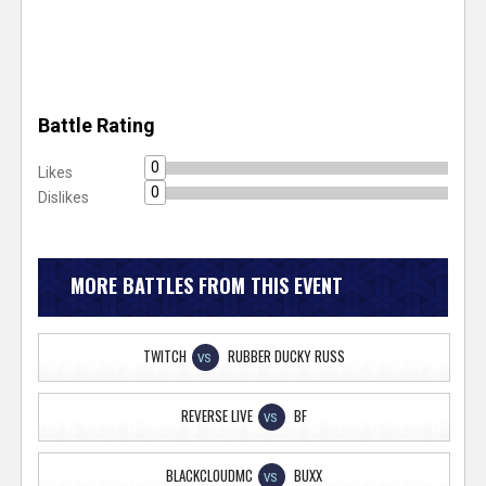
Battle Rating
0
Likes
0
Dislikes
MORE BATTLES FROM THIS EVENT
TWITCH
RUBBER DUCKY RUSS
VS
REVERSE LIVE
BF
VS
BLACKCLOUDMC
BUXX
VS