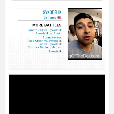
SYKODELIK
California
MORE BATTLES
syncroNICE vs. Sykodelik
Sykodelik vs. Sonic
Soundwaveus
Fade Green vs. Sykodelik
Jaq vs. Sykodelik
Smoove Da JuugMan vs.
Sykodelik