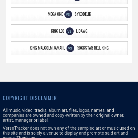
MEGA ONE
SYKODELIK
VS
KING LEO
L DAWG
VS
KING MALCOLM JAMAHL
ROCKSTAR RELL KING
VS
COPYRIGHT DISCLAIMER
All music, video, tracks, album art, files, logos, names, and
companies are owned and copy-written by their original owner,
artist, manager or label.
VerseTracker does not own any of the sampled art or music used on
this site and is solely a venue to display and promote said art and
music. Thank you.