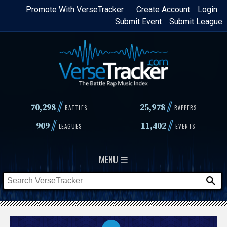
Skip
Promote With VerseTracker
Create Account
Login
Submit Event
Submit League
to
main
content
//
//
70,298
25,978
BATTLES
RAPPERS
//
//
909
11,402
LEAGUES
EVENTS
MENU ☰