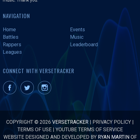
NAVIGATION
Home
Events
Battles
Music
Rappers
Leaderboard
Leagues
CONNECT WITH VERSETRACKER
COPYRIGHT © 2026
VERSETRACKER
|
PRIVACY POLICY
|
TERMS OF USE
|
YOUTUBE TERMS OF SERVICE
WEBSITE DESIGNED AND DEVELOPED BY
RYAN MARTIN
OF