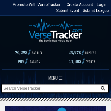
Skip
Promote With VerseTracker
Create Account
Login
Submit Event
Submit League
to
main
content
//
//
70,298
25,978
BATTLES
RAPPERS
//
//
909
11,402
LEAGUES
EVENTS
MENU ☰