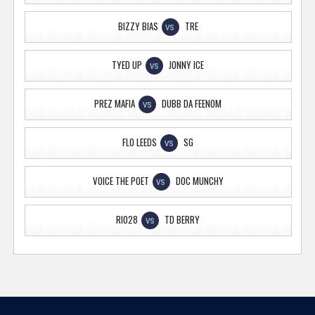
BIZZY BIAS
TRE
VS
TYED UP
JONNY ICE
VS
PREZ MAFIA
DUBB DA FEENOM
VS
FLO LEEDS
SG
VS
VOICE THE POET
DOC MUNCHY
VS
RIO28
TD BERRY
VS