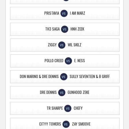
PRISTAVIA
I AM MARZ
VS
TH3 SAGA
HNH ZEEK
VS
ZIGGY
WIL SKILZ
VS
POLLO CREED
E. NESS
VS
DON MARINO & DRE DENNIS
SULLY SEVENTEEN & B GRIFF
VS
DRE DENNIS
GUNHOOD ZEKE
VS
TR SHARPE
CHEFY
VS
CITYY TOWERS
ZAY SMOOVE
VS