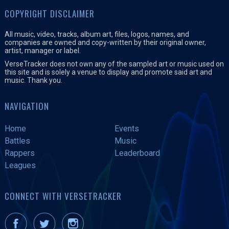
COPYRIGHT DISCLAIMER
All music, video, tracks, album art, files, logos, names, and
companies are owned and copy-written by their original owner,
artist, manager or label.
VerseTracker does not own any of the sampled art or music used on
this site and is solely a venue to display and promote said art and
music. Thank you.
NAVIGATION
Home
Events
Battles
Music
Rappers
Leaderboard
Leagues
CONNECT WITH VERSETRACKER