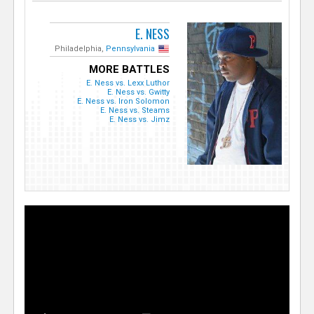
E. NESS
Philadelphia,
Pennsylvania
MORE BATTLES
E. Ness vs. Lexx Luthor
E. Ness vs. Gwitty
E. Ness vs. Iron Solomon
E. Ness vs. Steams
E. Ness vs. Jimz