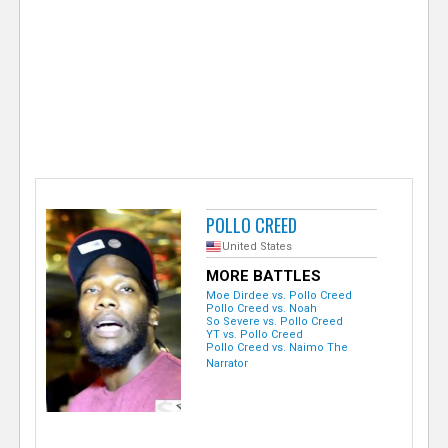
e
r
POLLO CREED
United States
MORE BATTLES
Moe Dirdee vs. Pollo Creed
Pollo Creed vs. Noah
So Severe vs. Pollo Creed
YT vs. Pollo Creed
Pollo Creed vs. Naimo The
Narrator