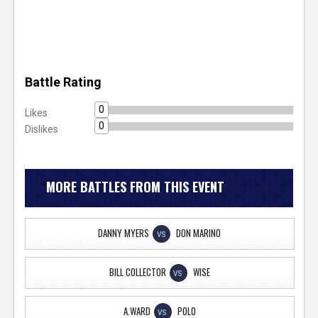
Battle Rating
0
Likes
0
Dislikes
MORE BATTLES FROM THIS EVENT
DANNY MYERS
DON MARINO
VS
BILL COLLECTOR
WISE
VS
A.WARD
POLO
VS