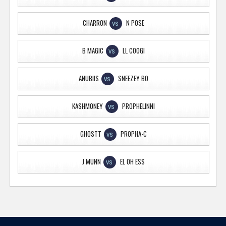
CHARRON
N POSE
VS
B MAGIC
LL COOGI
VS
ANUBIIS
SNEEZEY BO
VS
KASHMONEY
PROPHELINNI
VS
GHOSTT
PROPHA-C
VS
J MUNN
EL OH ESS
VS