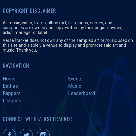
COPYRIGHT DISCLAIMER
All music, video, tracks, album art, files, logos, names, and
companies are owned and copy-written by their original owner,
artist, manager or label.
VerseTracker does not own any of the sampled art or music used on
this site and is solely a venue to display and promote said art and
music. Thank you.
NAVIGATION
Home
Events
Battles
Music
Rappers
Leaderboard
Leagues
CONNECT WITH VERSETRACKER