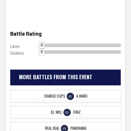
Battle Rating
0
Likes
0
Dislikes
MORE BATTLES FROM THIS EVENT
CHARLIE CLIPS
A.WARD
VS
ILL WILL
FONZ
VS
REAL DEAL
PANORAMA
VS