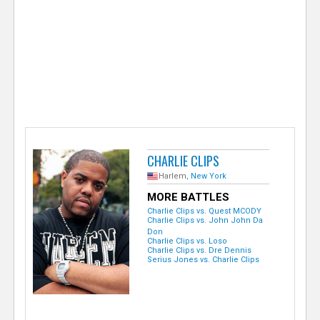
e
r
CHARLIE CLIPS
Harlem,
New York
MORE BATTLES
Charlie Clips vs. Quest MCODY
Charlie Clips vs. John John Da
Don
Charlie Clips vs. Loso
Charlie Clips vs. Dre Dennis
Serius Jones vs. Charlie Clips