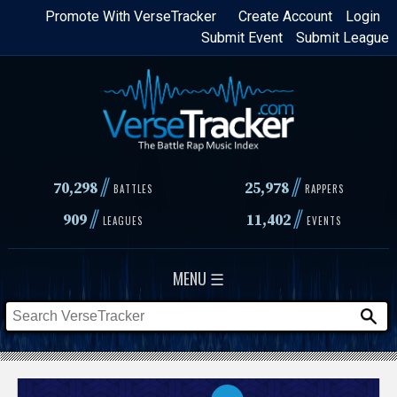
Skip
Promote With VerseTracker
Create Account
Login
Submit Event
Submit League
to
main
content
//
//
70,298
25,978
BATTLES
RAPPERS
//
//
909
11,402
LEAGUES
EVENTS
MENU ☰