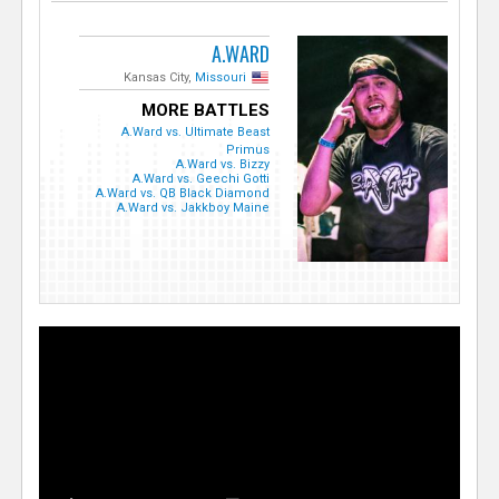
A.WARD
Kansas City,
Missouri
MORE BATTLES
A.Ward vs. Ultimate Beast
Primus
A.Ward vs. Bizzy
A.Ward vs. Geechi Gotti
A.Ward vs. QB Black Diamond
A.Ward vs. Jakkboy Maine