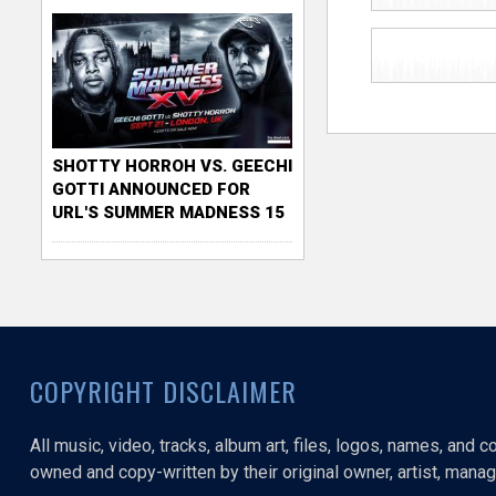
SHOTTY HORROH VS. GEECHI
GOTTI ANNOUNCED FOR
URL'S SUMMER MADNESS 15
COPYRIGHT DISCLAIMER
All music, video, tracks, album art, files, logos, names, and 
owned and copy-written by their original owner, artist, manage