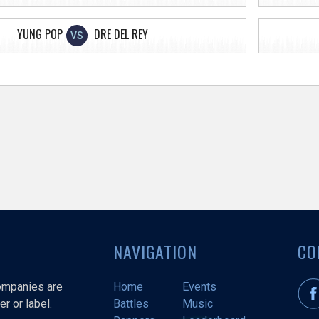
YUNG POP
DRE DEL REY
VS
NAVIGATION
CO
companies are
Home
Events
r or label.
Battles
Music