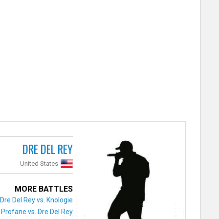
DRE DEL REY
United States
MORE BATTLES
Dre Del Rey vs. Knologie
Profane vs. Dre Del Rey