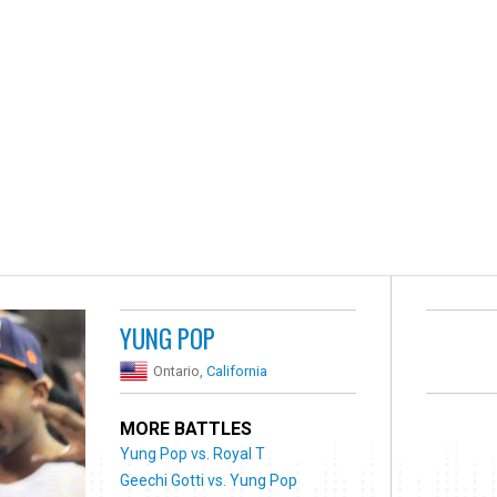
YUNG POP
Ontario,
California
MORE BATTLES
Yung Pop vs. Royal T
Geechi Gotti vs. Yung Pop