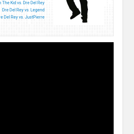
 The Kid vs. Dre Del Rey
Dre Del Rey vs. Legend
re Del Rey vs. JustPierre