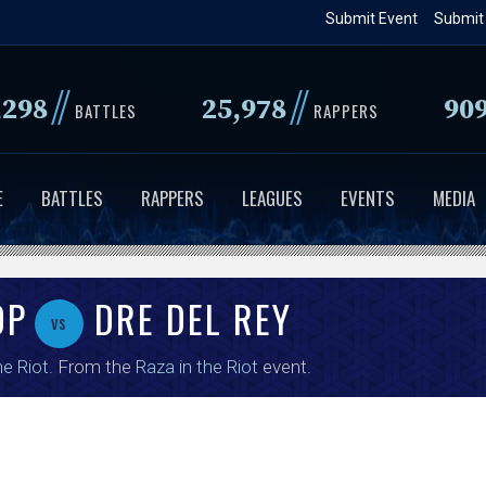
Skip
Submit Event
Submit
to
main
//
//
,298
25,978
90
content
BATTLES
RAPPERS
E
BATTLES
RAPPERS
LEAGUES
EVENTS
MEDIA
OP
DRE DEL REY
vs
e Riot
. From the
Raza in the Riot
event.