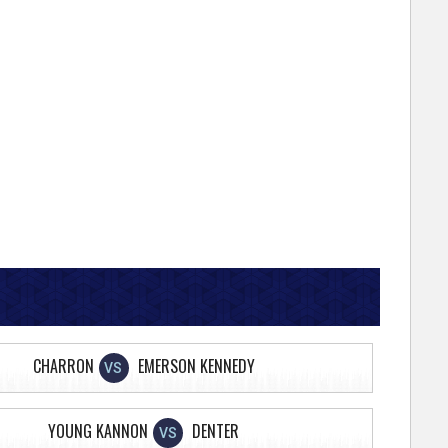
CHARRON
EMERSON KENNEDY
VS
YOUNG KANNON
DENTER
VS