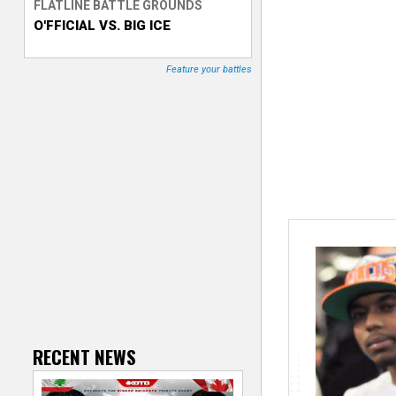
FLATLINE BATTLE GROUNDS
O'FFICIAL VS. BIG ICE
T
r
Feature your battles
a
c
k
e
r
RECENT NEWS