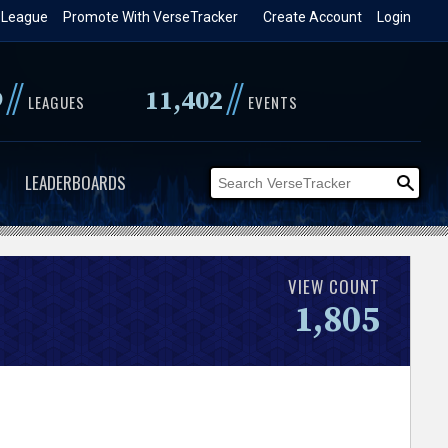
 League
Promote With VerseTracker
Create Account
Login
//
//
9
11,402
LEAGUES
EVENTS
LEADERBOARDS
VIEW COUNT
1,805