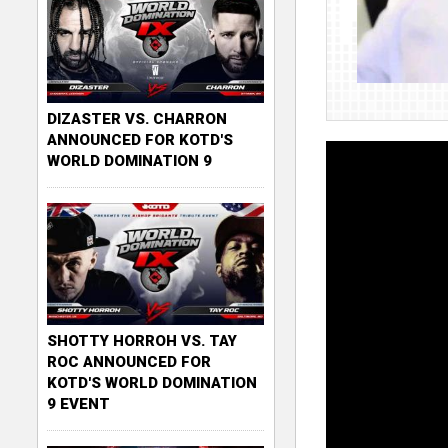
DIZASTER VS. CHARRON
ANNOUNCED FOR KOTD'S
WORLD DOMINATION 9
SHOTTY HORROH VS. TAY
ROC ANNOUNCED FOR
KOTD'S WORLD DOMINATION
9 EVENT