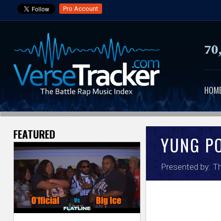
Pro Account
70
HOM
FEATURED
V
YUNG P
e
Presented by:
Th
r
s
e