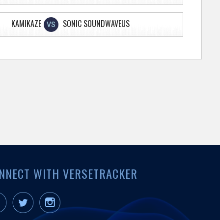
KAMIKAZE
SONIC SOUNDWAVEUS
VS
NNECT WITH VERSETRACKER