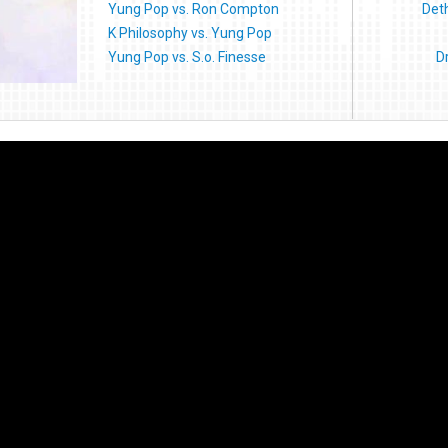
Yung Pop vs. Ron Compton
Deth
K Philosophy vs. Yung Pop
Yung Pop vs. S.o. Finesse
D