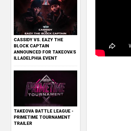
CASSIDY VS. EAZY THE
BLOCK CAPTAIN
ANNOUNCED FOR TAKEOVA'S
ILLADELPHIA EVENT
TAKEOVA BATTLE LEAGUE -
PRIMETIME TOURNAMENT
TRAILER