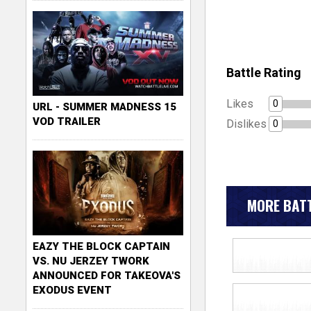
Battle Rating
Likes
0
URL - SUMMER MADNESS 15
VOD TRAILER
Dislikes
0
MORE BATT
EAZY THE BLOCK CAPTAIN
VS. NU JERZEY TWORK
ANNOUNCED FOR TAKEOVA'S
EXODUS EVENT