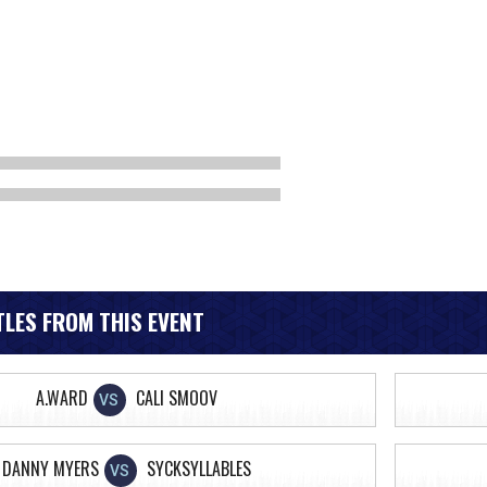
LES FROM THIS EVENT
A.WARD
CALI SMOOV
VS
DANNY MYERS
SYCKSYLLABLES
VS