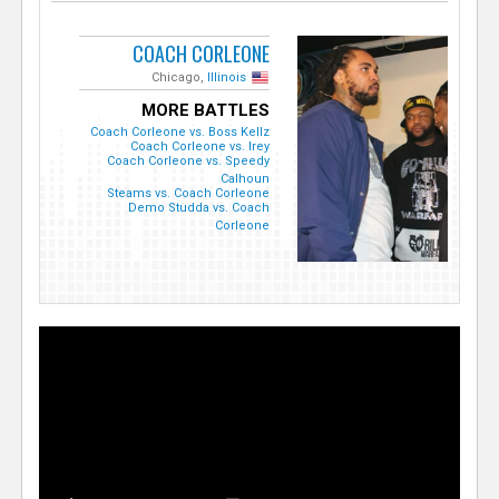
COACH CORLEONE
Chicago,
Illinois
MORE BATTLES
Coach Corleone vs. Boss Kellz
Coach Corleone vs. Irey
Coach Corleone vs. Speedy
Calhoun
Steams vs. Coach Corleone
Demo Studda vs. Coach
Corleone