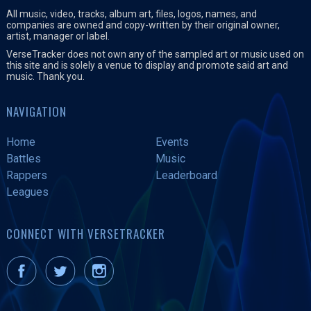
All music, video, tracks, album art, files, logos, names, and
companies are owned and copy-written by their original owner,
artist, manager or label.
VerseTracker does not own any of the sampled art or music used on
this site and is solely a venue to display and promote said art and
music. Thank you.
NAVIGATION
Home
Events
Battles
Music
Rappers
Leaderboard
Leagues
CONNECT WITH VERSETRACKER