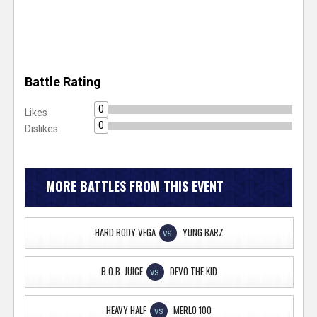
Battle Rating
0
Likes
0
Dislikes
MORE BATTLES FROM THIS EVENT
HARD BODY VEGA
YUNG BARZ
VS
B.O.B. JUICE
DEVO THE KID
VS
HEAVY HALF
MERLO 100
VS