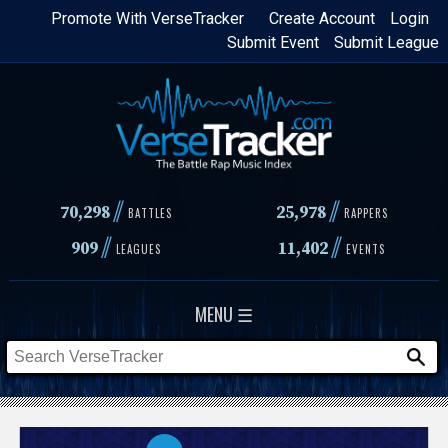
Skip
Promote With VerseTracker
Create Account
Login
Submit Event
Submit League
to
main
content
//
//
70,298
25,978
BATTLES
RAPPERS
//
//
909
11,402
LEAGUES
EVENTS
MENU ☰