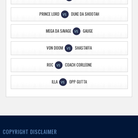
PRINCE LORD
DUKE DA SHOOTAH
VS
MEGA DA SAVAGE
GAUGE
VS
VON DOOM
SHASTAFFA
VS
ROC
COACH CORLEONE
VS
ILLA
OPP GUTTA
VS
COPYRIGHT DISCLAIMER