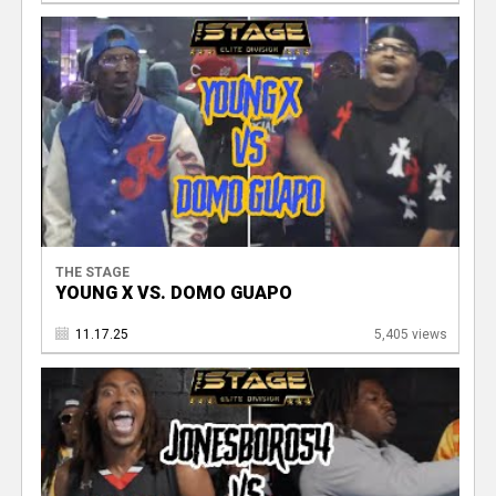
THE STAGE
YOUNG X VS. DOMO GUAPO
11.17.25
5,405 views