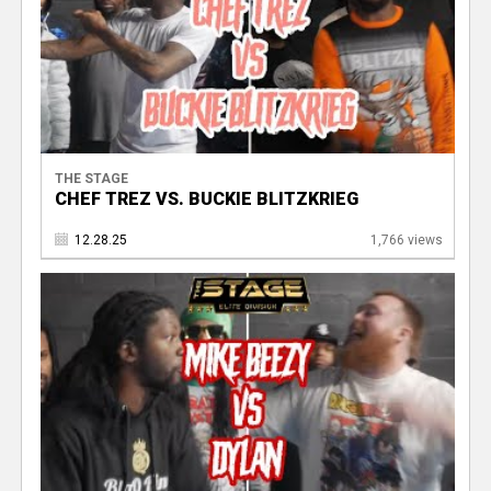
THE STAGE
CHEF TREZ VS. BUCKIE BLITZKRIEG
12.28.25
1,766 views