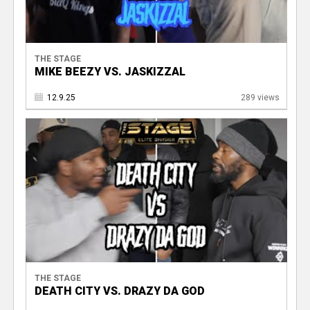
THE STAGE
MIKE BEEZY VS. JASKIZZAL
12.9.25
289 views
THE STAGE
DEATH CITY VS. DRAZY DA GOD