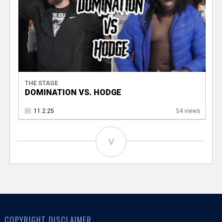
THE STAGE
DOMINATION VS. HODGE
11.2.25
54 views
V
COPYRIGHT DISCLAIMER