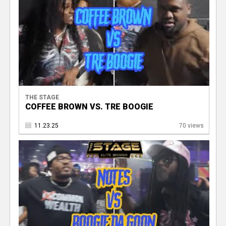
THE STAGE
COFFEE BROWN VS. TRE BOOGIE
11.23.25
70 views