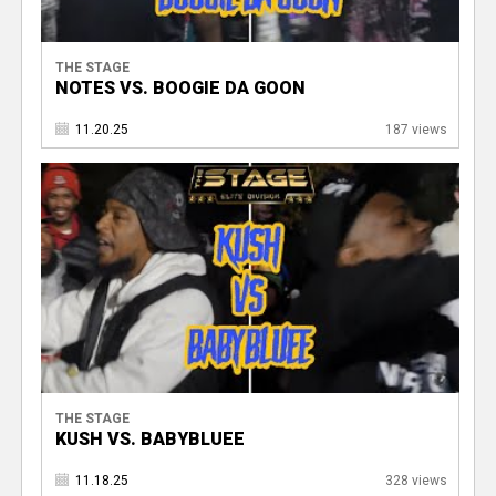
THE STAGE
NOTES VS. BOOGIE DA GOON
11.20.25
187 views
THE STAGE
KUSH VS. BABYBLUEE
11.18.25
328 views