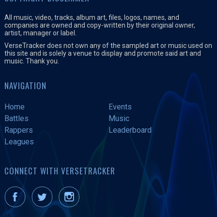
All music, video, tracks, album art, files, logos, names, and
companies are owned and copy-written by their original owner,
artist, manager or label.
VerseTracker does not own any of the sampled art or music used on
this site and is solely a venue to display and promote said art and
music. Thank you.
NAVIGATION
Home
Events
Battles
Music
Rappers
Leaderboard
Leagues
CONNECT WITH VERSETRACKER