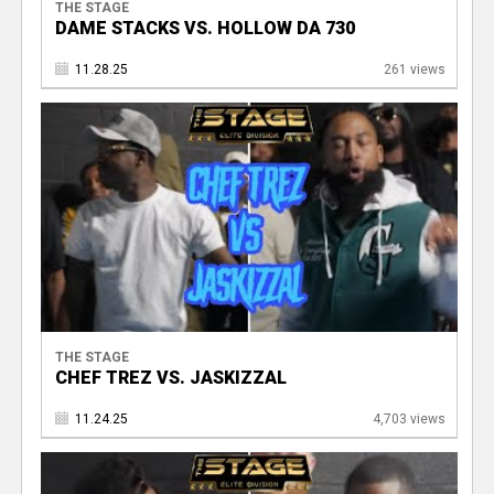
THE STAGE
DAME STACKS VS. HOLLOW DA 730
11.28.25
261 views
THE STAGE
CHEF TREZ VS. JASKIZZAL
11.24.25
4,703 views