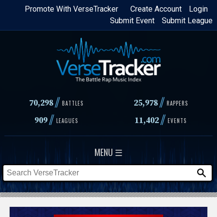
Skip
Promote With VerseTracker
Create Account
Login
Submit Event
Submit League
to
main
content
//
//
70,298
25,978
BATTLES
RAPPERS
//
//
909
11,402
LEAGUES
EVENTS
MENU ☰