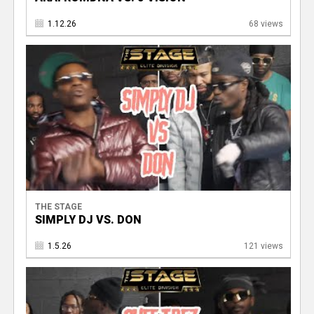
1.12.26
68 views
THE STAGE
SIMPLY DJ VS. DON
1.5.26
121 views