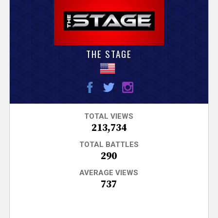
V
e
r
THE STAGE
s
e
T
TOTAL VIEWS
213,734
r
TOTAL BATTLES
290
a
AVERAGE VIEWS
737
c
k