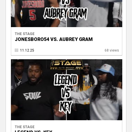
THE STAGE
JONESBORO54 VS. AUBREY GRAM
11.12.25
68 views
THE STAGE