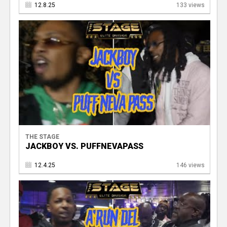
12.8.25
133 views
THE STAGE
JACKBOY VS. PUFFNEVAPASS
12.4.25
146 views