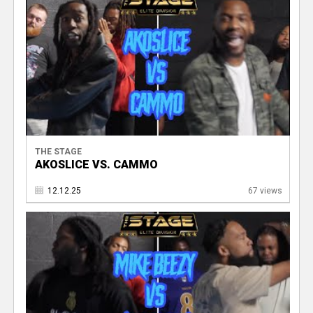
V
THE STAGE
AKOSLICE VS. CAMMO
12.12.25
67 views