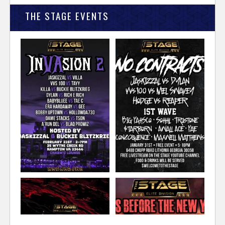
THE STAGE EVENTS