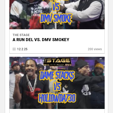
THE STAGE
A RUN DEL VS. DMV SMOKEY
12.2.25
200 views