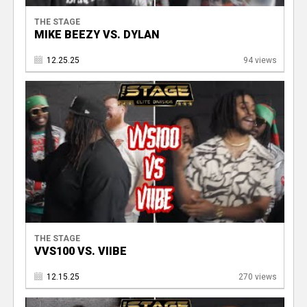
THE STAGE
MIKE BEEZY VS. DYLAN
12.25.25
94 views
THE STAGE
VVS100 VS. VIIBE
12.15.25
270 views