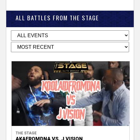
ALL BATTLES FROM THE STAGE
THE STAGE
AKAFROMDNA VS. J VISION