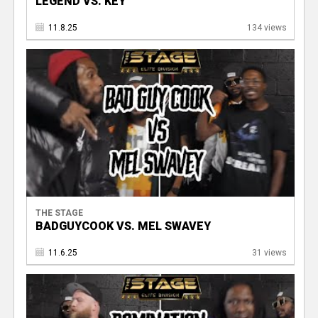
LEGEND VS. KEY
11.8.25
134 views
THE STAGE
BADGUYCOOK VS. MEL SWAVEY
11.6.25
31 views