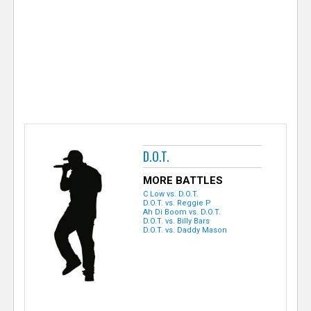
e
r
D.O.T.
MORE BATTLES
C Low vs. D.O.T.
D.O.T. vs. Reggie P
Ah Di Boom vs. D.O.T.
D.O.T. vs. Billy Bars
D.O.T. vs. Daddy Mason