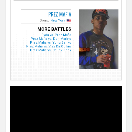
PREZ MAFIA
Bronx,
New York
MORE BATTLES
Ryda vs. Prez Mafia
Prez Mafia vs. Don Marino
Prez Mafia vs. Yung Banko
Prez Mafia vs. Vizz Da Outlaw
Prez Mafia vs. Chuck Book