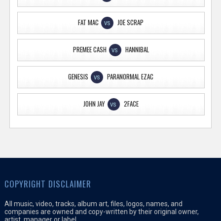
FAT MAC
JOE SCRAP
VS
PREMEE CASH
HANNIBAL
VS
GENESIS
PARANORMAL EZAC
VS
JOHN JAY
2FACE
VS
COPYRIGHT DISCLAIMER
All music, video, tracks, album art, files, logos, names, and
companies are owned and copy-written by their original owner,
artist, manager or label.