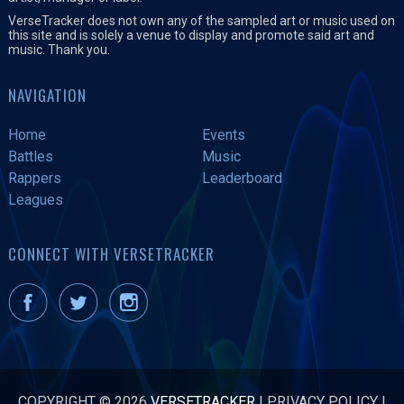
VerseTracker does not own any of the sampled art or music used on
this site and is solely a venue to display and promote said art and
music. Thank you.
NAVIGATION
Home
Events
Battles
Music
Rappers
Leaderboard
Leagues
CONNECT WITH VERSETRACKER
COPYRIGHT © 2026
VERSETRACKER
|
PRIVACY POLICY
|