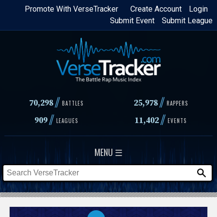
Skip
Promote With VerseTracker
Create Account
Login
Submit Event
Submit League
to
main
content
//
//
70,298
25,978
BATTLES
RAPPERS
//
//
909
11,402
LEAGUES
EVENTS
MENU ☰