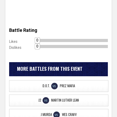
Battle Rating
0
Likes
0
Dislikes
MORE BATTLES FROM THIS EVENT
D.O.T.
PREZ MAFIA
VS
J2
MARTIN LUTHER LEAN
VS
J MURDA
WES CRAVV
VS