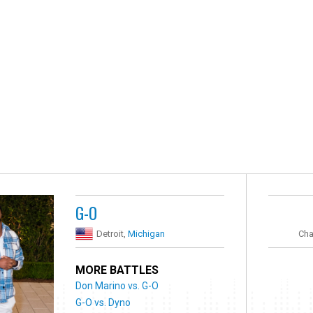
G-O
Detroit,
Michigan
Cha
MORE BATTLES
Don Marino vs. G-O
G-O vs. Dyno