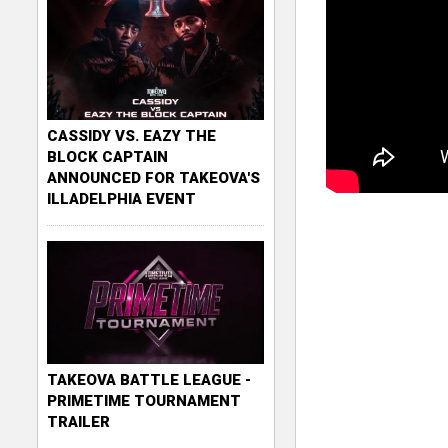
CASSIDY VS. EAZY THE
BLOCK CAPTAIN
ANNOUNCED FOR TAKEOVA'S
ILLADELPHIA EVENT
TAKEOVA BATTLE LEAGUE -
PRIMETIME TOURNAMENT
TRAILER