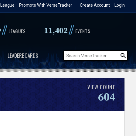
 League
Promote With VerseTracker
Create Account
Login
//
//
9
11,402
LEAGUES
EVENTS
LEADERBOARDS
VIEW COUNT
604