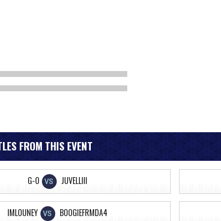
LES FROM THIS EVENT
G-O
JUVELLIII
VS
IMLOUNEY
BOOGIEFRMDA4
VS