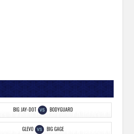
BIG JAY-DOT
BODYGUARD
VS
GLEVO
BIG GAGE
VS