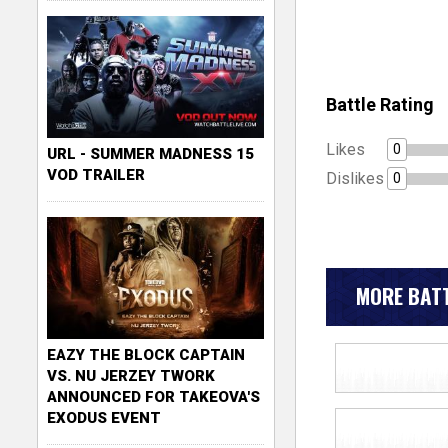
Battle Rating
Likes
0
URL - SUMMER MADNESS 15
VOD TRAILER
Dislikes
0
MORE BATT
EAZY THE BLOCK CAPTAIN
VS. NU JERZEY TWORK
ANNOUNCED FOR TAKEOVA'S
EXODUS EVENT