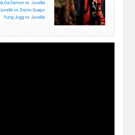
nk Da Demon vs. Juvelliii
Juvelliii vs. Domo Guapo
Yung Jugg vs. Juvelliii