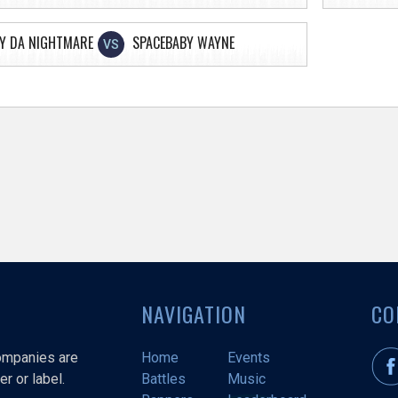
Y DA NIGHTMARE
SPACEBABY WAYNE
VS
NAVIGATION
CO
companies are
Home
Events
r or label.
Battles
Music