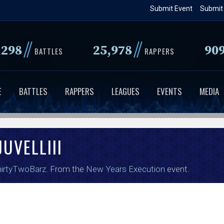
Skip
Submit Event
Submit
to
main
//
//
,298
25,978
90
content
BATTLES
RAPPERS
E
BATTLES
RAPPERS
LEAGUES
EVENTS
MEDIA
UVELLIII
irtyTwoBarz
. From the
New Years Execution
event.