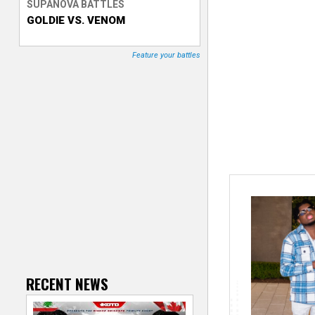
SUPANOVA BATTLES
GOLDIE VS. VENOM
T
r
Feature your battles
a
c
k
e
r
RECENT NEWS