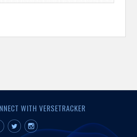
NNECT WITH VERSETRACKER