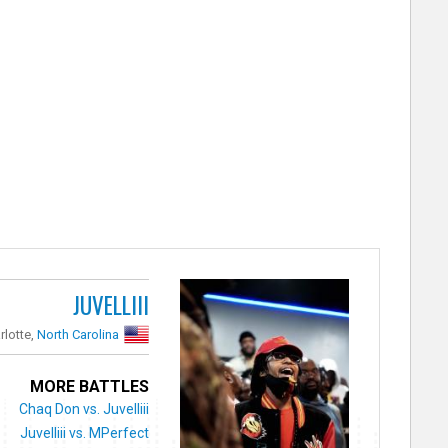
JUVELLIII
rlotte,
North Carolina
MORE BATTLES
Chaq Don vs. Juvelliii
Juvelliii vs. MPerfect