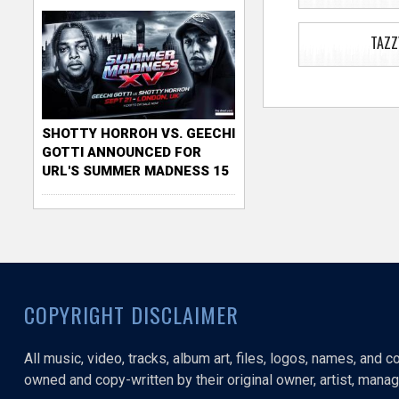
TAZZ
SHOTTY HORROH VS. GEECHI
GOTTI ANNOUNCED FOR
URL'S SUMMER MADNESS 15
COPYRIGHT DISCLAIMER
All music, video, tracks, album art, files, logos, names, and 
owned and copy-written by their original owner, artist, manage