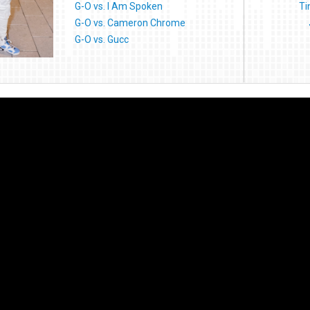
G-O vs. I Am Spoken
Ti
G-O vs. Cameron Chrome
G-O vs. Gucc