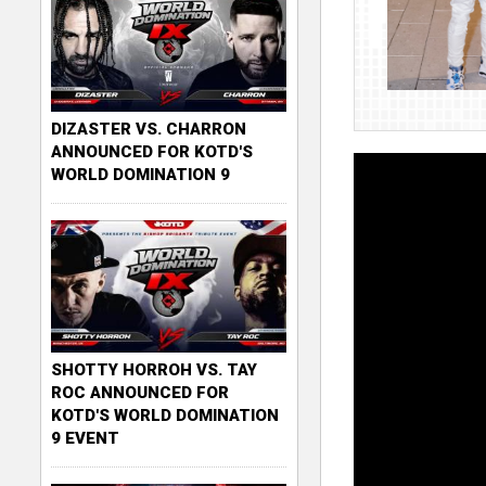
DIZASTER VS. CHARRON
ANNOUNCED FOR KOTD'S
WORLD DOMINATION 9
SHOTTY HORROH VS. TAY
ROC ANNOUNCED FOR
KOTD'S WORLD DOMINATION
9 EVENT