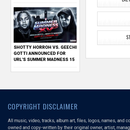
S
SHOTTY HORROH VS. GEECHI
GOTTI ANNOUNCED FOR
URL'S SUMMER MADNESS 15
COPYRIGHT DISCLAIMER
All music, video, tracks, album art, files, logos, names, and 
owned and copy-written by their original owner, artist, manage