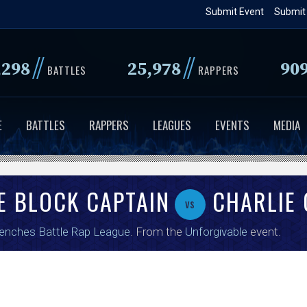
Skip
Submit Event
Submit
to
main
//
//
,298
25,978
90
content
BATTLES
RAPPERS
E
BATTLES
RAPPERS
LEAGUES
EVENTS
MEDIA
E BLOCK CAPTAIN
CHARLIE 
vs
enches Battle Rap League
. From the
Unforgivable
event.