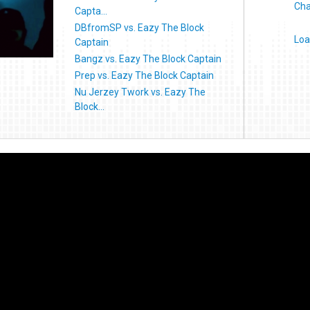
Cha
Capta...
DBfromSP vs. Eazy The Block
Loa
Captain
Bangz vs. Eazy The Block Captain
Prep vs. Eazy The Block Captain
Nu Jerzey Twork vs. Eazy The
Block...