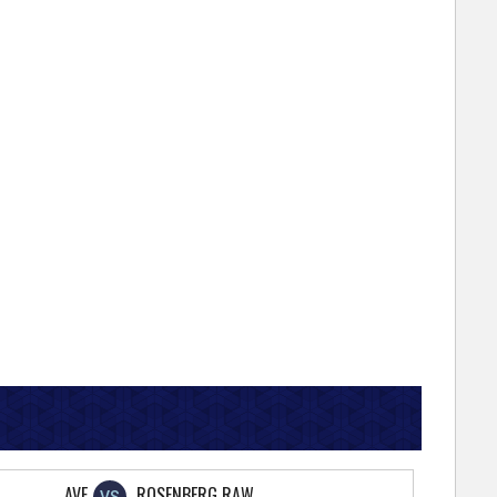
AVE
ROSENBERG RAW