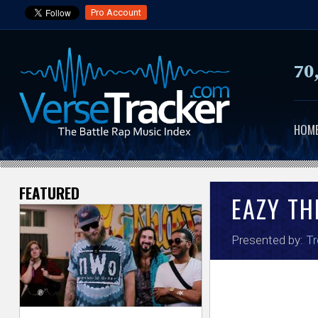
Pro Account
70
HOM
FEATURED
V
EAZY TH
e
Presented by:
Tr
r
s
e