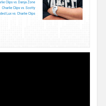
rlie Clips vs. Danja Zone
Charlie Clips vs. Scotty
ded Lux vs. Charlie Clips