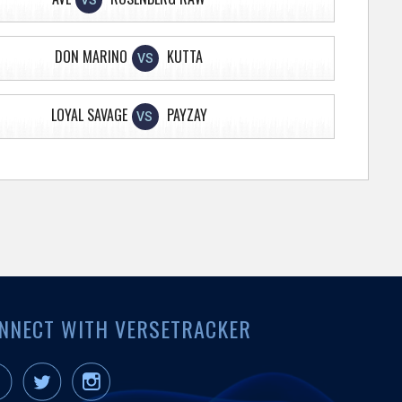
VS
DON MARINO
KUTTA
VS
LOYAL SAVAGE
PAYZAY
VS
NNECT WITH VERSETRACKER