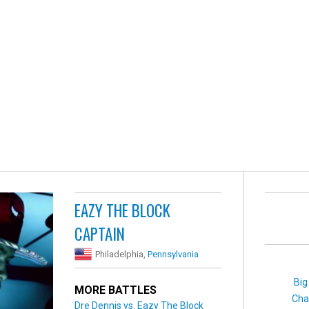
EAZY THE BLOCK
CAPTAIN
Philadelphia,
Pennsylvania
Big
MORE BATTLES
Cha
Dre Dennis vs. Eazy The Block