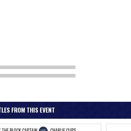
LES FROM THIS EVENT
Y THE BLOCK CAPTAIN
CHARLIE CLIPS