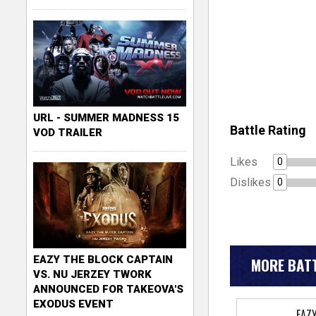
URL - SUMMER MADNESS 15
Battle Rating
VOD TRAILER
Likes
0
Dislikes
0
EAZY THE BLOCK CAPTAIN
MORE BATT
VS. NU JERZEY TWORK
ANNOUNCED FOR TAKEOVA'S
EXODUS EVENT
EAZ