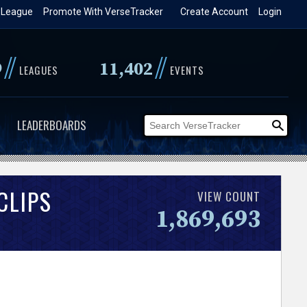
 League
Promote With VerseTracker
Create Account
Login
//
//
9
11,402
LEAGUES
EVENTS
LEADERBOARDS
CLIPS
VIEW COUNT
1,869,693