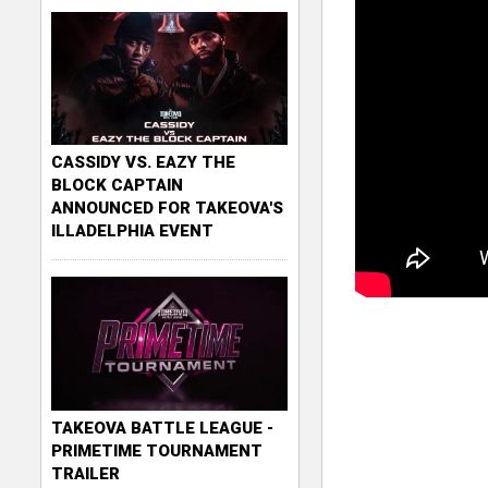
CASSIDY VS. EAZY THE
BLOCK CAPTAIN
ANNOUNCED FOR TAKEOVA'S
ILLADELPHIA EVENT
TAKEOVA BATTLE LEAGUE -
PRIMETIME TOURNAMENT
TRAILER