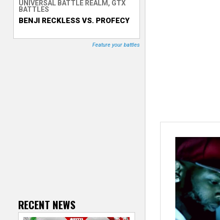
UNIVERSAL BATTLE REALM, GTX
BATTLES
T
BENJI RECKLESS VS. PROFECY
r
Feature your battles
a
c
k
e
r
RECENT NEWS