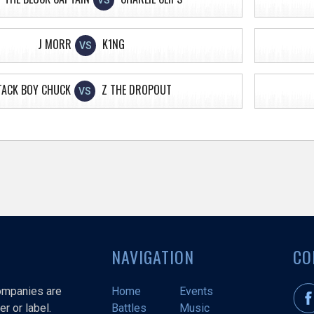
VS
J MORR
K1NG
VS
TACK BOY CHUCK
Z THE DROPOUT
VS
NAVIGATION
CO
companies are
Home
Events
r or label.
Battles
Music