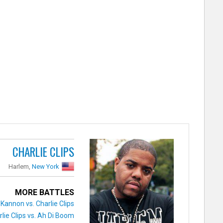
CHARLIE CLIPS
Harlem,
New York
MORE BATTLES
 Kannon vs. Charlie Clips
rlie Clips vs. Ah Di Boom