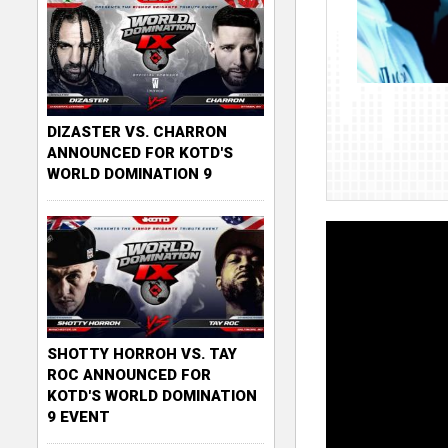
DIZASTER VS. CHARRON
ANNOUNCED FOR KOTD'S
WORLD DOMINATION 9
SHOTTY HORROH VS. TAY
ROC ANNOUNCED FOR
KOTD'S WORLD DOMINATION
9 EVENT