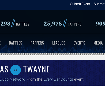
Skip
Submit Event
Submit
to
main
//
//
,298
25,978
90
content
BATTLES
RAPPERS
E
BATTLES
RAPPERS
LEAGUES
EVENTS
MEDIA
NAS
TWAYNE
vs
 Dubb Network
. From the
Every Bar Counts
event.