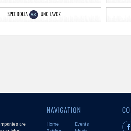
SPEE DOLLA
UNO LAVOZ
VS
NAVIGATION
CO
companies are
Home
Events