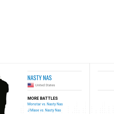
NASTY NAS
United States
MORE BATTLES
Monstar vs. Nasty Nas
J Mase vs. Nasty Nas