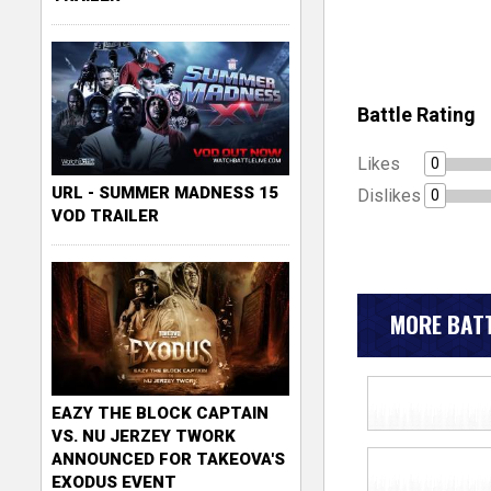
Battle Rating
Likes
0
URL - SUMMER MADNESS 15
Dislikes
0
VOD TRAILER
MORE BATT
EAZY THE BLOCK CAPTAIN
VS. NU JERZEY TWORK
ANNOUNCED FOR TAKEOVA'S
EXODUS EVENT