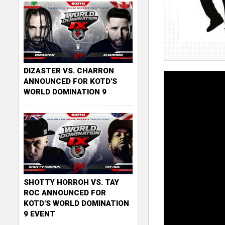
DIZASTER VS. CHARRON
ANNOUNCED FOR KOTD'S
WORLD DOMINATION 9
SHOTTY HORROH VS. TAY
ROC ANNOUNCED FOR
KOTD'S WORLD DOMINATION
9 EVENT