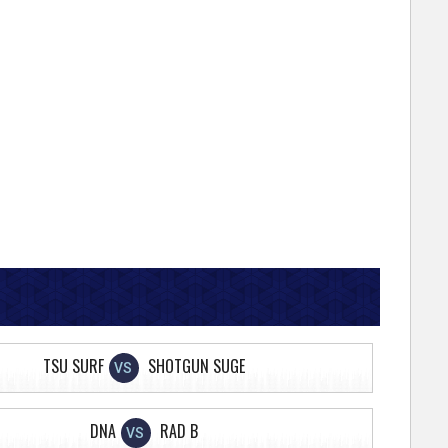
TSU SURF
SHOTGUN SUGE
VS
DNA
RAD B
VS