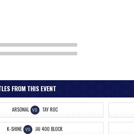
LES FROM THIS EVENT
ARSONAL
TAY ROC
VS
K-SHINE
JAI 400 BLOCK
VS