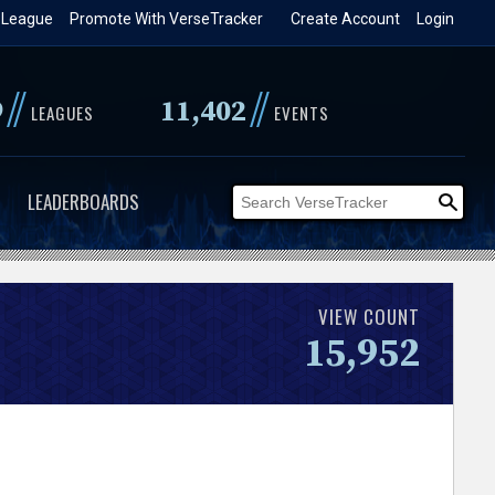
 League
Promote With VerseTracker
Create Account
Login
//
//
9
11,402
LEAGUES
EVENTS
LEADERBOARDS
VIEW COUNT
15,952