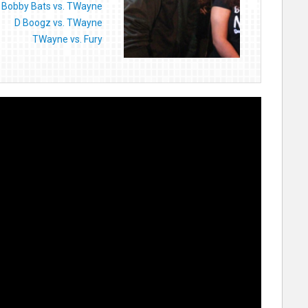
Bobby Bats vs. TWayne
D Boogz vs. TWayne
TWayne vs. Fury