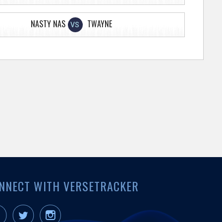
NASTY NAS
TWAYNE
VS
NNECT WITH VERSETRACKER