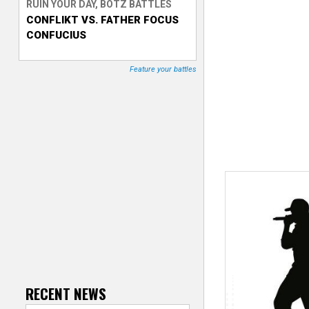
RUIN YOUR DAY, BOTZ BATTLES
CONFLIKT VS. FATHER FOCUS
T
CONFUCIUS
r
Feature your battles
a
c
k
e
r
RECENT NEWS