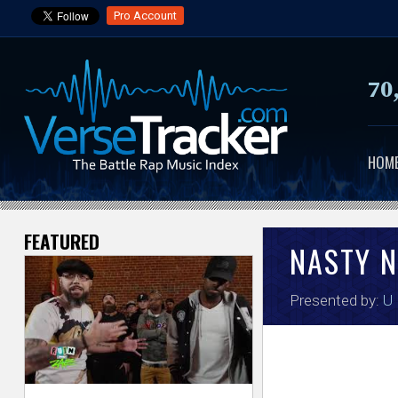
Pro Account
70
HOM
FEATURED
V
NASTY 
e
Presented by:
U
r
s
e