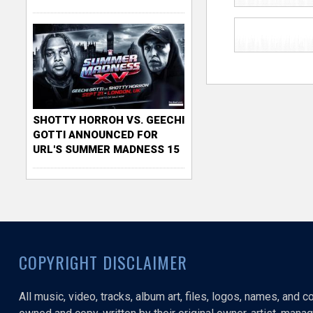
SHOTTY HORROH VS. GEECHI
GOTTI ANNOUNCED FOR
URL'S SUMMER MADNESS 15
COPYRIGHT DISCLAIMER
All music, video, tracks, album art, files, logos, names, and 