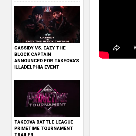
CASSIDY VS. EAZY THE
BLOCK CAPTAIN
ANNOUNCED FOR TAKEOVA'S
ILLADELPHIA EVENT
TAKEOVA BATTLE LEAGUE -
PRIMETIME TOURNAMENT
TRAILER