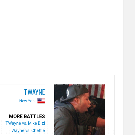
TWAYNE
New York
MORE BATTLES
TWayne vs. Mike Bizi
TWayne vs. Cheffie