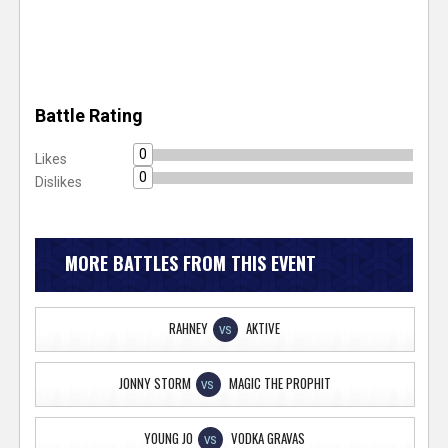
Battle Rating
0
Likes
0
Dislikes
MORE BATTLES FROM THIS EVENT
RAHNEY
AKTIVE
VS
JONNY STORM
MAGIC THE PROPHIT
VS
YOUNG JO
VODKA GRAVAS
VS