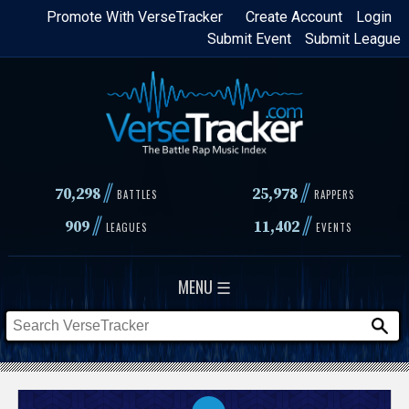
Skip
Promote With VerseTracker
Create Account
Login
Submit Event
Submit League
to
main
content
//
//
70,298
25,978
BATTLES
RAPPERS
//
//
909
11,402
LEAGUES
EVENTS
MENU ☰