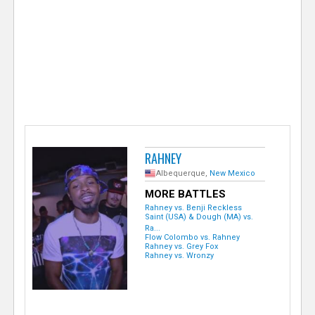
e
r
RAHNEY
Albequerque,
New Mexico
MORE BATTLES
Rahney vs. Benji Reckless
Saint (USA) & Dough (MA) vs.
Ra...
Flow Colombo vs. Rahney
Rahney vs. Grey Fox
Rahney vs. Wronzy