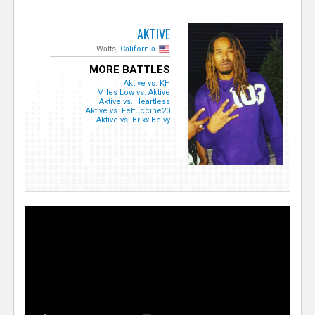
AKTIVE
Watts,
California
MORE BATTLES
Aktive vs. KH
Miles Low vs. Aktive
Aktive vs. Heartless
Aktive vs. Fettuccine20
Aktive vs. Brixx Belvy