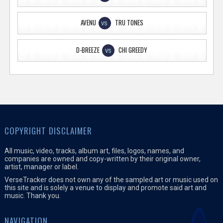
AVENU
TRU TONES
VS
D-BREEZE
CHI GREEDY
VS
COPYRIGHT DISCLAIMER
All music, video, tracks, album art, files, logos, names, and
companies are owned and copy-written by their original owner,
artist, manager or label.
VerseTracker does not own any of the sampled art or music used on
this site and is solely a venue to display and promote said art and
music. Thank you.
NAVIGATION