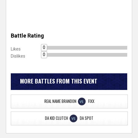
Battle Rating
0
Likes
0
Dislikes
MORE BATTLES FROM THIS EVENT
REAL NAME BRANDON
FIXX
VS
DA KID CLUTCH
DA SPOT
VS