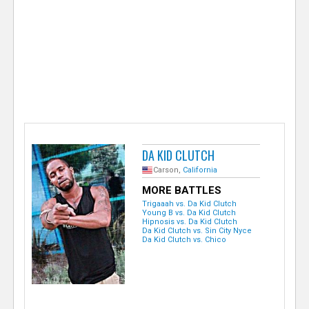
e
r
DA KID CLUTCH
Carson,
California
MORE BATTLES
Trigaaah vs. Da Kid Clutch
Young B vs. Da Kid Clutch
Hipnosis vs. Da Kid Clutch
Da Kid Clutch vs. Sin City Nyce
Da Kid Clutch vs. Chico