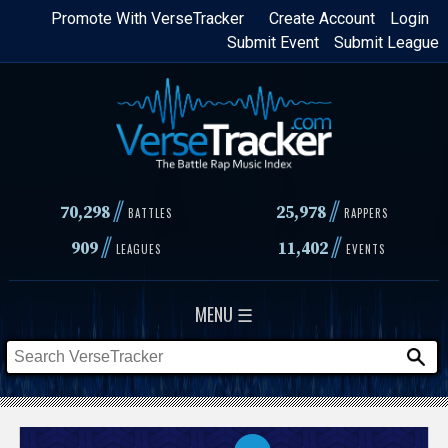
Skip
Promote With VerseTracker
Create Account
Login
Submit Event
Submit League
to
main
content
//
//
70,298
25,978
BATTLES
RAPPERS
//
//
909
11,402
LEAGUES
EVENTS
MENU ☰