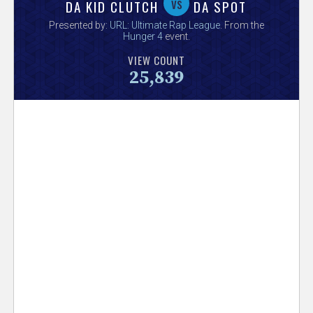
V
vs
DA KID CLUTCH
DA SPOT
Presented by:
URL: Ultimate Rap League
. From the
e
Hunger 4
event.
VIEW COUNT
r
25,839
s
e
T
r
a
c
k