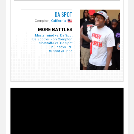
DA SPOT
Compton,
California
MORE BATTLES
Mastermind vs. Da Spot
Da Spot vs. Ron Compton
ShaStaffa vs. Da Spot
Da Spot vs. PG
Da Spot vs. P.EZ