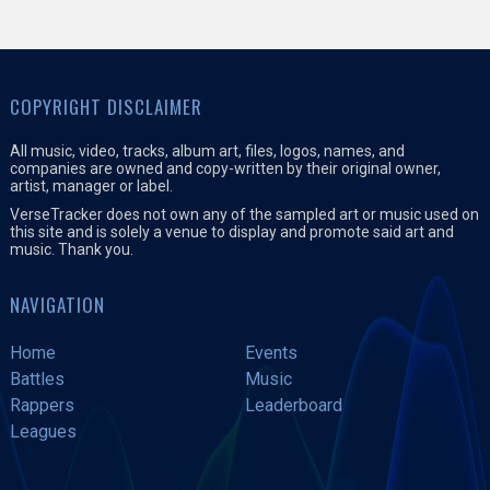
COPYRIGHT DISCLAIMER
All music, video, tracks, album art, files, logos, names, and
companies are owned and copy-written by their original owner,
artist, manager or label.
VerseTracker does not own any of the sampled art or music used on
this site and is solely a venue to display and promote said art and
music. Thank you.
NAVIGATION
Home
Events
Battles
Music
Rappers
Leaderboard
Leagues