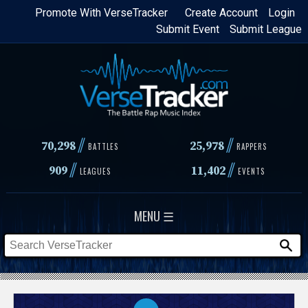
Skip
Promote With VerseTracker
Create Account
Login
Submit Event
Submit League
to
main
content
//
//
70,298
25,978
BATTLES
RAPPERS
//
//
909
11,402
LEAGUES
EVENTS
MENU ☰