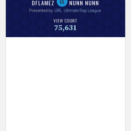
V
vs
DFLAMEZ
NUNN NUNN
Presented by:
URL: Ultimate Rap League
.
e
VIEW COUNT
75,631
r
s
e
T
r
a
c
k