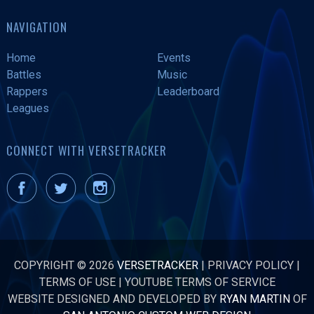
NAVIGATION
Home
Events
Battles
Music
Rappers
Leaderboard
Leagues
CONNECT WITH VERSETRACKER
COPYRIGHT © 2026
VERSETRACKER
|
PRIVACY POLICY
|
TERMS OF USE
|
YOUTUBE TERMS OF SERVICE
WEBSITE DESIGNED AND DEVELOPED BY
RYAN MARTIN
OF