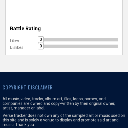
Battle Rating
0
Likes
0
Dislikes
COPYRIGHT DISCLAIMER
All music, video, tracks, album art, files, logos, names, and
companies are owned and copy-written by their original owner,
artist, manager or label.
VerseTracker does not own any of the sampled art or music used on
this site and is solely a venue to display and promote said art and
music. Thank you.