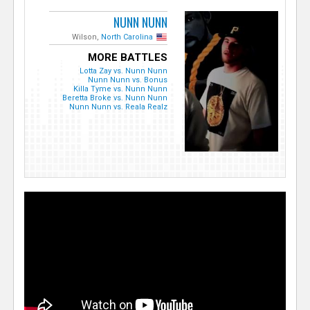
NUNN NUNN
Wilson,
North Carolina
MORE BATTLES
Lotta Zay vs. Nunn Nunn
Nunn Nunn vs. Bonus
Killa Tyme vs. Nunn Nunn
Beretta Broke vs. Nunn Nunn
Nunn Nunn vs. Reala Realz