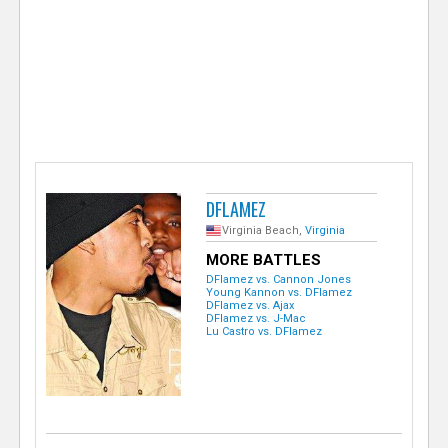
e
r
DFLAMEZ
Virginia Beach,
Virginia
MORE BATTLES
DFlamez vs. Cannon Jones
Young Kannon vs. DFlamez
DFlamez vs. Ajax
DFlamez vs. J-Mac
Lu Castro vs. DFlamez