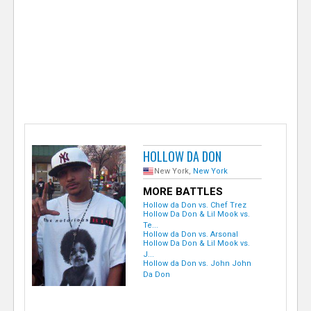
e
r
HOLLOW DA DON
New York,
New York
MORE BATTLES
Hollow da Don vs. Chef Trez
Hollow Da Don & Lil Mook vs.
Te...
Hollow da Don vs. Arsonal
Hollow Da Don & Lil Mook vs.
J...
Hollow da Don vs. John John
Da Don