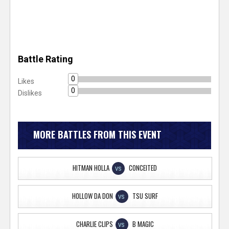
Battle Rating
0
Likes
0
Dislikes
MORE BATTLES FROM THIS EVENT
HITMAN HOLLA
CONCEITED
VS
HOLLOW DA DON
TSU SURF
VS
CHARLIE CLIPS
B MAGIC
VS