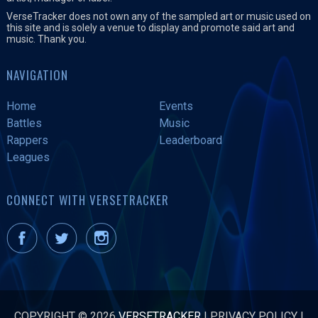
VerseTracker does not own any of the sampled art or music used on
this site and is solely a venue to display and promote said art and
music. Thank you.
NAVIGATION
Home
Events
Battles
Music
Rappers
Leaderboard
Leagues
CONNECT WITH VERSETRACKER
COPYRIGHT © 2026
VERSETRACKER
|
PRIVACY POLICY
|