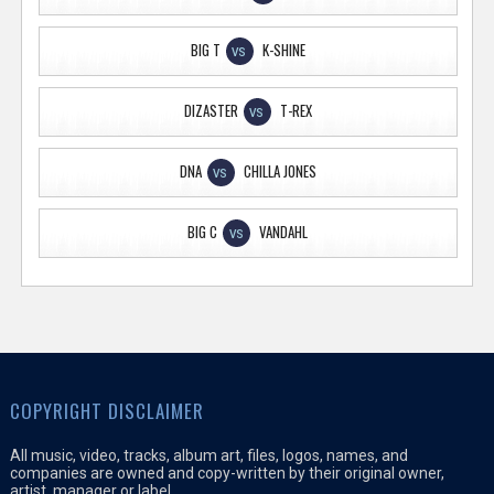
BIG T
K-SHINE
VS
DIZASTER
T-REX
VS
DNA
CHILLA JONES
VS
BIG C
VANDAHL
VS
COPYRIGHT DISCLAIMER
All music, video, tracks, album art, files, logos, names, and
companies are owned and copy-written by their original owner,
artist, manager or label.