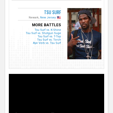
TSU SURF
Newark,
New Jersey
MORE BATTLES
Tsu Surf vs. K-Shine
Tsu Surf vs. Shotgun Suge
Tsu Surf vs. T-Top
Tsu Surf vs. Torch
Aye Verb vs. Tsu Surf