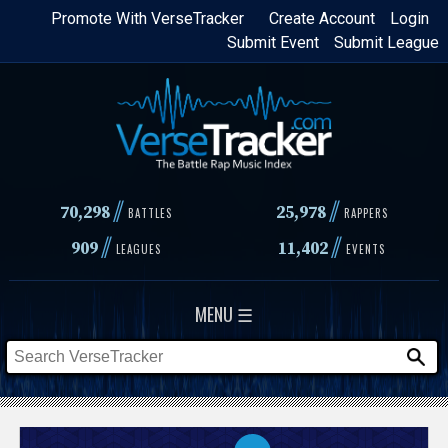
Skip
Promote With VerseTracker
Create Account
Login
Submit Event
Submit League
to
main
content
//
//
70,298
25,978
BATTLES
RAPPERS
//
//
909
11,402
LEAGUES
EVENTS
MENU ☰