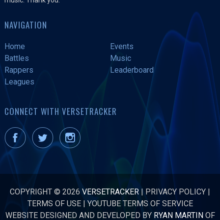
NAVIGATION
Home
Events
Battles
Music
Rappers
Leaderboard
Leagues
CONNECT WITH VERSETRACKER
COPYRIGHT © 2026
VERSETRACKER
|
PRIVACY POLICY
|
TERMS OF USE
|
YOUTUBE TERMS OF SERVICE
WEBSITE DESIGNED AND DEVELOPED BY
RYAN MARTIN
OF