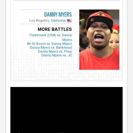
DANNY MYERS
Los Angeles,
California
MORE BATTLES
Trademark (USA) vs. Danny
Myers
Ah Di Boom vs. Danny Myers
Danny Myers vs. Bankhead
Danny Myers vs. Prep
Danny Myers vs. JC