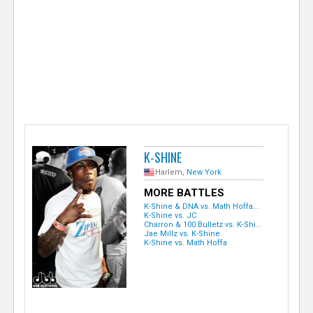
e
r
K-SHINE
Harlem,
New York
MORE BATTLES
K-Shine & DNA vs. Math Hoffa...
K-Shine vs. JC
Charron & 100 Bulletz vs. K-Shi...
Jae Millz vs. K-Shine
K-Shine vs. Math Hoffa