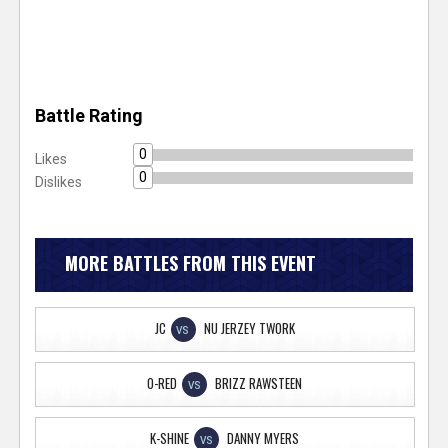
Battle Rating
0
Likes
0
Dislikes
MORE BATTLES FROM THIS EVENT
JC
NU JERZEY TWORK
VS
O-RED
BRIZZ RAWSTEEN
VS
K-SHINE
DANNY MYERS
VS