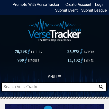
Skip
Promote With VerseTracker
Create Account
Login
Submit Event
Submit League
to
main
content
//
//
70,298
25,978
BATTLES
RAPPERS
//
//
909
11,402
LEAGUES
EVENTS
MENU ☰