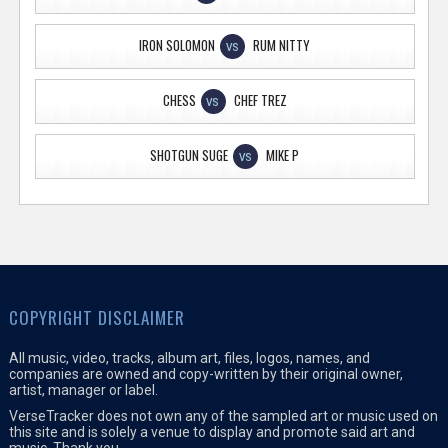
IRON SOLOMON
RUM NITTY
VS
CHESS
CHEF TREZ
VS
SHOTGUN SUGE
MIKE P
VS
COPYRIGHT DISCLAIMER
All music, video, tracks, album art, files, logos, names, and
companies are owned and copy-written by their original owner,
artist, manager or label.
VerseTracker does not own any of the sampled art or music used on
this site and is solely a venue to display and promote said art and
music. Thank you.