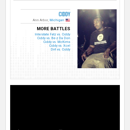
CIDDY
Ann Arbor,
Michigan
MORE BATTLES
Interstate Fatz vs. Ciddy
Ciddy vs. Be-z Da Don
Ciddy vs. McKims
Ciddy vs. Xcel
Dirt vs. Ciddy