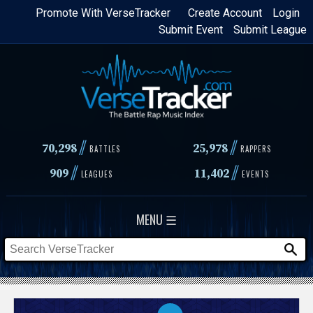
Skip
Promote With VerseTracker
Create Account
Login
Submit Event
Submit League
to
main
content
//
//
70,298
25,978
BATTLES
RAPPERS
//
//
909
11,402
LEAGUES
EVENTS
MENU ☰