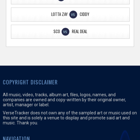
LOTTA ZAY
CIDDY
VS
SCO
REAL DEAL
VS
COPYRIGHT DISCLAIMER
All music, video, tracks, album art, files, logos, names, and
companies are owned and copy-written by their original owner,
artist, manager or label.
VerseTracker does not own any of the sampled art or music used on
this site and is solely a venue to display and promote said art and
music. Thank you.
NAVIGATION