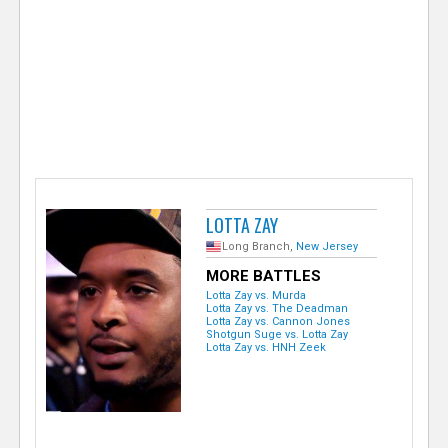
e
r
LOTTA ZAY
Long Branch,
New Jersey
MORE BATTLES
Lotta Zay vs. Murda
Lotta Zay vs. The Deadman
Lotta Zay vs. Cannon Jones
Shotgun Suge vs. Lotta Zay
Lotta Zay vs. HNH Zeek