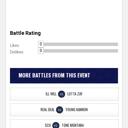
Battle Rating
0
Likes
0
Dislikes
MORE BATTLES FROM THIS EVENT
ILL WILL
LOTTA ZAY
VS
REAL DEAL
YOUNG KANNON
VS
SCO
TONE MONTANA
VS