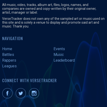
All music, video, tracks, album art, files, logos, names, and
companies are owned and copy-written by their original owner,
artist, manager or label.
VerseTracker does not own any of the sampled art or music used on
this site and is solely a venue to display and promote said art and
music. Thank you.
NAVIGATION
Home
Events
Battles
Music
Rappers
Leaderboard
Leagues
CONNECT WITH VERSETRACKER