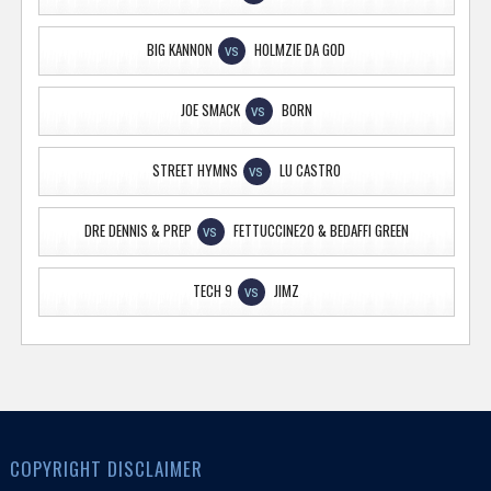
BIG KANNON
HOLMZIE DA GOD
VS
JOE SMACK
BORN
VS
STREET HYMNS
LU CASTRO
VS
DRE DENNIS & PREP
FETTUCCINE20 & BEDAFFI GREEN
VS
TECH 9
JIMZ
VS
COPYRIGHT DISCLAIMER