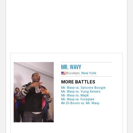
e
r
MR. WAVY
Brooklyn,
New York
MORE BATTLES
Mr. Wavy vs. Syncere Boogie
Mr. Wavy vs. Yung Xerxes
Mr. Wavy vs. Majik
Mr. Wavy vs. Foreplae
Ah Di Boom vs. Mr. Wavy