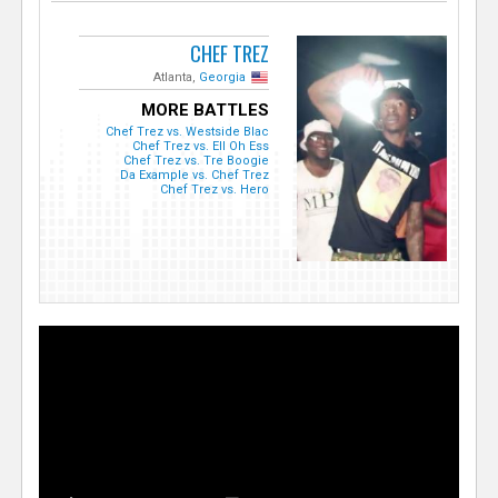
CHEF TREZ
Atlanta,
Georgia
MORE BATTLES
Chef Trez vs. Westside Blac
Chef Trez vs. Ell Oh Ess
Chef Trez vs. Tre Boogie
Da Example vs. Chef Trez
Chef Trez vs. Hero