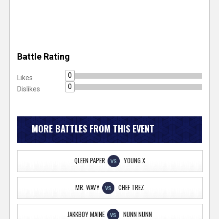
Battle Rating
0
Likes
0
Dislikes
MORE BATTLES FROM THIS EVENT
QLEEN PAPER
YOUNG X
VS
MR. WAVY
CHEF TREZ
VS
JAKKBOY MAINE
NUNN NUNN
VS