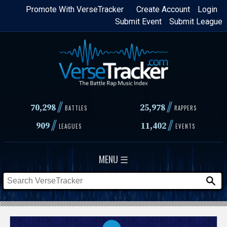
Skip
Promote With VerseTracker
Create Account
Login
Submit Event
Submit League
to
main
content
//
//
70,298
25,978
BATTLES
RAPPERS
//
//
909
11,402
LEAGUES
EVENTS
MENU ☰