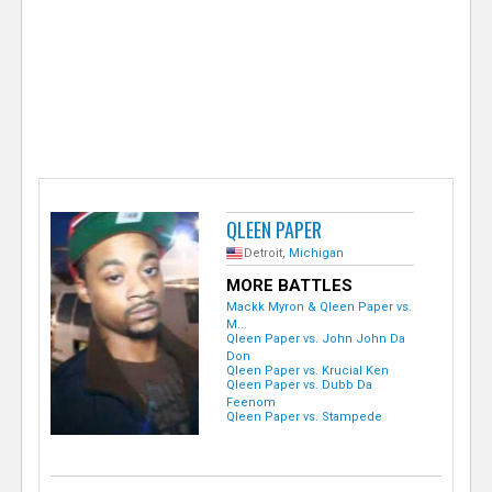
e
r
QLEEN PAPER
Detroit,
Michigan
MORE BATTLES
Mackk Myron & Qleen Paper vs.
M...
Qleen Paper vs. John John Da
Don
Qleen Paper vs. Krucial Ken
Qleen Paper vs. Dubb Da
Feenom
Qleen Paper vs. Stampede