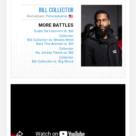
BILL COLLECTOR
Norristown,
Pennsylvania
MORE BATTLES
Dubb Da Feenom vs. Bill
Collector
Bill Collector vs. Moses West
Bars The Animal vs. Bill
Collector
Nu Jerzey Twork vs. Bill
Collector
Bill Collector vs. Big Wock