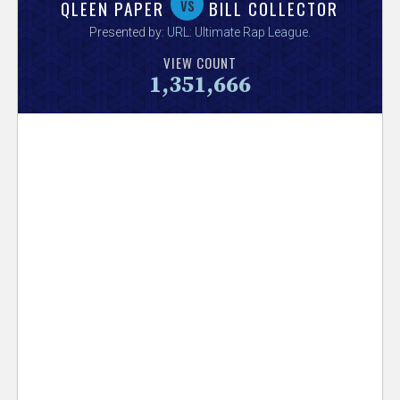
V
vs
QLEEN PAPER
BILL COLLECTOR
Presented by:
URL: Ultimate Rap League
.
e
VIEW COUNT
1,351,666
r
s
e
T
r
a
c
k