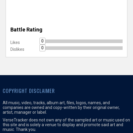
Battle Rating
0
Likes
0
Dislikes
COPYRIGHT DISCLAIMER
All music, video, tracks, album art, files, logos, names, and
companies are owned and copy-written by their original owner,
artist, manager or label.
VerseTracker does not own any of the sampled art or music used on
this site and is solely a venue to display and promote said art and
music. Thank you.