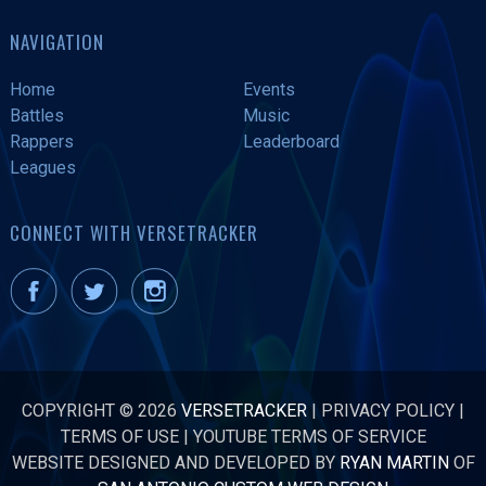
NAVIGATION
Home
Events
Battles
Music
Rappers
Leaderboard
Leagues
CONNECT WITH VERSETRACKER
COPYRIGHT © 2026
VERSETRACKER
|
PRIVACY POLICY
|
TERMS OF USE
|
YOUTUBE TERMS OF SERVICE
WEBSITE DESIGNED AND DEVELOPED BY
RYAN MARTIN
OF