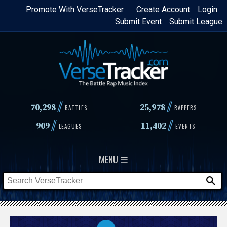
Skip
Promote With VerseTracker
Create Account
Login
Submit Event
Submit League
to
main
content
//
//
70,298
25,978
BATTLES
RAPPERS
//
//
909
11,402
LEAGUES
EVENTS
MENU ☰