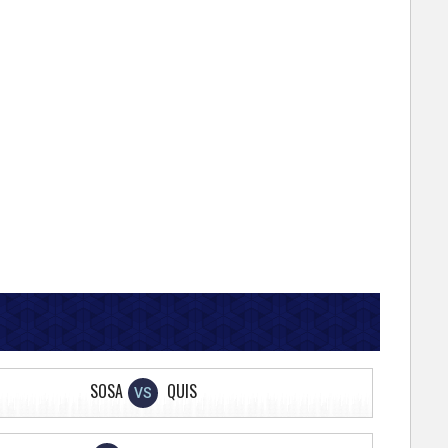
SOSA
QUIS
VS