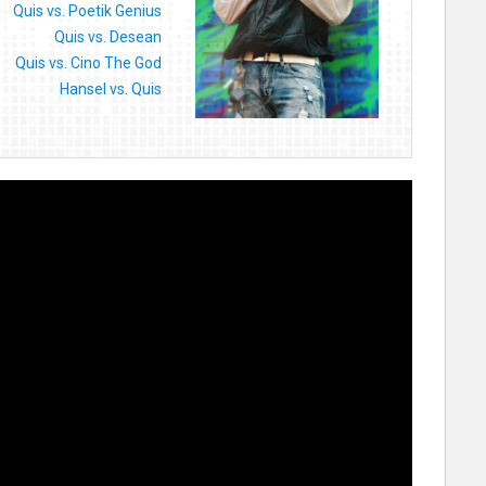
Quis vs. Poetik Genius
Quis vs. Desean
Quis vs. Cino The God
Hansel vs. Quis