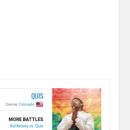
QUIS
Denver,
Colorado
MORE BATTLES
Kid Kinsey vs. Quis