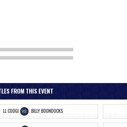
LES FROM THIS EVENT
LL COOGI
BILLY BOONDOCKS
VS