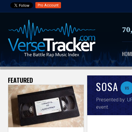
Pro Account
70
HOM
FEATURED
V
SOSA
vs
e
Presented by:
UR
r
event.
s
e