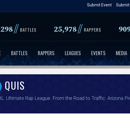
Skip
Submit Event
Submit
to
main
//
//
,298
25,978
90
content
BATTLES
RAPPERS
E
BATTLES
RAPPERS
LEAGUES
EVENTS
MEDIA
QUIS
L: Ultimate Rap League
. From the
Road to Traffic: Arizona P