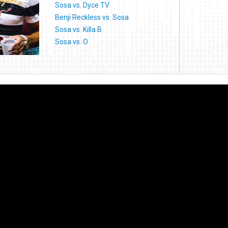
Sosa vs. Dyce TV
Benji Reckless vs. Sosa
Sosa vs. Killa B
Sosa vs. O