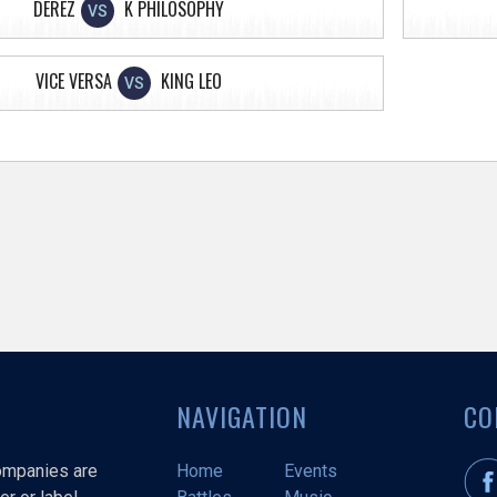
DEREZ
K PHILOSOPHY
VS
VICE VERSA
KING LEO
VS
NAVIGATION
CO
companies are
Home
Events