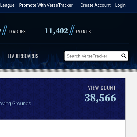
 League
Promote With VerseTracker
Create Account
Login
//
//
9
11,402
LEAGUES
EVENTS
LEADERBOARDS
VIEW COUNT
38,566
roving Grounds