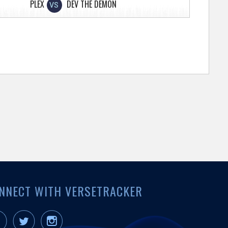
PLEX
DEV THE DEMON
VS
NNECT WITH VERSETRACKER