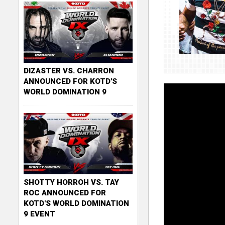
DIZASTER VS. CHARRON
ANNOUNCED FOR KOTD'S
WORLD DOMINATION 9
SHOTTY HORROH VS. TAY
ROC ANNOUNCED FOR
KOTD'S WORLD DOMINATION
9 EVENT