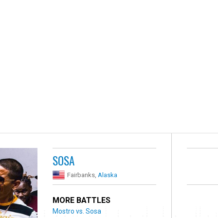
SOSA
Fairbanks,
Alaska
MORE BATTLES
Mostro vs. Sosa