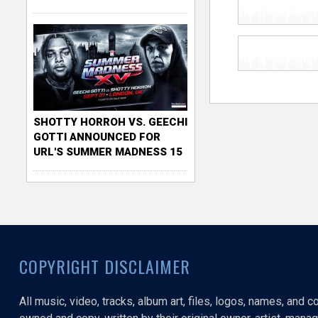
SHOTTY HORROH VS. GEECHI
GOTTI ANNOUNCED FOR
URL'S SUMMER MADNESS 15
COPYRIGHT DISCLAIMER
All music, video, tracks, album art, files, logos, names, and 