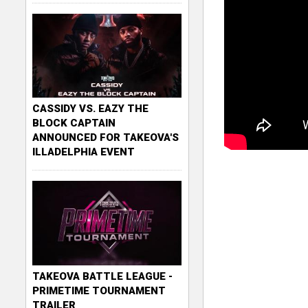
CASSIDY VS. EAZY THE
BLOCK CAPTAIN
ANNOUNCED FOR TAKEOVA'S
ILLADELPHIA EVENT
TAKEOVA BATTLE LEAGUE -
PRIMETIME TOURNAMENT
TRAILER