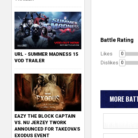
Battle Rating
Likes
0
URL - SUMMER MADNESS 15
VOD TRAILER
Dislikes
0
MORE BATT
EAZY THE BLOCK CAPTAIN
VS. NU JERZEY TWORK
ANNOUNCED FOR TAKEOVA'S
EXODUS EVENT