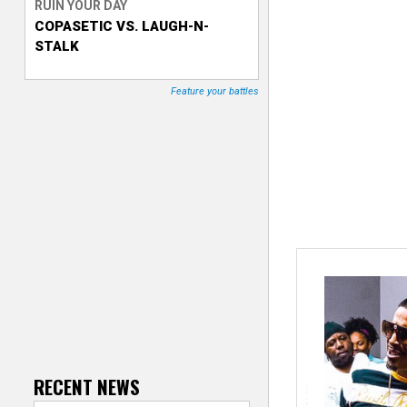
RUIN YOUR DAY
COPASETIC VS. LAUGH-N-
T
STALK
r
Feature your battles
a
c
k
e
r
RECENT NEWS