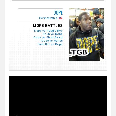
DOPE
Pennsylvania
MORE BATTLES
Dope vs. Readie Roc
Scun vs. Dope
Dope vs. Black Beard
Dope vs. Ashes
Cash Bilz vs. Dope