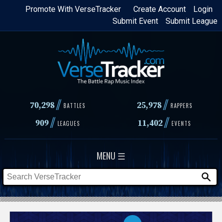
Skip
Promote With VerseTracker
Create Account
Login
Submit Event
Submit League
to
main
content
//
//
70,298
25,978
BATTLES
RAPPERS
//
//
909
11,402
LEAGUES
EVENTS
MENU ☰