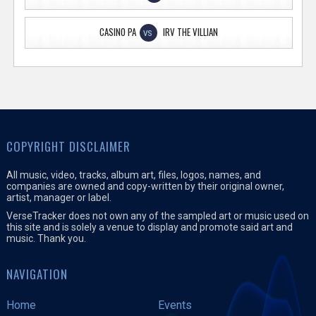
CASINO PA
IRV THE VILLIAN
VS
COPYRIGHT DISCLAIMER
All music, video, tracks, album art, files, logos, names, and
companies are owned and copy-written by their original owner,
artist, manager or label.
VerseTracker does not own any of the sampled art or music used on
this site and is solely a venue to display and promote said art and
music. Thank you.
NAVIGATION
Home
Events