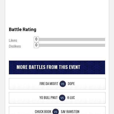
Battle Rating
0
Likes
0
Dislikes
MORE BATTLES FROM THIS EVENT
FIRE DA MISFIT
DOPE
VS
YO BULL PNUT
K-LUC
VS
CHUCK BOOK
SAV RAWSTEIN
VS