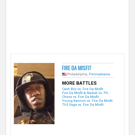
e
r
FIRE DA MISFIT
Philadelphia,
Pennsylvania
MORE BATTLES
Cash Bilz vs. Fire Da Misfit
Fire Da Misfit & Nadiali vs. Ph...
Chess vs. Fire Da Misfit
Young Kannon vs. Fire Da Misfit
Th3 Saga vs. Fire Da Misfit