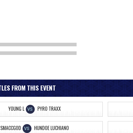
LES FROM THIS EVENT
YOUNG L
PYRO TRAXX
VS
SMACCGOD
HUNDOE LUCHIANO
VS