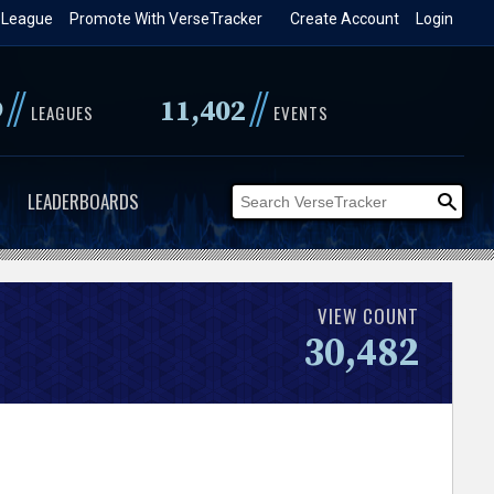
 League
Promote With VerseTracker
Create Account
Login
//
//
9
11,402
LEAGUES
EVENTS
LEADERBOARDS
VIEW COUNT
30,482