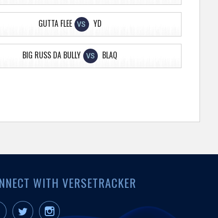
GUTTA FLEE
YD
VS
BIG RUSS DA BULLY
BLAQ
VS
NNECT WITH VERSETRACKER