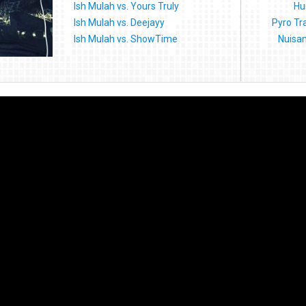
Ish Mulah vs. Yours Truly
Hu
Ish Mulah vs. Deejayy
Pyro Tr
Ish Mulah vs. ShowTime
Nuisan