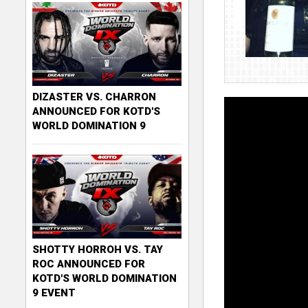
DIZASTER VS. CHARRON
ANNOUNCED FOR KOTD'S
WORLD DOMINATION 9
SHOTTY HORROH VS. TAY
ROC ANNOUNCED FOR
KOTD'S WORLD DOMINATION
9 EVENT