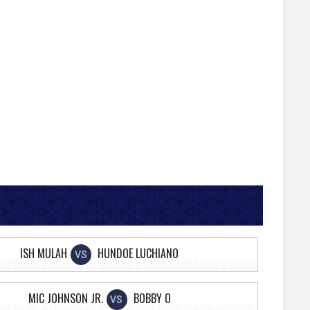
ISH MULAH
HUNDOE LUCHIANO
VS
MIC JOHNSON JR.
BOBBY O
VS