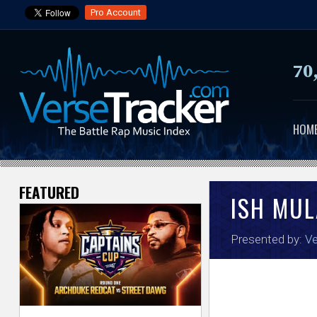
Pro Account
70
HOM
FEATURED
V
ISH MU
e
Presented by:
Ve
r
s
e