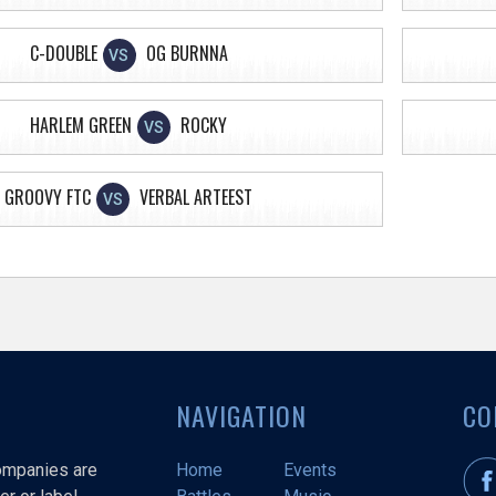
C-DOUBLE
OG BURNNA
VS
HARLEM GREEN
ROCKY
VS
GROOVY FTC
VERBAL ARTEEST
VS
NAVIGATION
CO
companies are
Home
Events