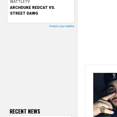
IBATTLETV
ARCHDUKE REDCAT VS.
T
STREET DAWG
r
Feature your battles
a
c
k
e
r
RECENT NEWS