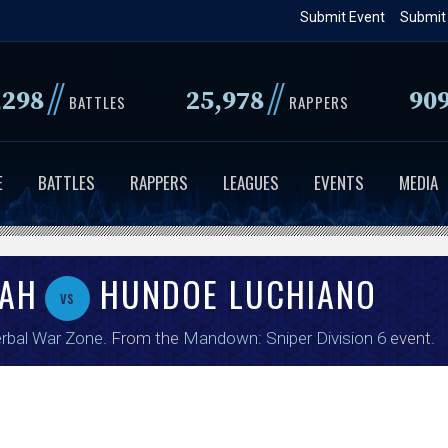
Skip
Submit Event
Submit
to
main
//
//
,298
25,978
90
content
BATTLES
RAPPERS
E
BATTLES
RAPPERS
LEAGUES
EVENTS
MEDIA
LAH
HUNDOE LUCHIANO
vs
rbal War Zone
. From the
Mandown: Sniper Division 6
event.