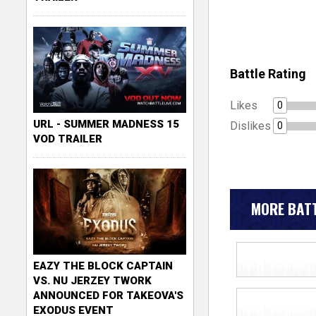
Battle Rating
Likes
0
URL - SUMMER MADNESS 15
Dislikes
0
VOD TRAILER
MORE BATT
EAZY THE BLOCK CAPTAIN
VS. NU JERZEY TWORK
ANNOUNCED FOR TAKEOVA'S
EXODUS EVENT