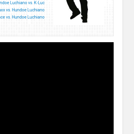
ndoe Luchiano vs. K-Luc
axx vs. Hundoe Luchiano
ce vs. Hundoe Luchiano