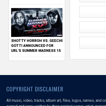
SHOTTY HORROH VS. GEECHI
GOTTI ANNOUNCED FOR
URL'S SUMMER MADNESS 15
COPYRIGHT DISCLAIMER
All music, video, tracks, album art, files, logos, names, and 