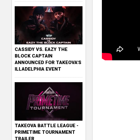
CASSIDY VS. EAZY THE
BLOCK CAPTAIN
ANNOUNCED FOR TAKEOVA'S
ILLADELPHIA EVENT
TAKEOVA BATTLE LEAGUE -
PRIMETIME TOURNAMENT
TRAILER