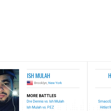
ISH MULAH
H
Brooklyn,
New York
MORE BATTLES
Dre Dennis vs. Ish Mulah
SmaccGo
Ish Mulah vs. P.EZ
Hitlist