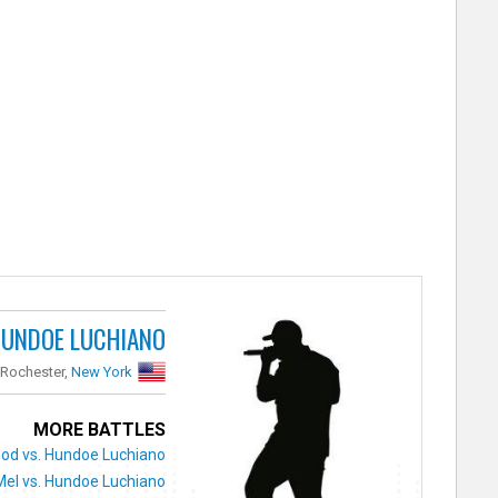
UNDOE LUCHIANO
Rochester,
New York
MORE BATTLES
d vs. Hundoe Luchiano
 Mel vs. Hundoe Luchiano