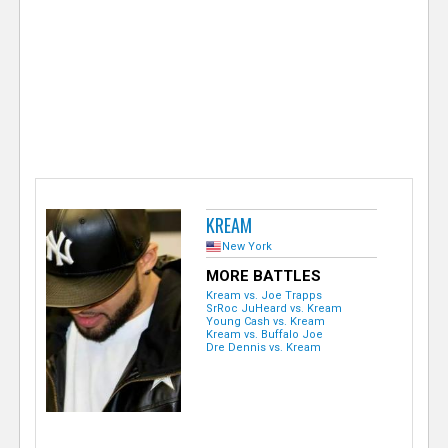
e
r
KREAM
New York
MORE BATTLES
Kream vs. Joe Trapps
SrRoc JuHeard vs. Kream
Young Cash vs. Kream
Kream vs. Buffalo Joe
Dre Dennis vs. Kream