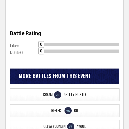
Battle Rating
0
Likes
0
Dislikes
MORE BATTLES FROM THIS EVENT
KREAM
GRITTY HUSTLE
VS
REFLECT
RO
VS
QLEVA YOUNGIN
AWOLL
VS