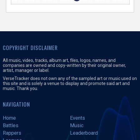
COPYRIGHT DISCLAIMER
All music, video, tracks, album art, files, logos, names, and
companies are owned and copy-written by their original owner,
artist, manager or label.
VerseTracker does not own any of the sampled art or music used on
this site and is solely a venue to display and promote said art and
music. Thank you.
NAVIGATION
Home
Events
Battles
Music
Rappers
Leaderboard