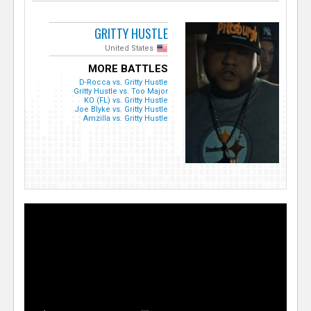
GRITTY HUSTLE
United States
MORE BATTLES
D-Rocca vs. Gritty Hustle
Gritty Hustle vs. Too Major
KO (FL) vs. Gritty Hustle
Joe Blyke vs. Gritty Hustle
Amzilla vs. Gritty Hustle