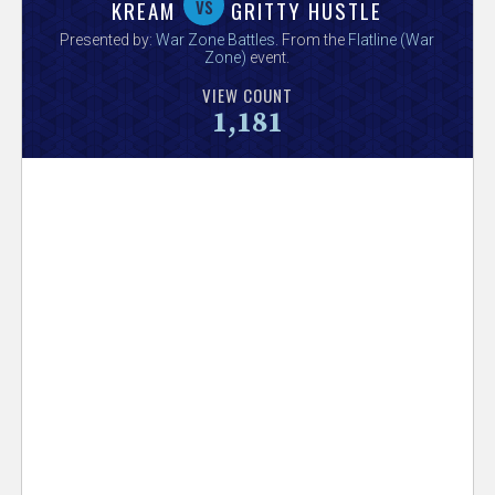
V
vs
KREAM
GRITTY HUSTLE
Presented by:
War Zone Battles
. From the
Flatline (War
e
Zone)
event.
VIEW COUNT
r
1,181
s
e
T
r
a
c
k