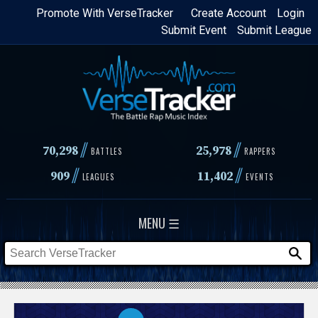
Skip
Promote With VerseTracker
Create Account
Login
Submit Event
Submit League
to
main
content
//
//
70,298
25,978
BATTLES
RAPPERS
//
//
909
11,402
LEAGUES
EVENTS
MENU ☰