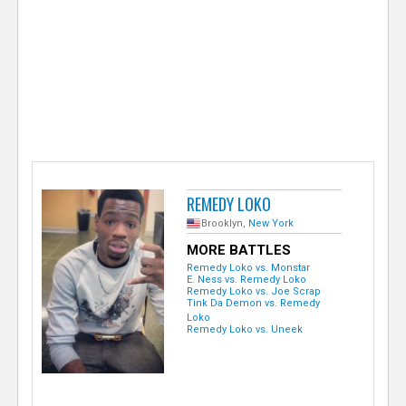
e
r
REMEDY LOKO
Brooklyn,
New York
MORE BATTLES
Remedy Loko vs. Monstar
E. Ness vs. Remedy Loko
Remedy Loko vs. Joe Scrap
Tink Da Demon vs. Remedy
Loko
Remedy Loko vs. Uneek