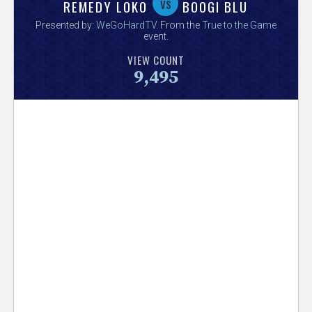
V
vs
REMEDY LOKO
BOOGI BLU
Presented by:
WeGoHardTV
. From the
True to the Game
e
event.
VIEW COUNT
r
9,495
s
e
T
r
a
c
k