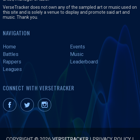
VerseTracker does not own any of the sampled art or music used on
this site and is solely a venue to display and promote said art and
music. Thank you.
NAVIGATION
Home
Events
Battles
Music
Rappers
Leaderboard
Leagues
CONNECT WITH VERSETRACKER
COPYRIGHT © 2026
VERSETRACKER
|
PRIVACY POLICY
|