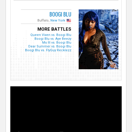
BOOGI BLU
Buffalo,
New York
MORE BATTLES
Queen Vixen vs. Boogi Blu
Boogi Blu vs. Aye Beezy
Ms Ill vs. Boogi Blu
Dear Summer vs. Boogi Blu
Boogi Blu vs. FlyGuy Recklezz