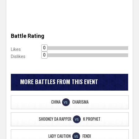
Battle Rating
0
Likes
0
Dislikes
MORE BATTLES FROM THIS EVENT
CH!NA
CHARISMA
VS
SHOONEY DA RAPPER
K PROPHET
VS
LADY CAUTION
FENDI
VS