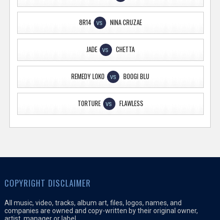
8R14
NINA CRUZAE
VS
JADE
CHETTA
VS
REMEDY LOKO
BOOGI BLU
VS
TORTURE
FLAWLESS
VS
COPYRIGHT DISCLAIMER
All music, video, tracks, album art, files, logos, names, and
companies are owned and copy-written by their original owner,
artist, manager or label.