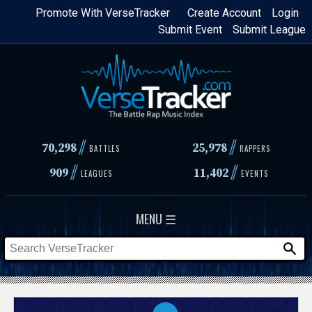
Skip
Promote With VerseTracker
Create Account
Login
Submit Event
Submit League
to
main
content
//
//
70,298
25,978
BATTLES
RAPPERS
//
//
909
11,402
LEAGUES
EVENTS
MENU ☰