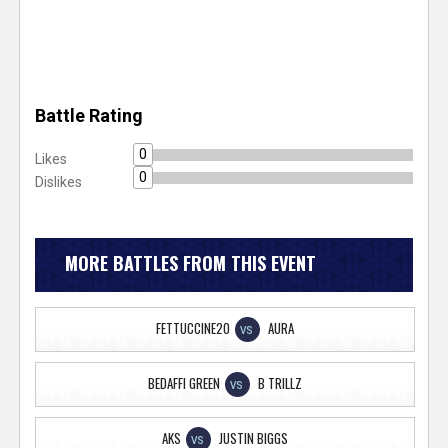
Battle Rating
0
Likes
0
Dislikes
MORE BATTLES FROM THIS EVENT
FETTUCCINE20
AURA
VS
BEDAFFI GREEN
B TRILLZ
VS
AKS
JUSTIN BIGGS
VS