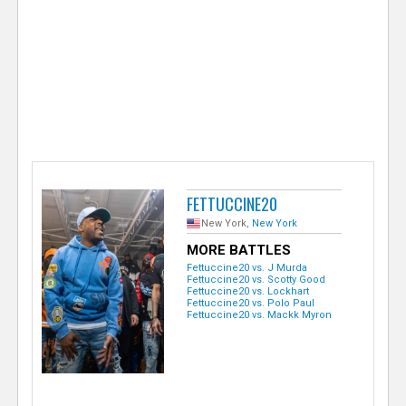
e
r
FETTUCCINE20
New York,
New York
MORE BATTLES
Fettuccine20 vs. J Murda
Fettuccine20 vs. Scotty Good
Fettuccine20 vs. Lockhart
Fettuccine20 vs. Polo Paul
Fettuccine20 vs. Mackk Myron