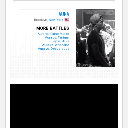
AURA
Brooklyn,
New York
MORE BATTLES
Aura vs. Caine Marko
Aura vs. Tanium
Jay vs. Aura
Aura vs. Whosane
Aura vs. Desperados