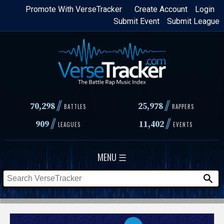
Skip
Promote With VerseTracker
Create Account
Login
Submit Event
Submit League
to
main
content
//
//
70,298
25,978
BATTLES
RAPPERS
//
//
909
11,402
LEAGUES
EVENTS
MENU ☰