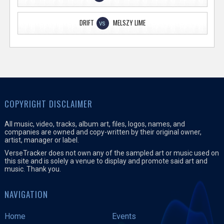
DRIFT
MELSZY LIME
VS
COPYRIGHT DISCLAIMER
All music, video, tracks, album art, files, logos, names, and
companies are owned and copy-written by their original owner,
artist, manager or label.
VerseTracker does not own any of the sampled art or music used on
this site and is solely a venue to display and promote said art and
music. Thank you.
NAVIGATION
Home
Events