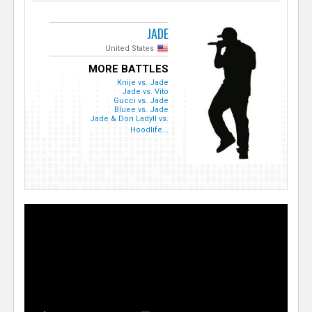
JADE
United States
MORE BATTLES
Knije vs. Jade
Jade vs. Vito
Gucci vs. Jade
Bluee vs. Jade
Jade & Don LadyII vs.
Hoodlife...