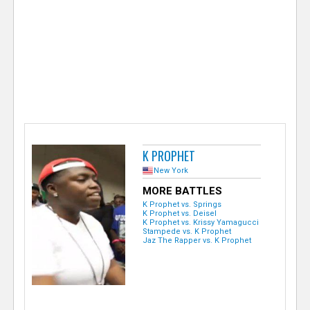
e
r
K PROPHET
New York
MORE BATTLES
K Prophet vs. Springs
K Prophet vs. Deisel
K Prophet vs. Krissy Yamagucci
Stampede vs. K Prophet
Jaz The Rapper vs. K Prophet