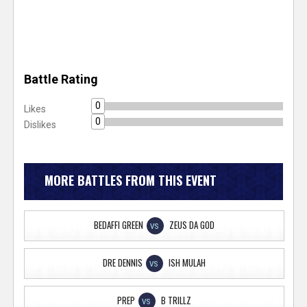
Battle Rating
0
Likes
0
Dislikes
MORE BATTLES FROM THIS EVENT
BEDAFFI GREEN
ZEUS DA GOD
VS
DRE DENNIS
ISH MULAH
VS
PREP
B TRILLZ
VS