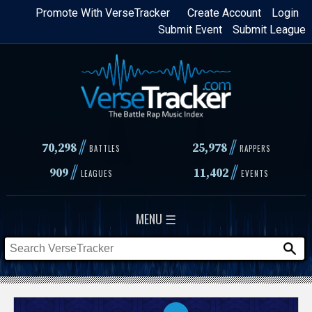
Skip
Promote With VerseTracker
Create Account
Login
Submit Event
Submit League
to
main
content
//
//
70,298
25,978
BATTLES
RAPPERS
//
//
909
11,402
LEAGUES
EVENTS
MENU ☰