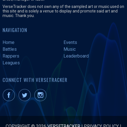
VerseTracker does not own any of the sampled art or music used on
this site and is solely a venue to display and promote said art and
music. Thank you.
NAVIGATION
Home
Events
Battles
Music
Rappers
Leaderboard
Leagues
CONNECT WITH VERSETRACKER
COPYRIGHT © 2026
VERSETRACKER
|
PRIVACY POLICY
|