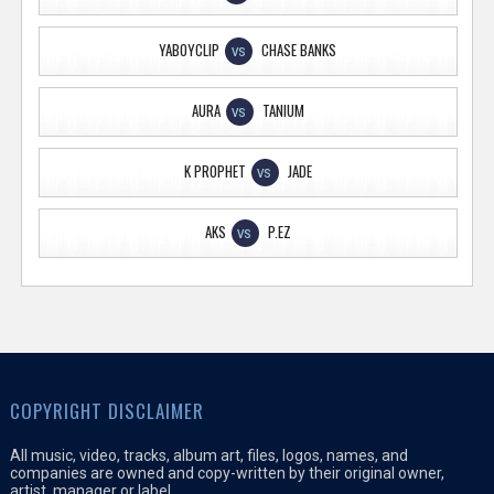
YABOYCLIP
CHASE BANKS
VS
AURA
TANIUM
VS
K PROPHET
JADE
VS
AKS
P.EZ
VS
COPYRIGHT DISCLAIMER
All music, video, tracks, album art, files, logos, names, and
companies are owned and copy-written by their original owner,
artist, manager or label.