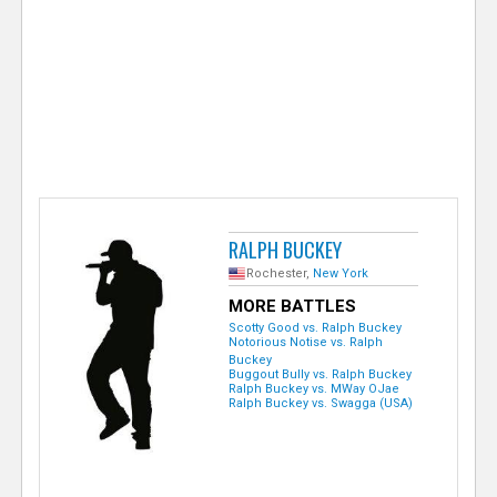
e
r
RALPH BUCKEY
Rochester,
New York
MORE BATTLES
Scotty Good vs. Ralph Buckey
Notorious Notise vs. Ralph
Buckey
Buggout Bully vs. Ralph Buckey
Ralph Buckey vs. MWay OJae
Ralph Buckey vs. Swagga (USA)