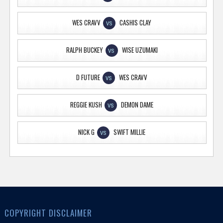
WES CRAVV
CASHIS CLAY
VS
RALPH BUCKEY
WISE UZUMAKI
VS
D FUTURE
WES CRAVV
VS
REGGIE KUSH
DEMON DAME
VS
NICK G
SWIFT MILLIE
VS
COPYRIGHT DISCLAIMER