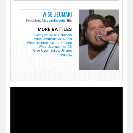
WISE UZUMAKI
Brockton,
Massachusetts
MORE BATTLES
Hazey vs. Wise Uzumaki
Wise Uzumaki vs. A Rod
Wise Uzumaki vs. Lurchums
Wise Uzumaki vs. GS
Wise Uzumaki vs. James
OShotta