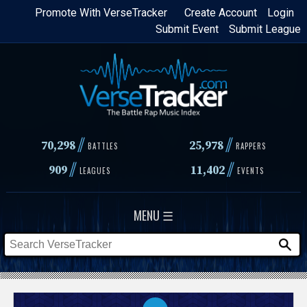
Skip
Promote With VerseTracker
Create Account
Login
Submit Event
Submit League
to
main
content
//
//
70,298
25,978
BATTLES
RAPPERS
//
//
909
11,402
LEAGUES
EVENTS
MENU ☰