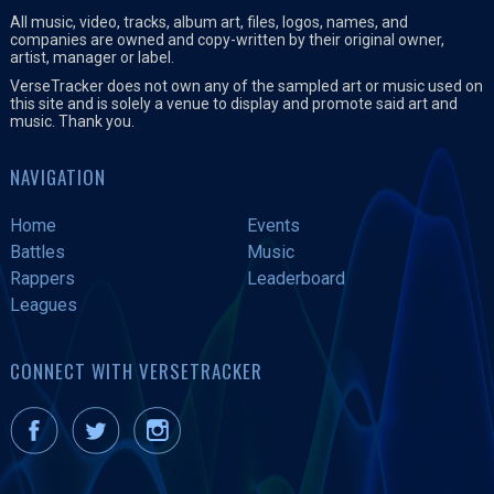
All music, video, tracks, album art, files, logos, names, and
companies are owned and copy-written by their original owner,
artist, manager or label.
VerseTracker does not own any of the sampled art or music used on
this site and is solely a venue to display and promote said art and
music. Thank you.
NAVIGATION
Home
Events
Battles
Music
Rappers
Leaderboard
Leagues
CONNECT WITH VERSETRACKER