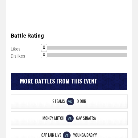
Battle Rating
0
Likes
0
Dislikes
MORE BATTLES FROM THIS EVENT
STEAMS
D DUB
VS
MONEY MITCH
GAV SINATRA
VS
CAPTAIN LIVE
YOUNGA BABYY
VS