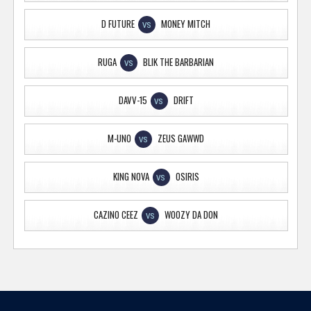
D FUTURE
MONEY MITCH
VS
RUGA
BLIK THE BARBARIAN
VS
DAVV-15
DRIFT
VS
M-UNO
ZEUS GAWWD
VS
KING NOVA
OSIRIS
VS
CAZINO CEEZ
WOOZY DA DON
VS