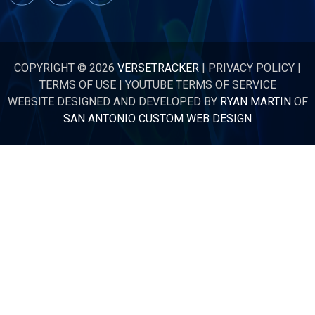
COPYRIGHT © 2026
VERSETRACKER
|
PRIVACY POLICY
|
TERMS OF USE
|
YOUTUBE TERMS OF SERVICE
WEBSITE DESIGNED AND DEVELOPED BY
RYAN MARTIN
OF
SAN ANTONIO CUSTOM WEB DESIGN