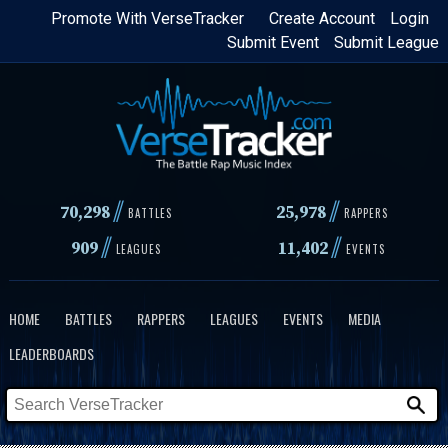
Skip
Promote With VerseTracker
Create Account
Login
Submit Event
Submit League
to
main
content
//
//
70,298
25,978
BATTLES
RAPPERS
//
//
909
11,402
LEAGUES
EVENTS
HOME
BATTLES
RAPPERS
LEAGUES
EVENTS
MEDIA
LEADERBOARDS