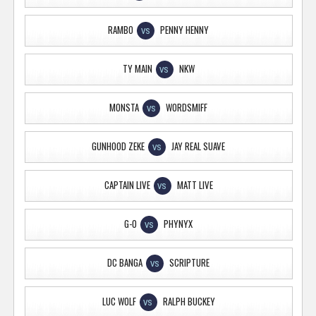
RAMBO
PENNY HENNY
VS
TY MAIN
NKW
VS
MONSTA
WORDSMIFF
VS
GUNHOOD ZEKE
JAY REAL SUAVE
VS
CAPTAIN LIVE
MATT LIVE
VS
G-O
PHYNYX
VS
DC BANGA
SCRIPTURE
VS
LUC WOLF
RALPH BUCKEY
VS