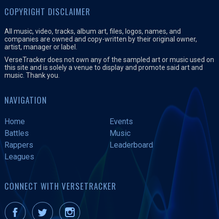
COPYRIGHT DISCLAIMER
All music, video, tracks, album art, files, logos, names, and
companies are owned and copy-written by their original owner,
artist, manager or label.
VerseTracker does not own any of the sampled art or music used on
this site and is solely a venue to display and promote said art and
music. Thank you.
NAVIGATION
Home
Events
Battles
Music
Rappers
Leaderboard
Leagues
CONNECT WITH VERSETRACKER