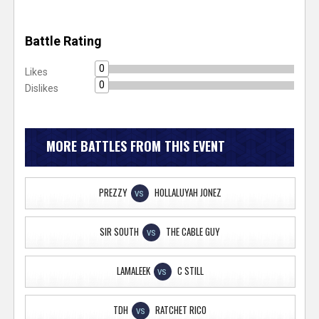
Battle Rating
0
Likes
0
Dislikes
MORE BATTLES FROM THIS EVENT
PREZZY
HOLLALUYAH JONEZ
VS
SIR SOUTH
THE CABLE GUY
VS
LAMALEEK
C STILL
VS
TDH
RATCHET RICO
VS