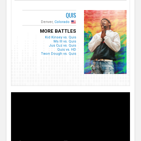
QUIS
Denver,
Colorado
MORE BATTLES
Kid Kinsey vs. Quis
Ms Ill vs. Quis
Jus Cuz vs. Quis
Quis vs. HD
Twon Dough vs. Quis