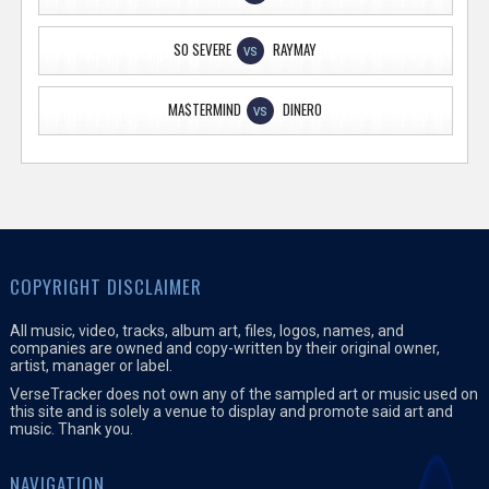
SO SEVERE
RAYMAY
VS
MA$TERMIND
DINERO
VS
COPYRIGHT DISCLAIMER
All music, video, tracks, album art, files, logos, names, and
companies are owned and copy-written by their original owner,
artist, manager or label.
VerseTracker does not own any of the sampled art or music used on
this site and is solely a venue to display and promote said art and
music. Thank you.
NAVIGATION