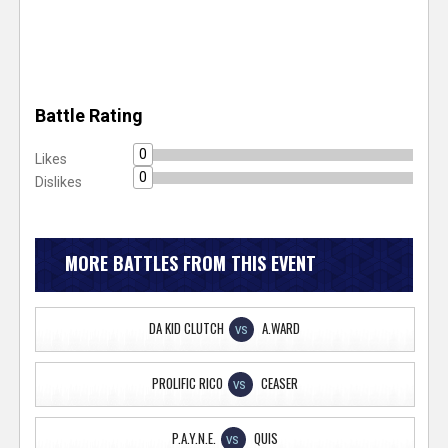
Battle Rating
0
Likes
0
Dislikes
MORE BATTLES FROM THIS EVENT
DA KID CLUTCH
A.WARD
VS
PROLIFIC RICO
CEASER
VS
P.A.Y.N.E.
QUIS
VS