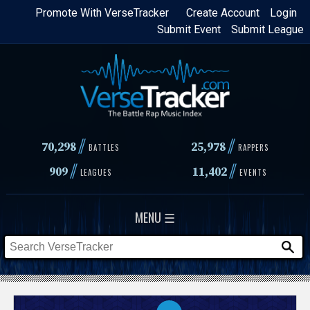
Skip
Promote With VerseTracker
Create Account
Login
Submit Event
Submit League
to
main
content
//
//
70,298
25,978
BATTLES
RAPPERS
//
//
909
11,402
LEAGUES
EVENTS
MENU ☰