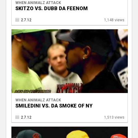
WHEN ANIMALZ ATTACK
SKITZO VS. DUBB DA FEENOM
2.7.12
1,148 views
WHEN ANIMALZ ATTACK
SMILEDINI VS. DA SMOKE OF NY
2.7.12
1,513 views