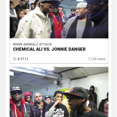
WHEN ANIMALZ ATTACK
CHEMICAL ALI VS. JONNIE DANGER
6.17.11
1,140 views