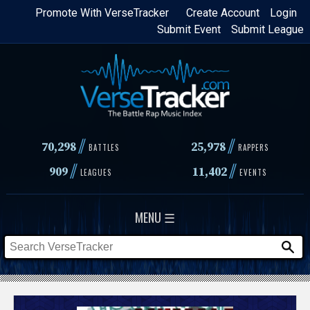
Skip
Promote With VerseTracker
Create Account
Login
Submit Event
Submit League
to
main
content
//
//
70,298
25,978
BATTLES
RAPPERS
//
//
909
11,402
LEAGUES
EVENTS
MENU ☰