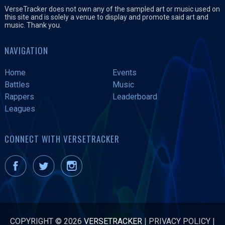
VerseTracker does not own any of the sampled art or music used on
this site and is solely a venue to display and promote said art and
music. Thank you.
NAVIGATION
Home
Events
Battles
Music
Rappers
Leaderboard
Leagues
CONNECT WITH VERSETRACKER
COPYRIGHT © 2026
VERSETRACKER
|
PRIVACY POLICY
|