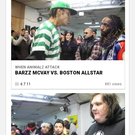
WHEN ANIMALZ ATTACK
BARZZ MCVAY VS. BOSTON ALLSTAR
6.7.11
881 views