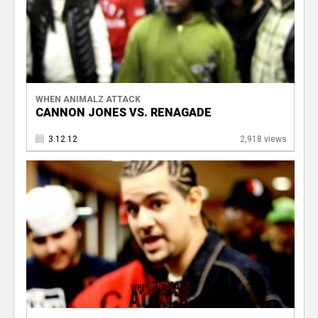
WHEN ANIMALZ ATTACK
CANNON JONES VS. RENAGADE
3.12.12
2,918 views