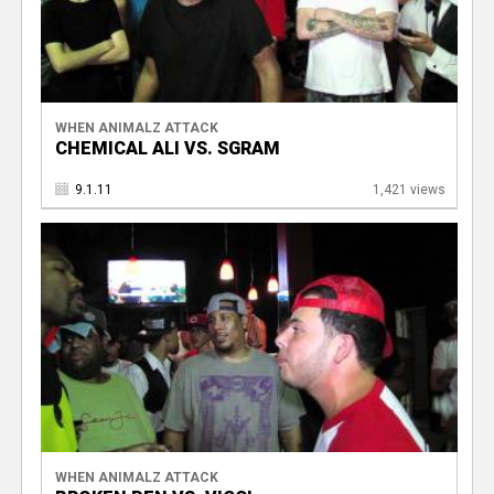
WHEN ANIMALZ ATTACK
CHEMICAL ALI VS. SGRAM
9.1.11
1,421 views
WHEN ANIMALZ ATTACK