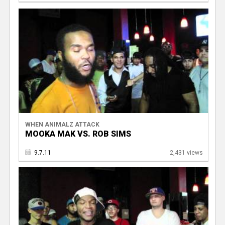
WHEN ANIMALZ ATTACK
MOOKA MAK VS. ROB SIMS
9.7.11
2,431 views