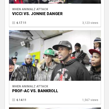
WHEN ANIMALZ ATTACK
VICCI VS. JONNIE DANGER
6.17.11
3,123 views
WHEN ANIMALZ ATTACK
PROF-AC VS. BANKROLL
6.14.11
1,567 views