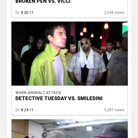
BROKEN PEN VS. VICCI
8.30.11
2,548 views
WHEN ANIMALZ ATTACK
DETECTIVE TUESDAY VS. SMILEDINI
8.24.11
3,287 views