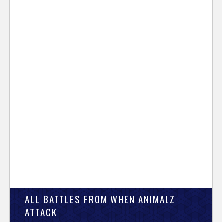
ALL BATTLES FROM WHEN ANIMALZ
ATTACK