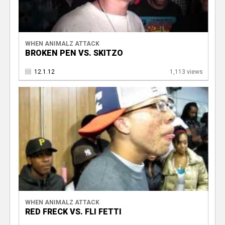
WHEN ANIMALZ ATTACK
BROKEN PEN VS. SKITZO
12.1.12
1,113 views
WHEN ANIMALZ ATTACK
RED FRECK VS. FLI FETTI