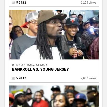
5.24.12
6,256 views
WHEN ANIMALZ ATTACK
BANKROLL VS. YOUNG JERSEY
5.20.12
2,080 views