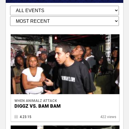
WHEN ANIMALZ ATTACK
DIGGZ VS. BAM BAM
4.23.15
422 views