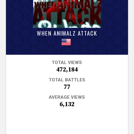
V
e
r
WHEN ANIMALZ ATTACK
s
e
TOTAL VIEWS
472,184
T
TOTAL BATTLES
r
77
AVERAGE VIEWS
a
6,132
c
k