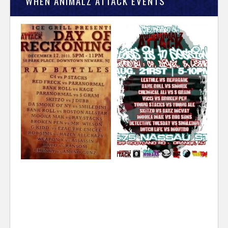
WHEN ANIMALZ ATTACK EVENTS