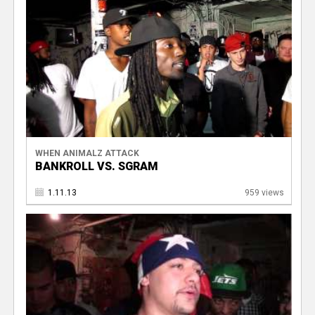
WHEN ANIMALZ ATTACK
BANKROLL VS. SGRAM
1.11.13
959 views