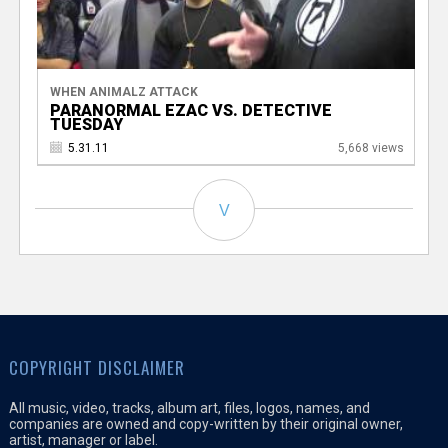
WHEN ANIMALZ ATTACK
PARANORMAL EZAC VS. DETECTIVE
TUESDAY
5.31.11
5,668 views
V
COPYRIGHT DISCLAIMER
All music, video, tracks, album art, files, logos, names, and
companies are owned and copy-written by their original owner,
artist, manager or label.