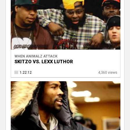
WHEN ANIMALZ ATTACK
SKITZO VS. LEXX LUTHOR
1.22.12
4,360 views