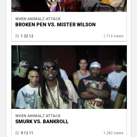
WHEN ANIMALZ ATTACK
BROKEN PEN VS. MISTER WILSON
1.22.12
1,710 views
WHEN ANIMALZ ATTACK
SMURK VS. BANKROLL
9.12.11
1,282 views