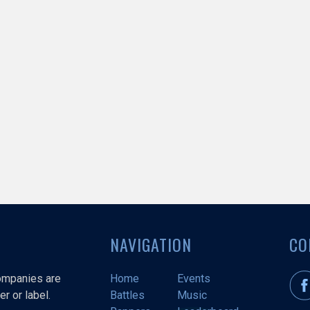
NAVIGATION
CO
companies are
Home
Events
r or label.
Battles
Music