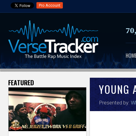
Pro Account
70
HOM
FEATURED
V
YOUNG 
e
Presented by:
Wh
r
s
e