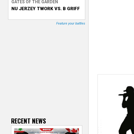
GATES OF THE GARDEN
NU JERZEY TWORK VS. B GRIFF
T
r
Feature your battles
a
c
k
e
r
RECENT NEWS