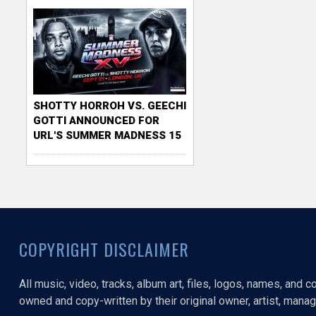
SHOTTY HORROH VS. GEECHI
GOTTI ANNOUNCED FOR
URL'S SUMMER MADNESS 15
COPYRIGHT DISCLAIMER
All music, video, tracks, album art, files, logos, names, and 
owned and copy-written by their original owner, artist, manage