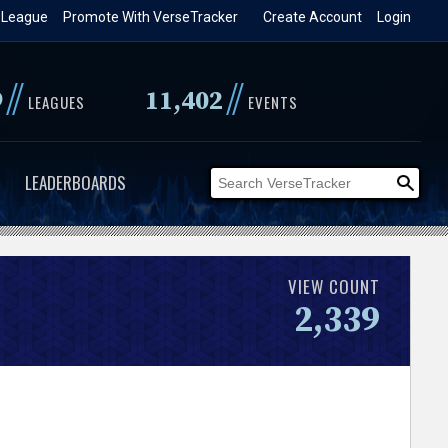
 League
Promote With VerseTracker
Create Account
Login
//
//
9
11,402
LEAGUES
EVENTS
LEADERBOARDS
VIEW COUNT
2,339