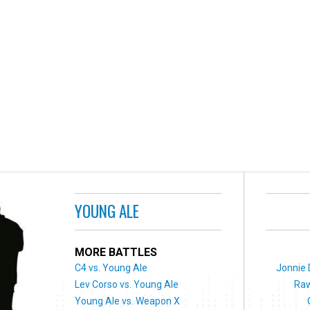
YOUNG ALE
MORE BATTLES
C4 vs. Young Ale
Jonnie 
Lev Corso vs. Young Ale
Raw
Young Ale vs. Weapon X