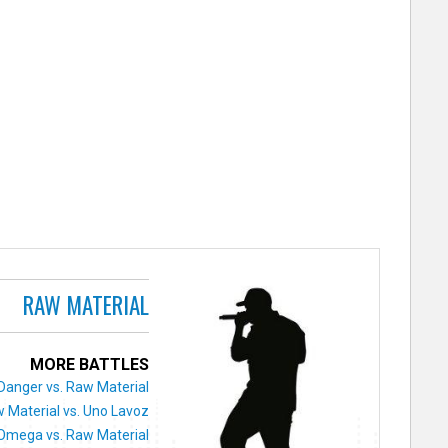
RAW MATERIAL
MORE BATTLES
Danger vs. Raw Material
 Material vs. Uno Lavoz
Omega vs. Raw Material