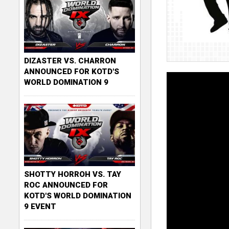
DIZASTER VS. CHARRON
ANNOUNCED FOR KOTD'S
WORLD DOMINATION 9
SHOTTY HORROH VS. TAY
ROC ANNOUNCED FOR
KOTD'S WORLD DOMINATION
9 EVENT