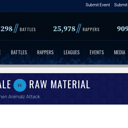
Skip
Submit Event
Submit
to
main
//
//
,298
25,978
90
content
BATTLES
RAPPERS
E
BATTLES
RAPPERS
LEAGUES
EVENTS
MEDIA
ALE
RAW MATERIAL
vs
en Animalz Attack
.