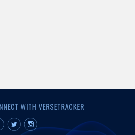
NNECT WITH VERSETRACKER