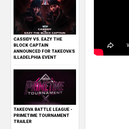
CASSIDY VS. EAZY THE
BLOCK CAPTAIN
ANNOUNCED FOR TAKEOVA'S
ILLADELPHIA EVENT
TAKEOVA BATTLE LEAGUE -
PRIMETIME TOURNAMENT
TRAILER