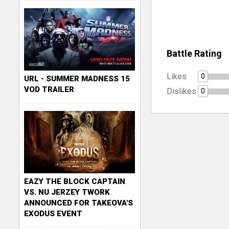
Battle Rating
Likes
0
URL - SUMMER MADNESS 15
VOD TRAILER
Dislikes
0
EAZY THE BLOCK CAPTAIN
VS. NU JERZEY TWORK
ANNOUNCED FOR TAKEOVA'S
EXODUS EVENT