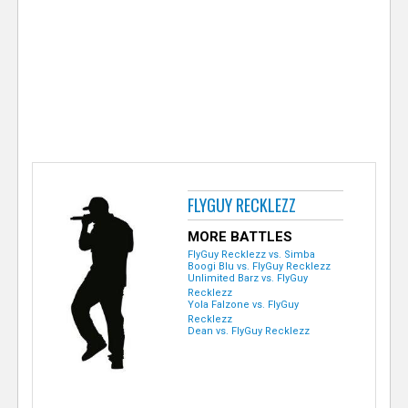
e
r
FLYGUY RECKLEZZ
MORE BATTLES
FlyGuy Recklezz vs. Simba
Boogi Blu vs. FlyGuy Recklezz
Unlimited Barz vs. FlyGuy
Recklezz
Yola Falzone vs. FlyGuy
Recklezz
Dean vs. FlyGuy Recklezz