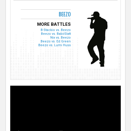
BEEZO
MORE BATTLES
B-Stackio vs. Beezo
Beezo vs. BabiiSlatt
Nix vs. Beezo
Beezo vs. Ed Green
Beezo vs. Lumi Huss