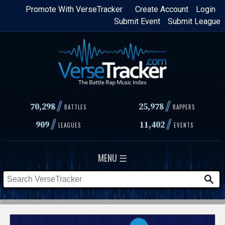
Skip
Promote With VerseTracker
Create Account
Login
Submit Event
Submit League
to
main
content
//
//
70,298
25,978
BATTLES
RAPPERS
//
//
909
11,402
LEAGUES
EVENTS
MENU ☰