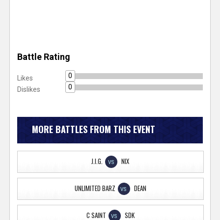
Battle Rating
0
Likes
0
Dislikes
MORE BATTLES FROM THIS EVENT
J.I.G.
NIX
VS
UNLIMITED BARZ
DEAN
VS
C SAINT
SDK
VS