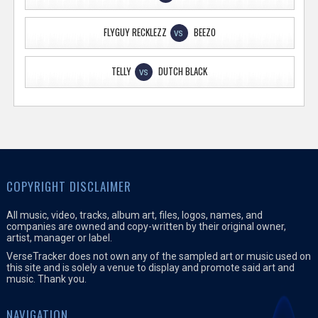
FLYGUY RECKLEZZ
BEEZO
VS
TELLY
DUTCH BLACK
VS
COPYRIGHT DISCLAIMER
All music, video, tracks, album art, files, logos, names, and
companies are owned and copy-written by their original owner,
artist, manager or label.
VerseTracker does not own any of the sampled art or music used on
this site and is solely a venue to display and promote said art and
music. Thank you.
NAVIGATION