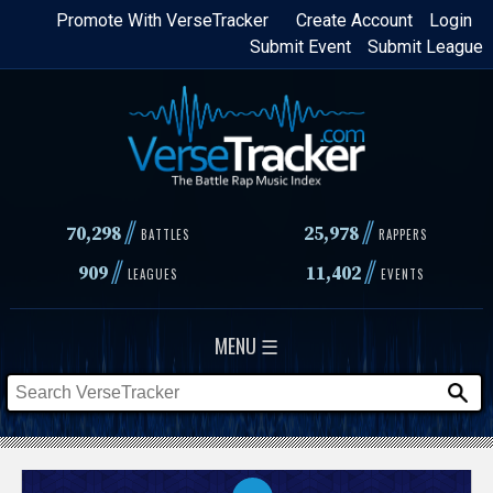
Skip
Promote With VerseTracker
Create Account
Login
Submit Event
Submit League
to
main
content
//
//
70,298
25,978
BATTLES
RAPPERS
//
//
909
11,402
LEAGUES
EVENTS
MENU ☰