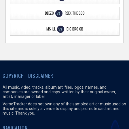
BEEZO
REEK THE GOD
VS
MS ILL
BIG BRO CB
VS
COPYRIGHT DISCLAIMER
All music, video, tracks, album art, files, logos, names, and
companies are owned and copy-written by their original owner,
artist, manager or label.
VerseTracker does not own any of the sampled art or music used on
this site and is solely a venue to display and promote said art and
music. Thank you.
NAVIGATION