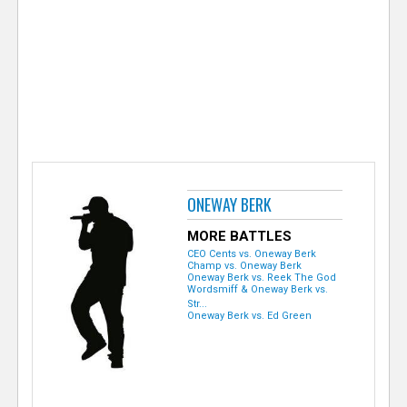
e
r
ONEWAY BERK
MORE BATTLES
CEO Cents vs. Oneway Berk
Champ vs. Oneway Berk
Oneway Berk vs. Reek The God
Wordsmiff & Oneway Berk vs.
Str...
Oneway Berk vs. Ed Green