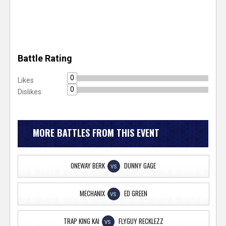
Battle Rating
0
Likes
0
Dislikes
MORE BATTLES FROM THIS EVENT
ONEWAY BERK
DUNNY GAGE
VS
MECHANIX
ED GREEN
VS
TRAP KING KAI
FLYGUY RECKLEZZ
VS