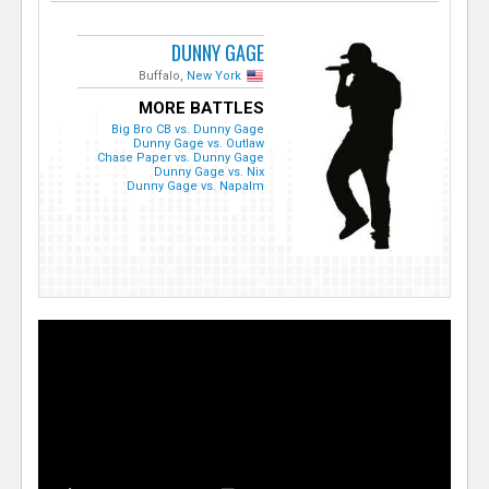
DUNNY GAGE
Buffalo,
New York
MORE BATTLES
Big Bro CB vs. Dunny Gage
Dunny Gage vs. Outlaw
Chase Paper vs. Dunny Gage
Dunny Gage vs. Nix
Dunny Gage vs. Napalm