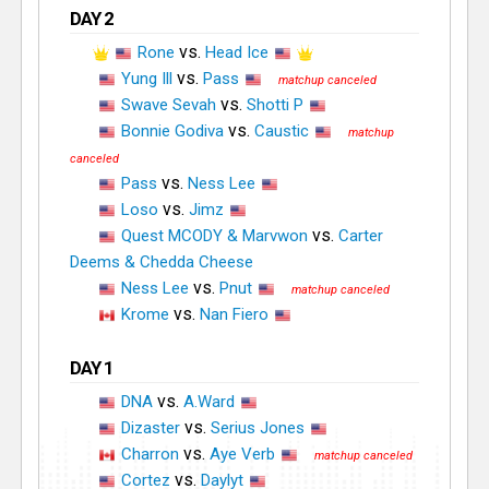
DAY 2
vs.
Rone
Head Ice
vs.
Yung Ill
Pass
vs.
Swave Sevah
Shotti P
vs.
Bonnie Godiva
Caustic
vs.
Pass
Ness Lee
vs.
Loso
Jimz
vs.
Quest MCODY & Marvwon
Carter
Deems & Chedda Cheese
vs.
Ness Lee
Pnut
vs.
Krome
Nan Fiero
DAY 1
vs.
DNA
A.Ward
vs.
Dizaster
Serius Jones
vs.
Charron
Aye Verb
vs.
Cortez
Daylyt