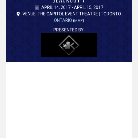
V
APRIL 14, 2017 - APRIL 15, 2017
e
VENUE: THE CAPITOL EVENT THEATRE | TORONTO,
ONTARIO
(
MAP
)
r
PRESENTED BY:
s
e
T
r
a
c
k