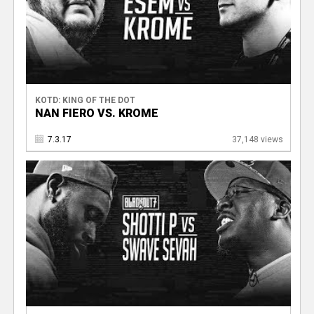
KOTD: KING OF THE DOT
NAN FIERO VS. KROME
7.3.17
37,148 views