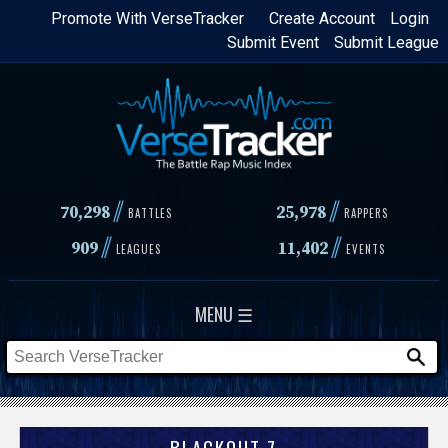
Skip
Promote With VerseTracker
Create Account
Login
Submit Event
Submit League
to
main
content
//
//
70,298
25,978
BATTLES
RAPPERS
//
//
909
11,402
LEAGUES
EVENTS
MENU ☰
BLACKOUT 7