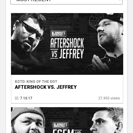
KOTD: KING OF THE DOT
AFTERSHOCK VS. JEFFREY
7.10.17
27,955 views