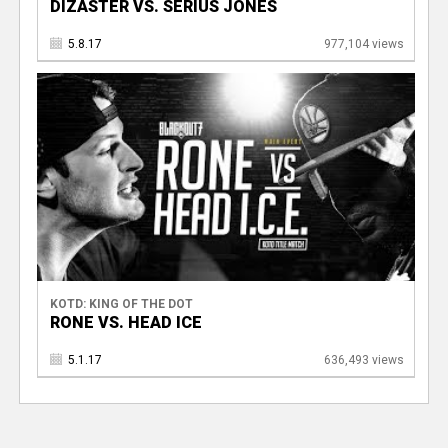
DIZASTER VS. SERIUS JONES
5.8.17
977,104 views
KOTD: KING OF THE DOT
RONE VS. HEAD ICE
5.1.17
636,493 views