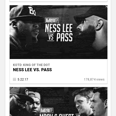
KOTD: KING OF THE DOT
NESS LEE VS. PASS
5.22.17
178,874 views