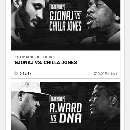
KOTD: KING OF THE DOT
GJONAJ VS. CHILLA JONES
6.12.17
215,510 views