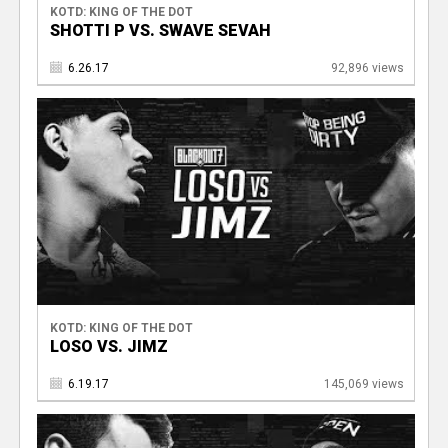
KOTD: KING OF THE DOT
SHOTTI P VS. SWAVE SEVAH
6.26.17
92,896 views
KOTD: KING OF THE DOT
LOSO VS. JIMZ
6.19.17
145,069 views