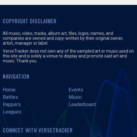
COPYRIGHT DISCLAIMER
All music, video, tracks, album art, files, logos, names, and
companies are owned and copy-written by their original owner,
artist, manager or label.
VerseTracker does not own any of the sampled art or music used on
this site and is solely a venue to display and promote said art and
music. Thank you.
NAVIGATION
Home
Events
Battles
Music
Rappers
Leaderboard
Leagues
CONNECT WITH VERSETRACKER