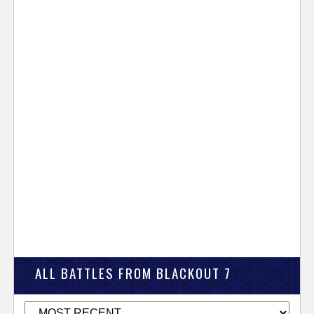
ALL BATTLES FROM BLACKOUT 7