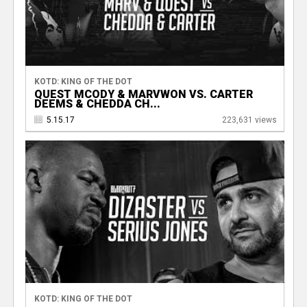
KOTD: KING OF THE DOT
QUEST MCODY & MARVWON VS. CARTER
DEEMS & CHEDDA CH...
5.15.17
223,631 views
KOTD: KING OF THE DOT