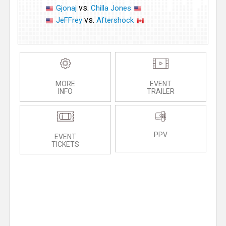
vs.
Gjonaj
Chilla Jones
vs.
JeFFrey
Aftershock
MORE
EVENT
INFO
TRAILER
PPV
EVENT
TICKETS