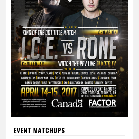
EVENT MATCHUPS