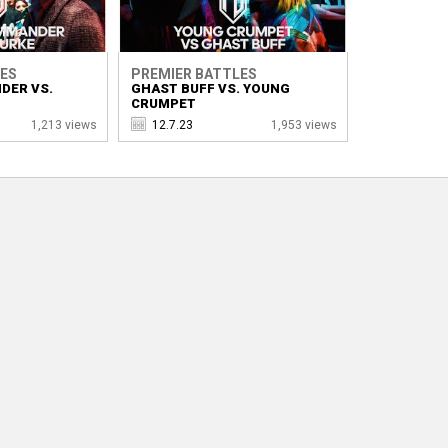
LES
PREMIER BATTLES
DER VS.
GHAST BUFF VS. YOUNG
CRUMPET
1,213 views
12.7.23
1,953 views