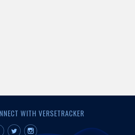
NNECT WITH VERSETRACKER