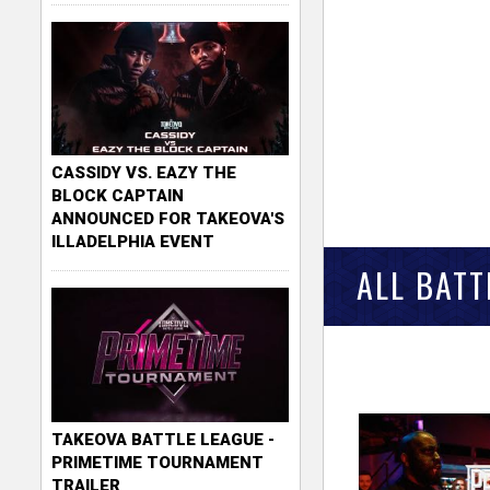
CASSIDY VS. EAZY THE
BLOCK CAPTAIN
ANNOUNCED FOR TAKEOVA'S
ILLADELPHIA EVENT
ALL BATT
TAKEOVA BATTLE LEAGUE -
PRIMETIME TOURNAMENT
TRAILER