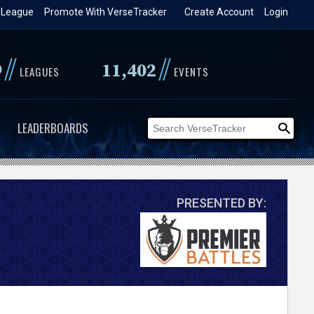
 League
Promote With VerseTracker
Create Account
Login
//
//
9
11,402
LEAGUES
EVENTS
LEADERBOARDS
PRESENTED BY: