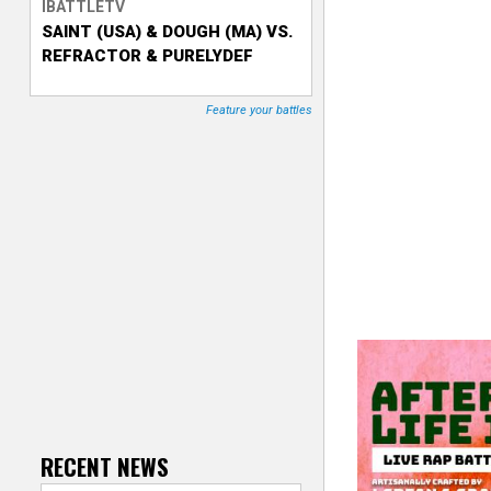
IBATTLETV
SAINT (USA) & DOUGH (MA) VS.
T
REFRACTOR & PURELYDEF
r
Feature your battles
a
c
k
e
r
RECENT NEWS