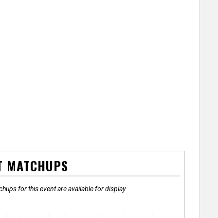
T MATCHUPS
hups for this event are available for display.