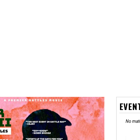
EVEN
No matc