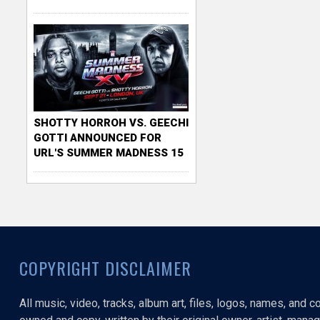
SHOTTY HORROH VS. GEECHI
GOTTI ANNOUNCED FOR
URL'S SUMMER MADNESS 15
COPYRIGHT DISCLAIMER
All music, video, tracks, album art, files, logos, names, and 