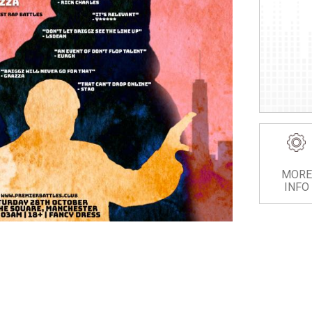
MORE
INFO