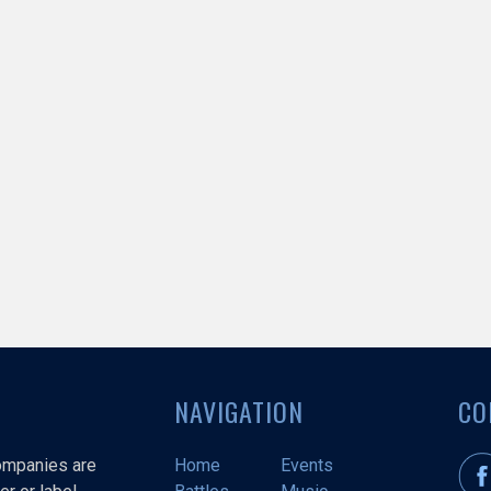
NAVIGATION
CO
companies are
Home
Events