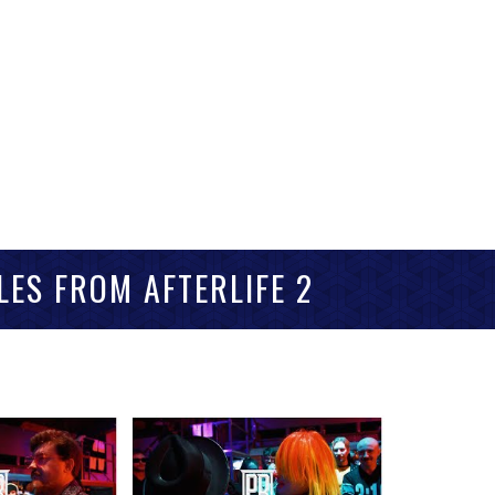
LES FROM AFTERLIFE 2