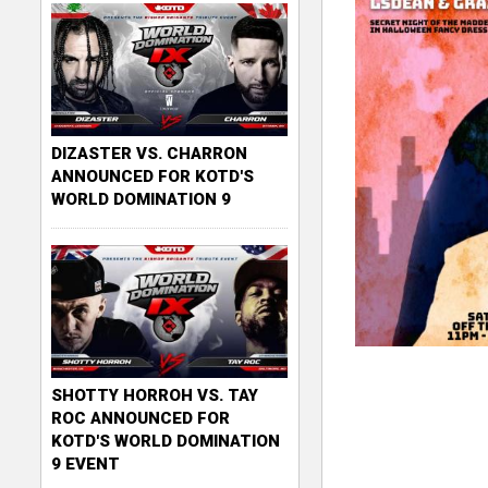
DIZASTER VS. CHARRON
ANNOUNCED FOR KOTD'S
WORLD DOMINATION 9
SHOTTY HORROH VS. TAY
ROC ANNOUNCED FOR
KOTD'S WORLD DOMINATION
9 EVENT