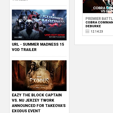
PREMIER BATT
COBRA COMMAN
DEBURKE
12.14.23
URL - SUMMER MADNESS 15
VOD TRAILER
EAZY THE BLOCK CAPTAIN
VS. NU JERZEY TWORK
ANNOUNCED FOR TAKEOVA'S
EXODUS EVENT