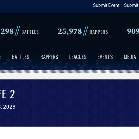
Skip
Submit Event
Submit
to
main
//
//
,298
25,978
90
content
BATTLES
RAPPERS
E
BATTLES
RAPPERS
LEAGUES
EVENTS
MEDIA
FE 2
, 2023