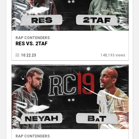
RAP CONTENDERS
RES VS. 2TAF
10.22.23
148,193 views
RAP CONTENDERS