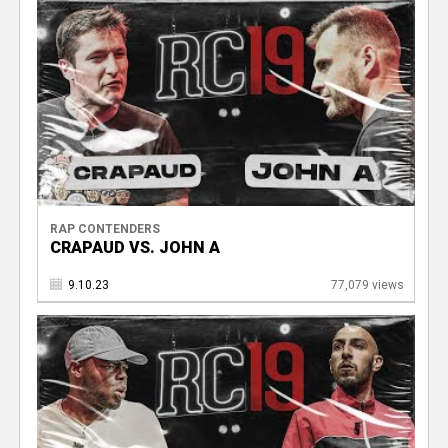
RAP CONTENDERS
CRAPAUD VS. JOHN A
9.10.23
77,079 views