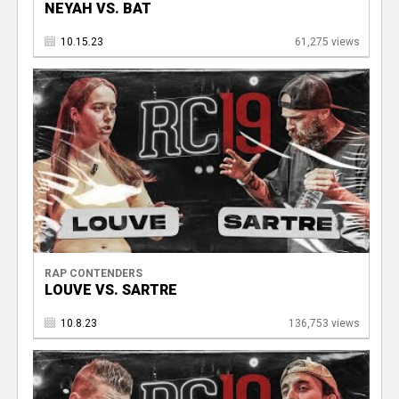
NEYAH VS. BAT
10.15.23
61,275 views
RAP CONTENDERS
LOUVE VS. SARTRE
10.8.23
136,753 views