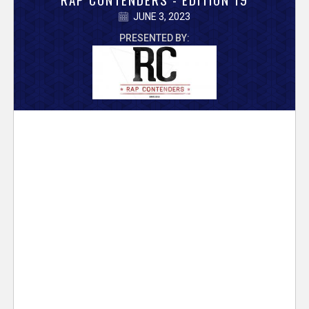
V
JUNE 3, 2023
e
PRESENTED BY:
r
s
e
T
r
a
c
k