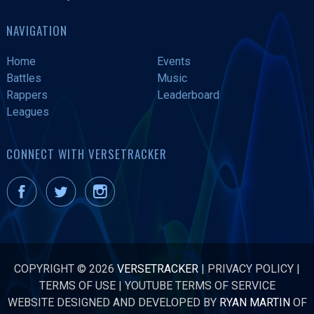
NAVIGATION
Home
Events
Battles
Music
Rappers
Leaderboard
Leagues
CONNECT WITH VERSETRACKER
COPYRIGHT © 2026
VERSETRACKER
|
PRIVACY POLICY
|
TERMS OF USE
|
YOUTUBE TERMS OF SERVICE
WEBSITE DESIGNED AND DEVELOPED BY
RYAN MARTIN
OF