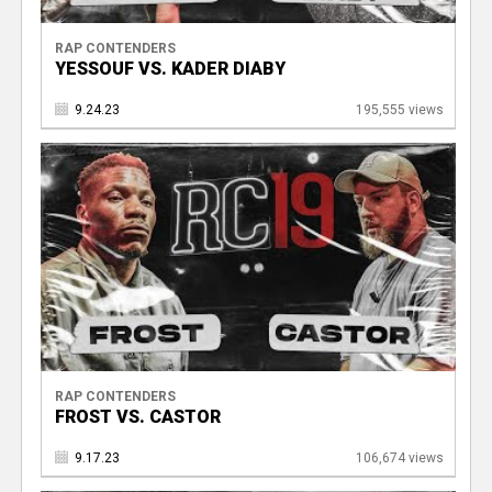
RAP CONTENDERS
YESSOUF VS. KADER DIABY
9.24.23
195,555 views
RAP CONTENDERS
FROST VS. CASTOR
9.17.23
106,674 views