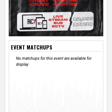
EVENT MATCHUPS
No matchups for this event are available for
display.