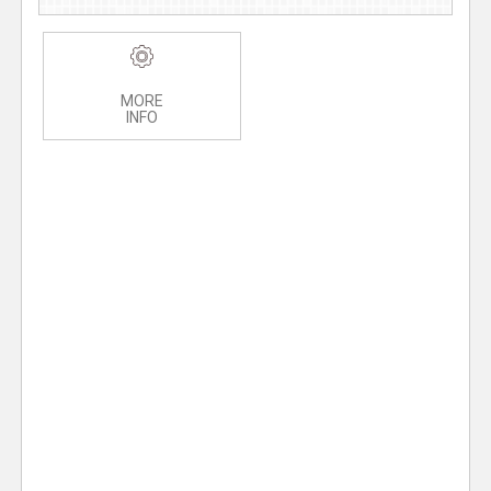
MORE
INFO