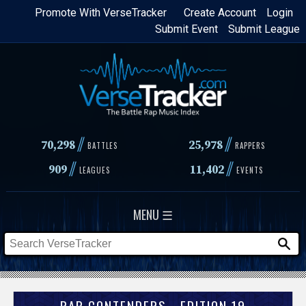
Skip
Promote With VerseTracker
Create Account
Login
Submit Event
Submit League
to
main
content
//
//
70,298
25,978
BATTLES
RAPPERS
//
//
909
11,402
LEAGUES
EVENTS
MENU ☰
RAP CONTENDERS - EDITION 19