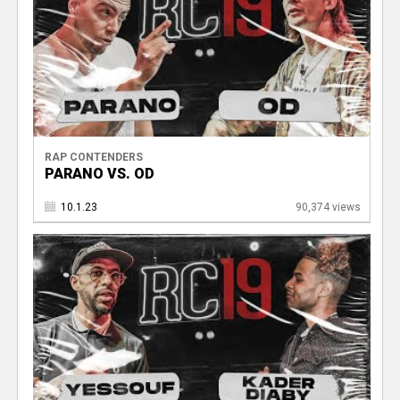
RAP CONTENDERS
PARANO VS. OD
10.1.23
90,374 views