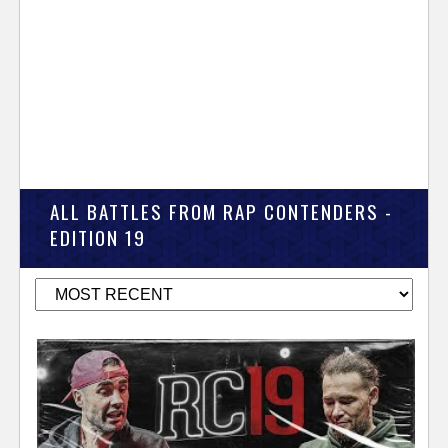
ALL BATTLES FROM RAP CONTENDERS -
EDITION 19