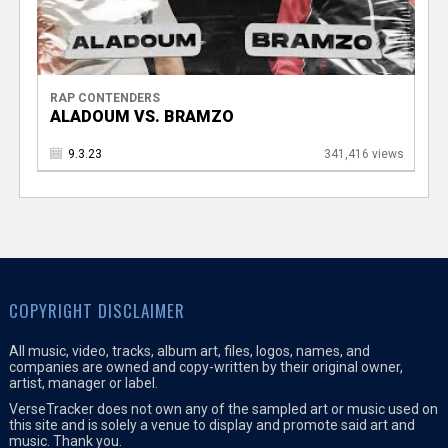
RAP CONTENDERS
ALADOUM VS. BRAMZO
9.3.23
341,416 views
COPYRIGHT DISCLAIMER
All music, video, tracks, album art, files, logos, names, and
companies are owned and copy-written by their original owner,
artist, manager or label.
VerseTracker does not own any of the sampled art or music used on
this site and is solely a venue to display and promote said art and
music. Thank you.