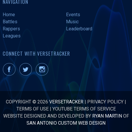
NAVIGATION
Home
Events
Battles
Music
Rappers
Leaderboard
Leagues
CONNECT WITH VERSETRACKER
COPYRIGHT © 2026
VERSETRACKER
|
PRIVACY POLICY
|
TERMS OF USE
|
YOUTUBE TERMS OF SERVICE
WEBSITE DESIGNED AND DEVELOPED BY
RYAN MARTIN
OF
SAN ANTONIO CUSTOM WEB DESIGN