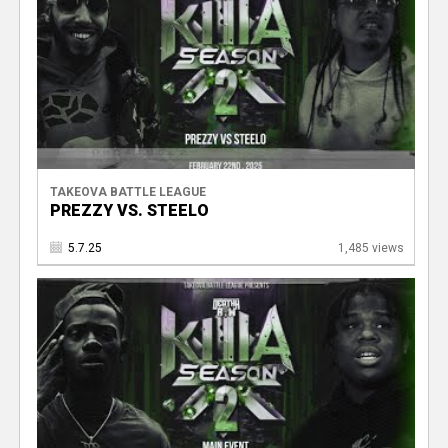
TAKEOVA BATTLE LEAGUE
PREZZY VS. STEELO
5.7.25
1,485 views