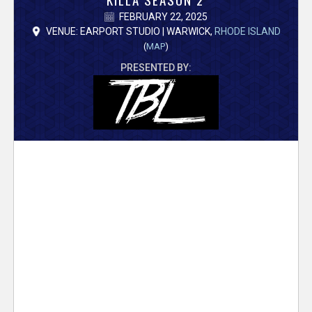
V
FEBRUARY 22, 2025
e
VENUE: EARPORT STUDIO | WARWICK,
RHODE ISLAND
(
MAP
)
r
PRESENTED BY:
s
e
T
r
a
c
k