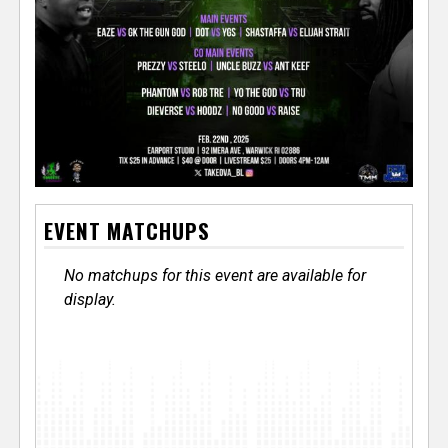
EVENT MATCHUPS
No matchups for this event are available for
display.