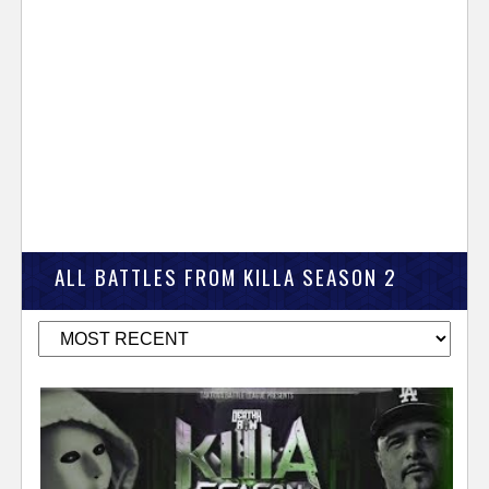
ALL BATTLES FROM KILLA SEASON 2