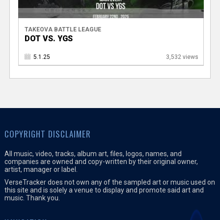
TAKEOVA BATTLE LEAGUE
DOT VS. YGS
5.1.25
3,532 views
COPYRIGHT DISCLAIMER
All music, video, tracks, album art, files, logos, names, and
companies are owned and copy-written by their original owner,
artist, manager or label.
VerseTracker does not own any of the sampled art or music used on
this site and is solely a venue to display and promote said art and
music. Thank you.