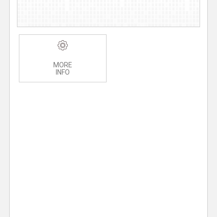
MORE
INFO