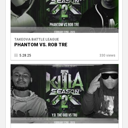
TAKEOVA BATTLE LEAGUE
PHANTOM VS. ROB TRE
5.28.25
330 views