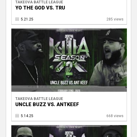
TAKEOVA BATTLE LEAGUE
YO THE GOD VS. TRU
5.21.25
285 views
TAKEOVA BATTLE LEAGUE
UNCLE BUZZ VS. ANTKEEF
5.14.25
668 views