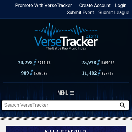
Skip
Promote With VerseTracker
Create Account
Login
Submit Event
Submit League
to
main
content
//
//
70,298
25,978
BATTLES
RAPPERS
//
//
909
11,402
LEAGUES
EVENTS
MENU ☰
KILLA SEASON 2