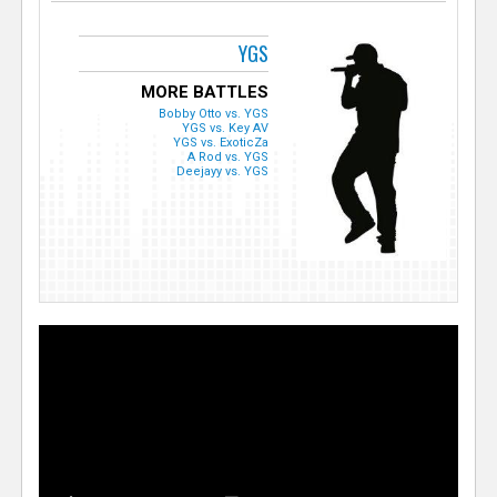
YGS
MORE BATTLES
Bobby Otto vs. YGS
YGS vs. Key AV
YGS vs. ExoticZa
A Rod vs. YGS
Deejayy vs. YGS