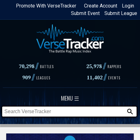
Skip
Promote With VerseTracker
Create Account
Login
Submit Event
Submit League
to
main
content
//
//
70,298
25,978
BATTLES
RAPPERS
//
//
909
11,402
LEAGUES
EVENTS
MENU ☰