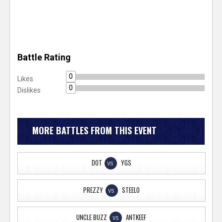
Battle Rating
0
Likes
0
Dislikes
MORE BATTLES FROM THIS EVENT
DOT
YGS
VS
PREZZY
STEELO
VS
UNCLE BUZZ
ANTKEEF
VS