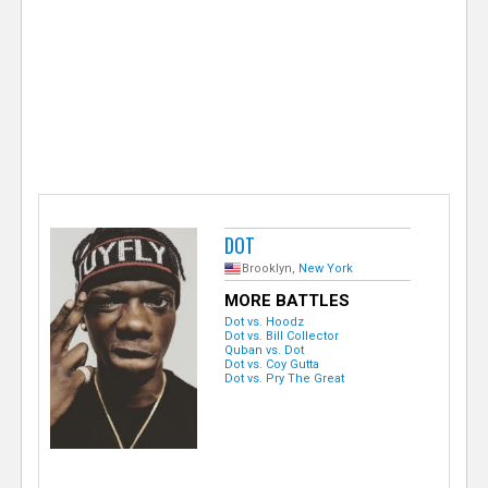
e
r
DOT
Brooklyn,
New York
MORE BATTLES
Dot vs. Hoodz
Dot vs. Bill Collector
Quban vs. Dot
Dot vs. Coy Gutta
Dot vs. Pry The Great