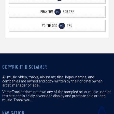
PHANTOM
ROB TRE
VS
YO THE GOD
TRU
VS
COPYRIGHT DISCLAIMER
All music, video, tracks, album art, files, logos, names, and
companies are owned and copy-written by their original owner,
artist, manager or label.
VerseTracker does not own any of the sampled art or music used on
this site and is solely a venue to display and promote said art and
music. Thank you.
NAVIGATION