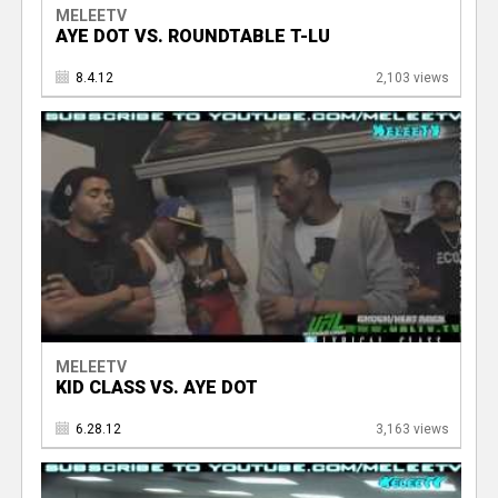
MELEETV
AYE DOT VS. ROUNDTABLE T-LU
8.4.12
2,103 views
MELEETV
KID CLASS VS. AYE DOT
6.28.12
3,163 views