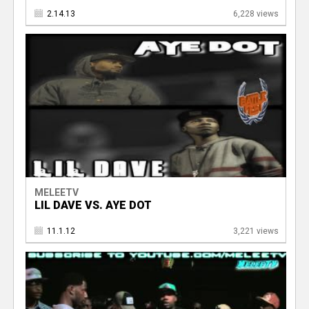
2.14.13
6,228 views
MELEETV
LIL DAVE VS. AYE DOT
11.1.12
3,221 views