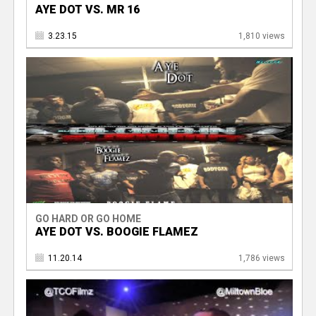
AYE DOT VS. MR 16
3.23.15
1,810 views
GO HARD OR GO HOME
AYE DOT VS. BOOGIE FLAMEZ
11.20.14
1,786 views