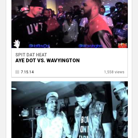
SPIT DAT HEAT
AYE DOT VS. WAVYINGTON
7.15.14
1,558 views