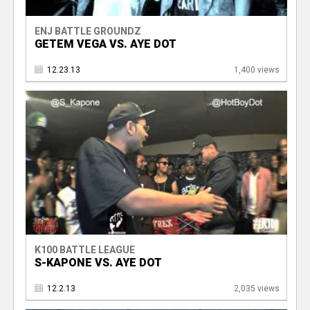
ENJ BATTLE GROUNDZ
GETEM VEGA VS. AYE DOT
12.23.13
1,400 views
K100 BATTLE LEAGUE
S-KAPONE VS. AYE DOT
12.2.13
2,035 views