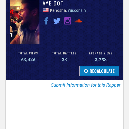
V
AYE DOT
Kenosha,
Wisconsin
e
r
s
e
TOTAL VIEWS
TOTAL BATTLES
AVERAGE VIEWS
63,426
23
2,758
T
r
Submit Information for this Rapper
a
c
k