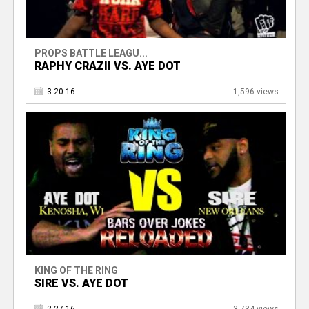
PROPS BATTLE LEAGU...
RAPHY CRAZII VS. AYE DOT
3.20.16
1,596 views
KING OF THE RING
SIRE VS. AYE DOT