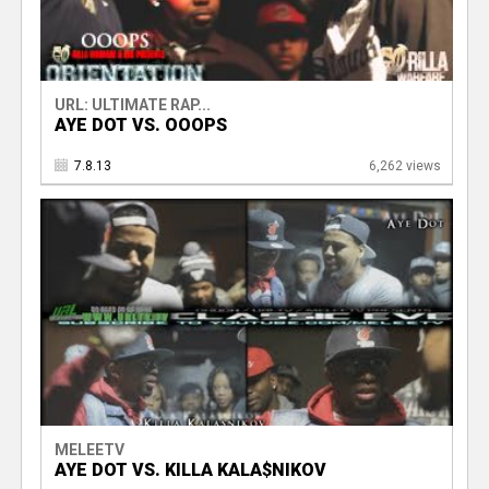
URL: ULTIMATE RAP...
AYE DOT VS. OOOPS
7.8.13
6,262 views
MELEETV
AYE DOT VS. KILLA KALA$NIKOV