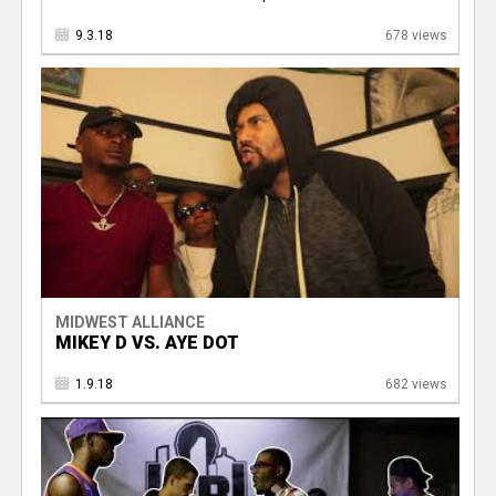
9.3.18
678 views
MIDWEST ALLIANCE
MIKEY D VS. AYE DOT
1.9.18
682 views