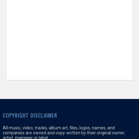
COPYRIGHT DISCLAIMER
All music, video, tracks, album art, files, logos, names, and
companies are owned and copy-written by their original owner,
artist, manager or label.