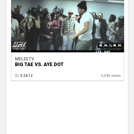
MELEETV
BIG TAE VS. AYE DOT
5.24.12
5,045 views