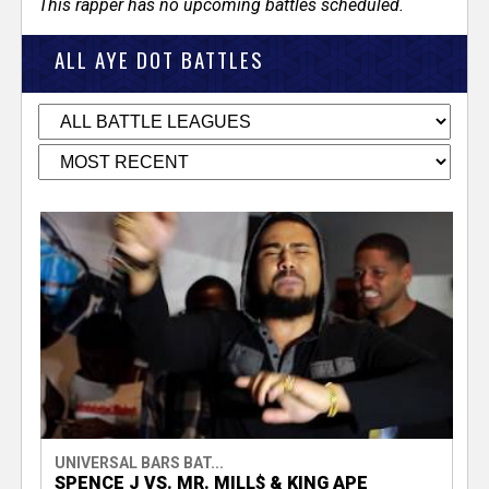
This rapper has no upcoming battles scheduled.
ALL AYE DOT BATTLES
UNIVERSAL BARS BAT...
SPENCE J VS. MR. MILL$ & KING APE