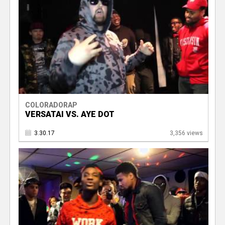
COLORADORAP
VERSATAI VS. AYE DOT
3.30.17
3,356 views