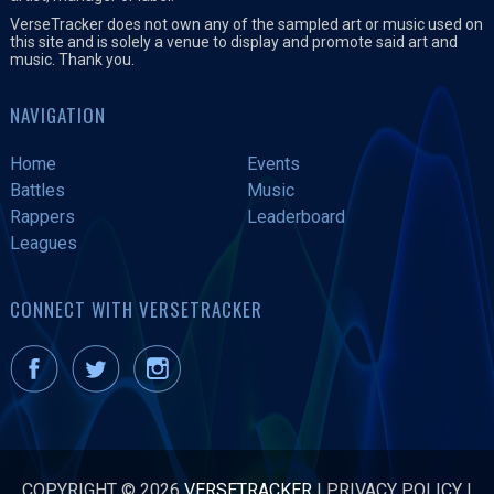
VerseTracker does not own any of the sampled art or music used on
this site and is solely a venue to display and promote said art and
music. Thank you.
NAVIGATION
Home
Events
Battles
Music
Rappers
Leaderboard
Leagues
CONNECT WITH VERSETRACKER
COPYRIGHT © 2026
VERSETRACKER
|
PRIVACY POLICY
|