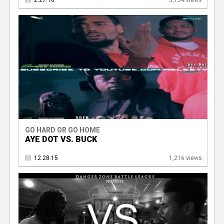
2.27.16
3,734 views
GO HARD OR GO HOME
AYE DOT VS. BUCK
12.28.15
1,216 views