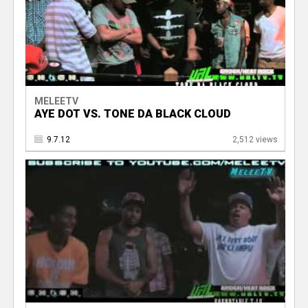
MELEETV
AYE DOT VS. TONE DA BLACK CLOUD
9.7.12
2,512 views