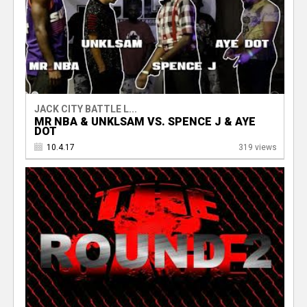
JACK CITY BATTLE L...
MR NBA & UNKLSAM VS. SPENCE J & AYE
DOT
10.4.17
319 views