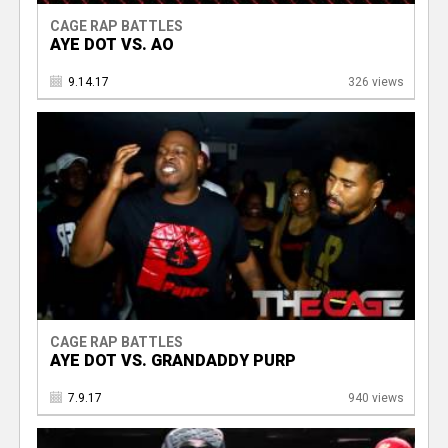
CAGE RAP BATTLES
AYE DOT VS. AO
9.14.17
326 views
CAGE RAP BATTLES
AYE DOT VS. GRANDADDY PURP
7.9.17
940 views