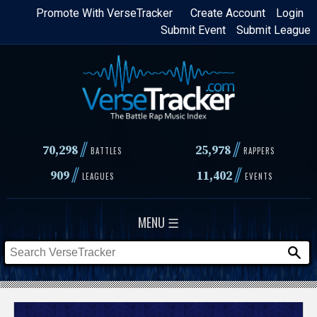
Skip
Promote With VerseTracker
Create Account
Login
Submit Event
Submit League
to
main
content
//
//
70,298
25,978
BATTLES
RAPPERS
//
//
909
11,402
LEAGUES
EVENTS
MENU ☰