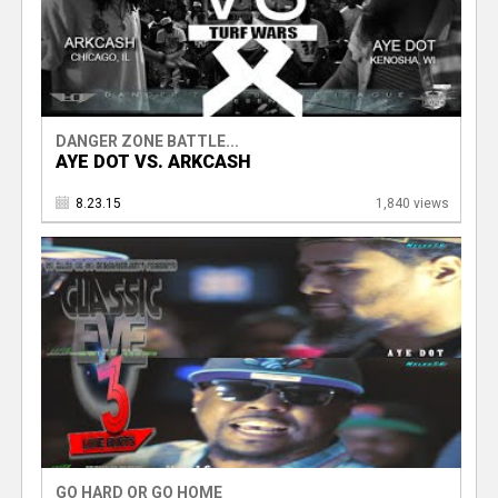
DANGER ZONE BATTLE...
AYE DOT VS. ARKCASH
8.23.15
1,840 views
GO HARD OR GO HOME