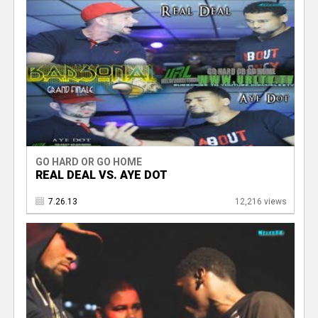
GO HARD OR GO HOME
REAL DEAL VS. AYE DOT
7.26.13
12,216 views