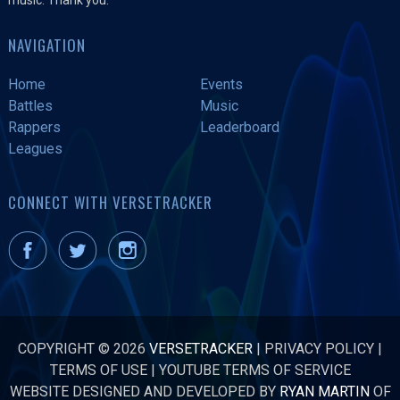
NAVIGATION
Home
Events
Battles
Music
Rappers
Leaderboard
Leagues
CONNECT WITH VERSETRACKER
COPYRIGHT © 2026
VERSETRACKER
|
PRIVACY POLICY
|
TERMS OF USE
|
YOUTUBE TERMS OF SERVICE
WEBSITE DESIGNED AND DEVELOPED BY
RYAN MARTIN
OF