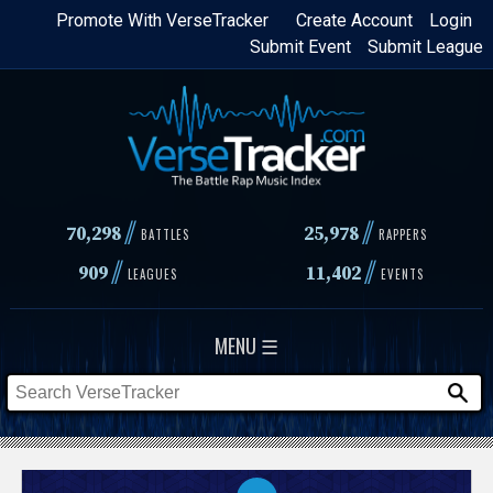
Skip
Promote With VerseTracker
Create Account
Login
Submit Event
Submit League
to
main
content
//
//
70,298
25,978
BATTLES
RAPPERS
//
//
909
11,402
LEAGUES
EVENTS
MENU ☰