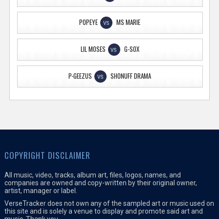
POPEYE
MS MARIE
VS
LIL MOSES
G-SOX
VS
P-GEEZUS
SHONUFF DRAMA
VS
COPYRIGHT DISCLAIMER
All music, video, tracks, album art, files, logos, names, and
companies are owned and copy-written by their original owner,
artist, manager or label.
VerseTracker does not own any of the sampled art or music used on
this site and is solely a venue to display and promote said art and
music. Thank you.