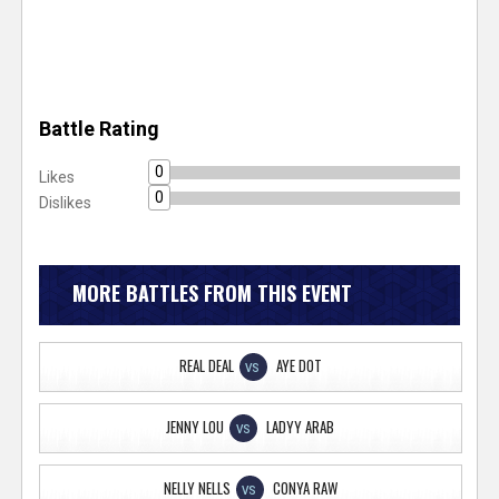
Battle Rating
0
Likes
0
Dislikes
MORE BATTLES FROM THIS EVENT
REAL DEAL
AYE DOT
VS
JENNY LOU
LADYY ARAB
VS
NELLY NELLS
CONYA RAW
VS