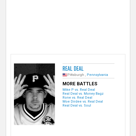
e
r
REAL DEAL
Pittsburgh ,
Pennsylvania
MORE BATTLES
Mike P vs. Real Deal
Real Deal vs. Money Bagz
Rone vs. Real Deal
Moe Dirdee vs. Real Deal
Real Deal vs. Soul