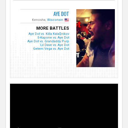
AYE DOT
Kenosha,
Wisconsin
MORE BATTLES
Aye Dot vs. Killa Kala$nikov
S-Kapone vs. Aye Dot
Aye Dot vs. Grandaddy Purp
Lil Dave vs. Aye Dot
Getem Vega vs. Aye Dot