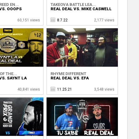
REED EN...
TAKEOVA BATTLE LEA...
 VS. OOOPS
REAL DEAL VS. MIKE CASWELL
60,151 views
8.7.22
2,177 views
OF THE...
RHYME DIFFERENT
VS. SAYNT LA
REAL DEAL VS. EFA
40,841 views
11.25.21
3,548 views