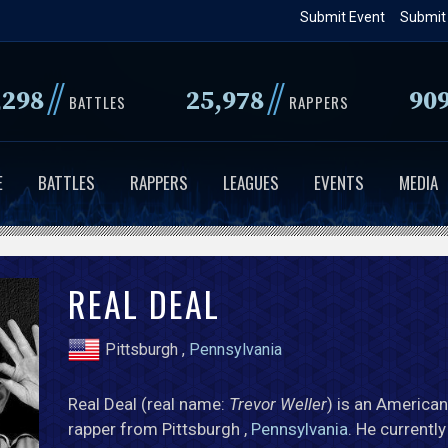
Skip
Submit Event
Submit
to
main
//
//
,298
25,978
90
content
BATTLES
RAPPERS
E
BATTLES
RAPPERS
LEAGUES
EVENTS
MEDIA
REAL DEAL
Pittsburgh ,
Pennsylvania
Real Deal (real name:
Trevor Weller
) is an American
rapper from Pittsburgh ,
Pennsylvania
. He currentl