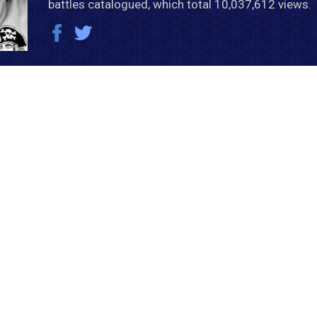
battles catalogued, which total 10,037,612 views.