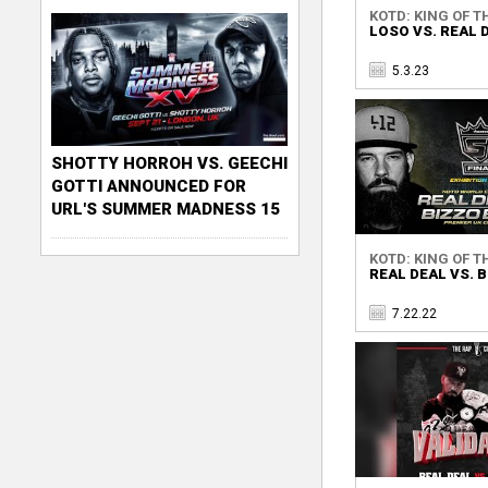
KOTD: KING OF TH
LOSO VS. REAL 
5.3.23
SHOTTY HORROH VS. GEECHI
GOTTI ANNOUNCED FOR
URL'S SUMMER MADNESS 15
KOTD: KING OF TH
REAL DEAL VS. 
7.22.22