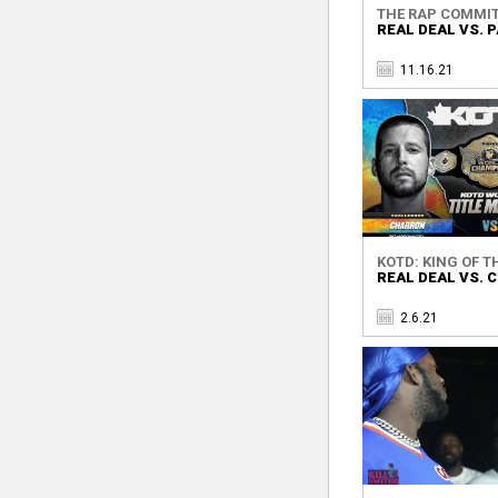
THE RAP COMMI
REAL DEAL VS.
11.16.21
KOTD: KING OF TH
REAL DEAL VS.
2.6.21