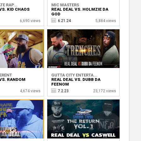
TE RAP...
MIC MASTERS
VS. KID CHAOS
REAL DEAL VS. HOLMZIE DA
GOD
6,690 views
6.21.24
5,884 views
ERENT
GUTTA CITY ENTERTA...
 VS. RANDOM
REAL DEAL VS. DUBB DA
FEENOM
4,674 views
7.2.23
23,172 views