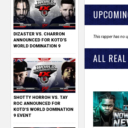
UPCOMIN
DIZASTER VS. CHARRON
This rapper has no 
ANNOUNCED FOR KOTD'S
WORLD DOMINATION 9
ALL REAL
SHOTTY HORROH VS. TAY
ROC ANNOUNCED FOR
KOTD'S WORLD DOMINATION
9 EVENT