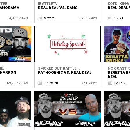
TTEE
IBATTLETV
KOTD: KING 
 PANORAMA
REAL DEAL VS. KANG
REAL DEAL 
14,477 views
9.22.21
7,908 views
6.4.21
E...
SMOKED OUT BATTLE...
NO COAST 
 CHARRON
PATHOGENIC VS. REAL DEAL
BERETTA B
DEAL
169,772 views
12.25.20
761 views
12.15.20