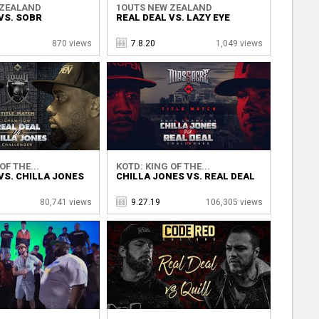
 ZEALAND
1OUTS NEW ZEALAND
VS. SOBR
REAL DEAL VS. LAZY EYE
870 views
7.8.20
1,049 views
OF THE...
KOTD: KING OF THE...
VS. CHILLA JONES
CHILLA JONES VS. REAL DEAL
80,741 views
9.27.19
106,305 views