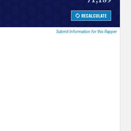
Submit Information for this Rapper