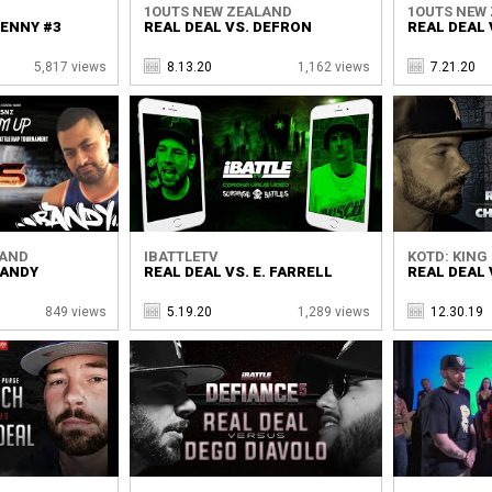
1OUTS NEW ZEALAND
1OUTS NEW
HENNY #3
REAL DEAL VS. DEFRON
REAL DEAL 
5,817 views
8.13.20
1,162 views
7.21.20
LAND
IBATTLETV
KOTD: KING 
RANDY
REAL DEAL VS. E. FARRELL
REAL DEAL 
849 views
5.19.20
1,289 views
12.30.19