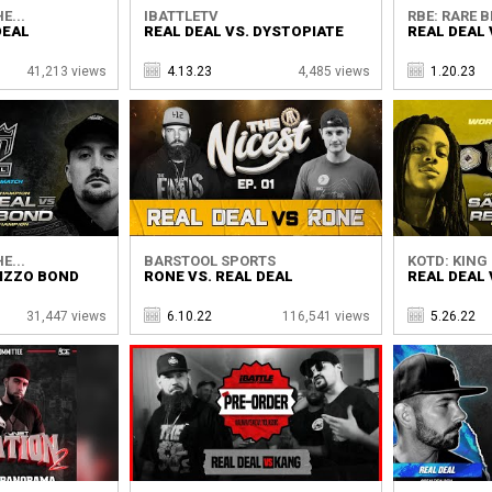
E...
IBATTLETV
RBE: RARE B
DEAL
REAL DEAL VS. DYSTOPIATE
REAL DEAL
41,213 views
4.13.23
4,485 views
1.20.23
E...
BARSTOOL SPORTS
KOTD: KING 
BIZZO BOND
RONE VS. REAL DEAL
REAL DEAL 
31,447 views
6.10.22
116,541 views
5.26.22