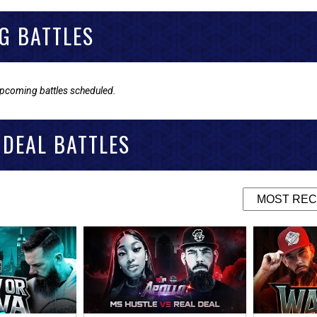
G BATTLES
upcoming battles scheduled.
 DEAL BATTLES