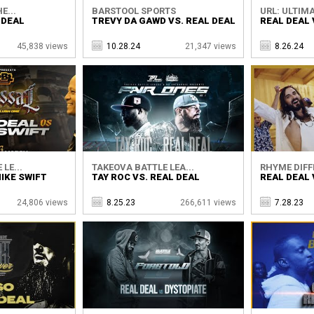
E...
BARSTOOL SPORTS
URL: ULTIMA
 DEAL
TREVY DA GAWD VS. REAL DEAL
REAL DEAL 
45,838 views
10.28.24
21,347 views
8.26.24
LE...
TAKEOVA BATTLE LEA...
RHYME DIFF
MIKE SWIFT
TAY ROC VS. REAL DEAL
REAL DEAL
24,806 views
8.25.23
266,611 views
7.28.23