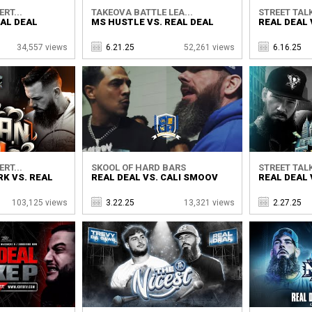
RT...
TAKEOVA BATTLE LEA...
STREET TALK
AL DEAL
MS HUSTLE VS. REAL DEAL
REAL DEAL 
34,557 views
6.21.25
52,261 views
6.16.25
RT...
SKOOL OF HARD BARS
STREET TALK
K VS. REAL
REAL DEAL VS. CALI SMOOV
REAL DEAL 
103,125 views
3.22.25
13,321 views
2.27.25