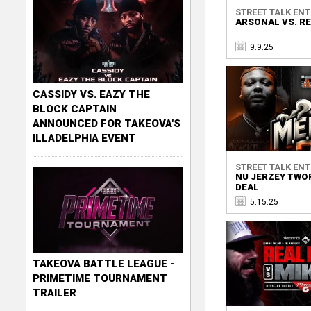
STREET TALK ENTE
ARSONAL VS. RE
9.9.25
CASSIDY VS. EAZY THE
BLOCK CAPTAIN
ANNOUNCED FOR TAKEOVA'S
ILLADELPHIA EVENT
STREET TALK ENTE
NU JERZEY TWOR
DEAL
5.15.25
TAKEOVA BATTLE LEAGUE -
PRIMETIME TOURNAMENT
TRAILER