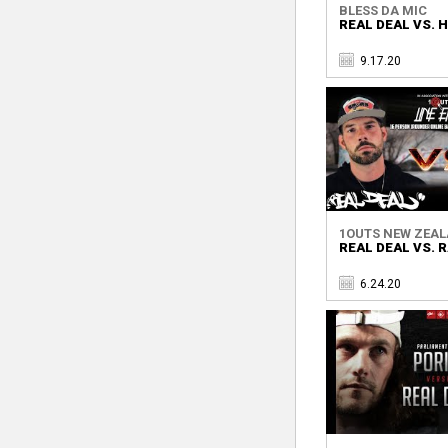
BLESS DA MIC
REAL DEAL VS. 
9.17.20
1OUTS NEW ZEA
REAL DEAL VS. 
6.24.20