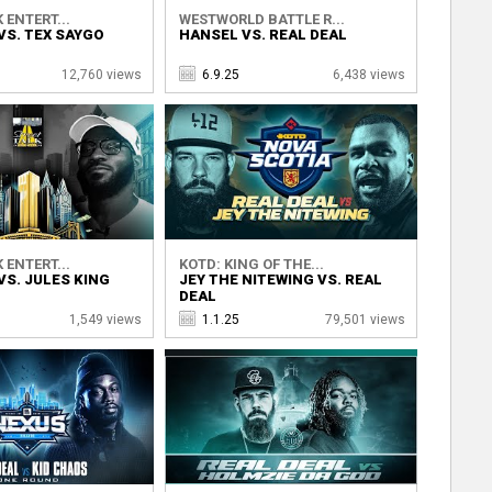
 ENTERT...
WESTWORLD BATTLE R...
VS. TEX SAYGO
HANSEL VS. REAL DEAL
12,760 views
6.9.25
6,438 views
 ENTERT...
KOTD: KING OF THE...
VS. JULES KING
JEY THE NITEWING VS. REAL
DEAL
1,549 views
1.1.25
79,501 views