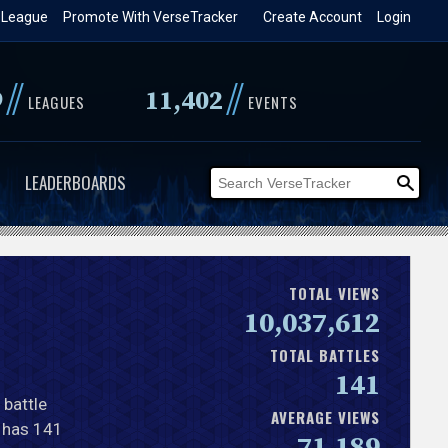
 League
Promote With VerseTracker
Create Account
Login
//
//
9
11,402
LEAGUES
EVENTS
LEADERBOARDS
TOTAL VIEWS
10,037,612
TOTAL BATTLES
141
 battle
AVERAGE VIEWS
y has 141
71,189