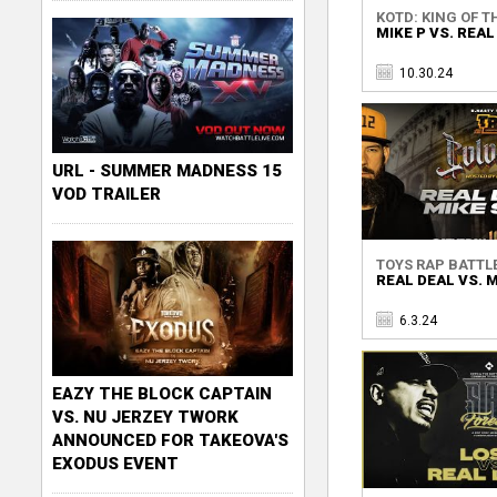
KOTD: KING OF TH
MIKE P VS. REAL
10.30.24
URL - SUMMER MADNESS 15
VOD TRAILER
TOYS RAP BATTLE 
REAL DEAL VS. 
6.3.24
EAZY THE BLOCK CAPTAIN
VS. NU JERZEY TWORK
ANNOUNCED FOR TAKEOVA'S
EXODUS EVENT