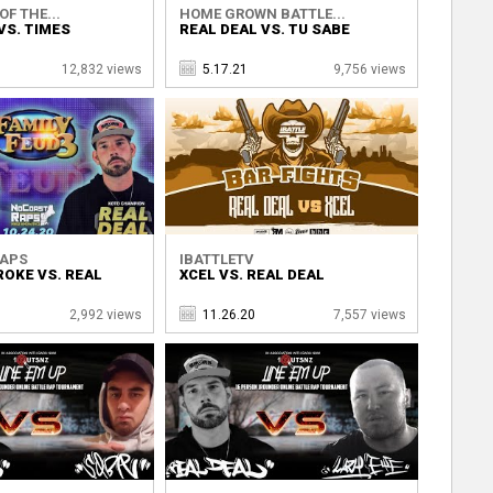
OF THE...
HOME GROWN BATTLE...
VS. TIMES
REAL DEAL VS. TU SABE
12,832 views
5.17.21
9,756 views
RAPS
IBATTLETV
ROKE VS. REAL
XCEL VS. REAL DEAL
2,992 views
11.26.20
7,557 views