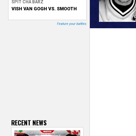
SPIT CHA BARZ
VISH VAN GOGH VS. SMOOTH
T
r
Feature your battles
a
c
k
e
r
RECENT NEWS