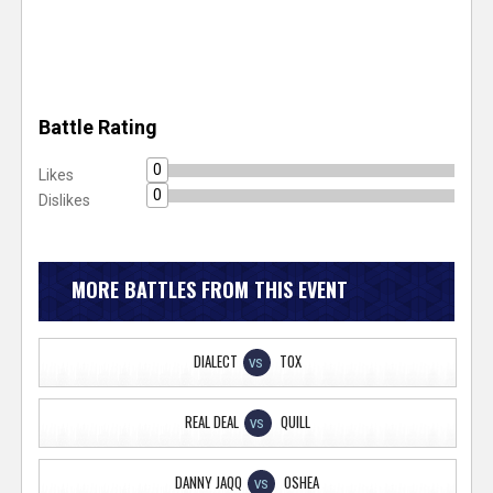
Battle Rating
0
Likes
0
Dislikes
MORE BATTLES FROM THIS EVENT
DIALECT
TOX
VS
REAL DEAL
QUILL
VS
DANNY JAQQ
OSHEA
VS