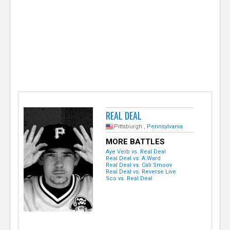
e
r
REAL DEAL
Pittsburgh ,
Pennsylvania
MORE BATTLES
Aye Verb vs. Real Deal
Real Deal vs. A.Ward
Real Deal vs. Cali Smoov
Real Deal vs. Reverse Live
Sco vs. Real Deal