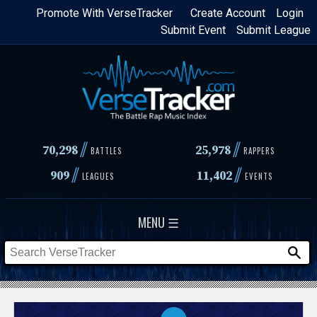
Skip
Promote With VerseTracker
Create Account
Login
Submit Event
Submit League
to
main
content
//
//
70,298
25,978
BATTLES
RAPPERS
//
//
909
11,402
LEAGUES
EVENTS
MENU ☰