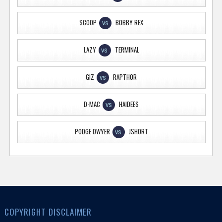
SCOOP
BOBBY REX
VS
LAZY
TERMINAL
VS
GIZ
RAPTHOR
VS
D-MAC
HAIDEES
VS
PODGE DWYER
JSHORT
VS
COPYRIGHT DISCLAIMER