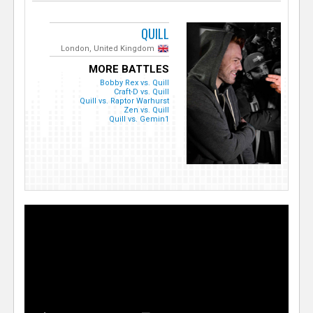
QUILL
London, United Kingdom
MORE BATTLES
Bobby Rex vs. Quill
Craft-D vs. Quill
Quill vs. Raptor Warhurst
Zen vs. Quill
Quill vs. Gemin1