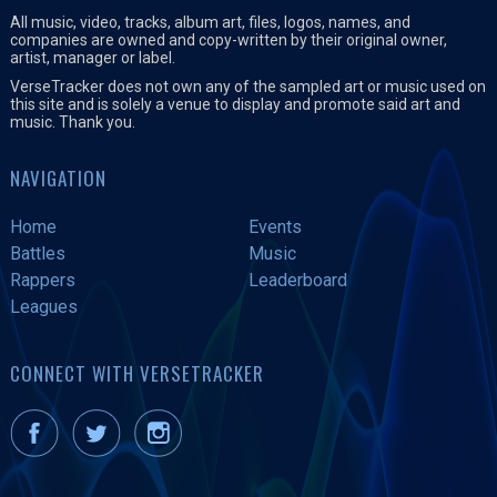
All music, video, tracks, album art, files, logos, names, and
companies are owned and copy-written by their original owner,
artist, manager or label.
VerseTracker does not own any of the sampled art or music used on
this site and is solely a venue to display and promote said art and
music. Thank you.
NAVIGATION
Home
Events
Battles
Music
Rappers
Leaderboard
Leagues
CONNECT WITH VERSETRACKER