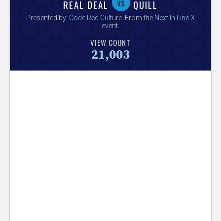
V
vs
REAL DEAL
QUILL
Presented by:
Code Red Culture
. From the
Next In Line 3
e
event.
VIEW COUNT
r
21,003
s
e
T
r
a
c
k